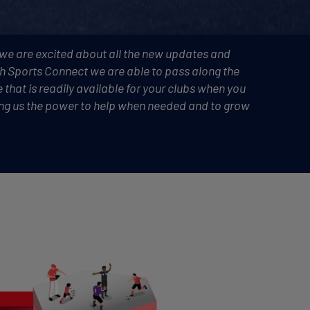
 we are excited about all the new updates and
th Sports Connect we are able to pass along the
 that is readily available for your clubs when you
iving us the power to help when needed and to grow