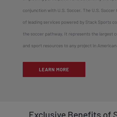
conjunction with U.S. Soccer. The U.S. Soccer C
of leading services powered by Stack Sports co
the soccer pathway. It represents the largest
and sport resources to any project in American 
LEARN MORE
Exclusive Benefits of