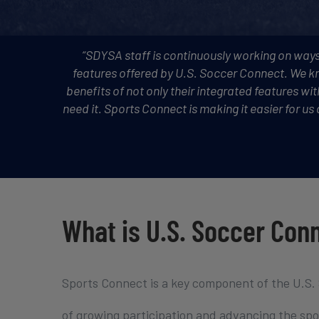
“SDYSA staff is continuously working on ways
features offered by U.S. Soccer Connect. We kn
benefits of not only their integrated features wi
need it. Sports Connect is making it easier for u
What is U.S. Soccer Con
Sports Connect is a key component of the U.S.
of growing participation and advancing the spor