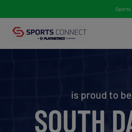
Skip
Sports 
to
content
is proud to b
SOUTH D