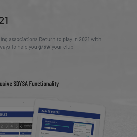
21
ing associations Return to play in 2021 with
ways to help you
grow
your club
usive SDYSA Functionality