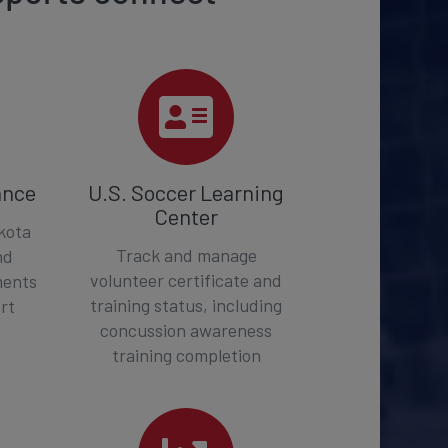
ance
U.S. Soccer Learning
Center
kota
Track and manage
nd
volunteer certificate and
ments
training status, including
rt
concussion awareness
training completion