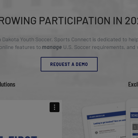
ROWING PARTICIPATION IN 20
h Dakota Youth Soccer, Sports Connect is dedicated to help
 online features to
manage
U.S. Soccer requirements, and 
REQUEST A DEMO
lutions
Excl