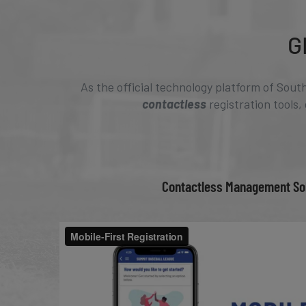
G
As the official technology platform of Sout
contactless
registration tools,
Contactless Management So