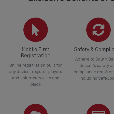
Mobile First
Safety & Compli
Registration
Adhere to South Da
Online registration built for
Soccer’s safety a
any device, register players
compliance require
and volunteers all in one
including SafeSpo
place