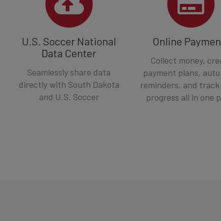
U.S. Soccer National
Online Paymen
Data Center
Collect money, cre
Seamlessly share data
payment plans, aut
directly with South Dakota
reminders, and track
and U.S. Soccer
progress all in one 