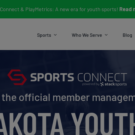
Connect & PlayMetrics: A new era for youth sports!
Read 
Sports
Who We Serve
Blog
e the official member manage
AKOTA YOUT