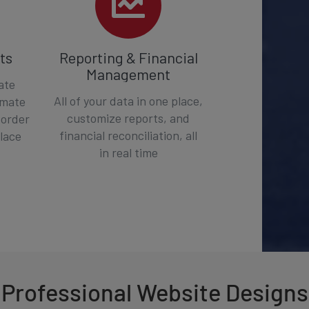
ts
Reporting & Financial
Management
ate
All of your data in one place,
omate
customize reports, and
 order
financial reconciliation, all
place
in real time
Professional Website Designs