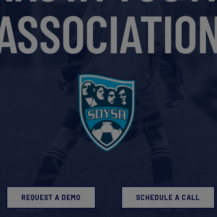
ASSOCIATIO
REQUEST A DEMO
SCHEDULE A CALL