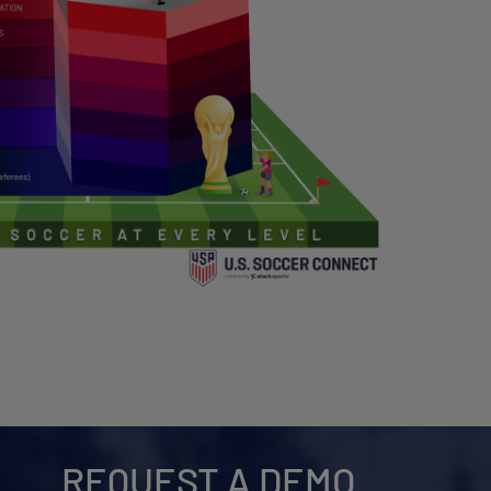
REQUEST A DEMO