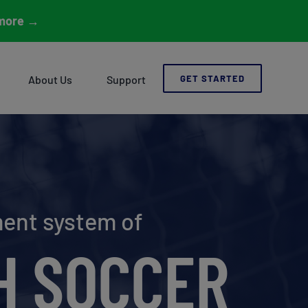
more
→
About Us
Support
GET STARTED
ment system of
H SOCCER