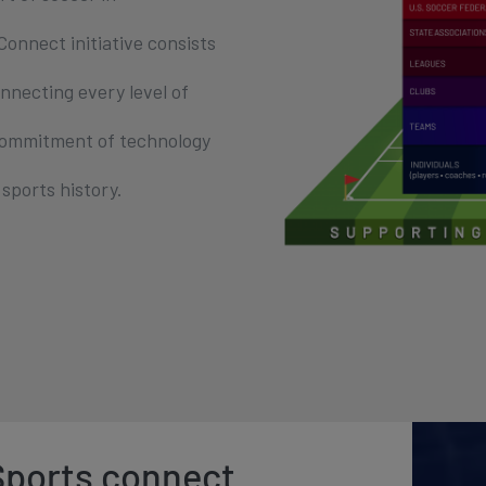
onnect initiative consists
nnecting every level of
 commitment of technology
sports history.
 Sports connect