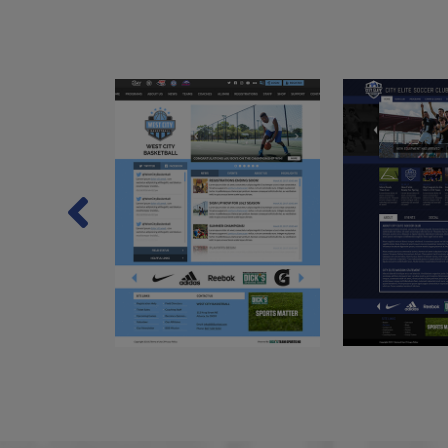
Previous