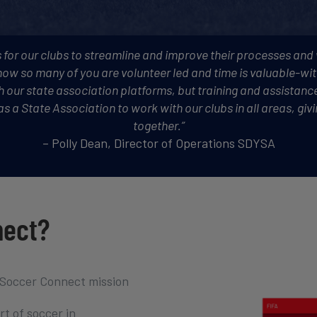
 for our clubs to streamline and improve their processes and
ow so many of you are volunteer led and time is valuable-wi
th our state association platforms, but training and assistance
s as a State Association to work with our clubs in all areas, g
together.”
– Polly Dean, Director of Operations SDYSA
nect?
 Soccer Connect mission
t of soccer in