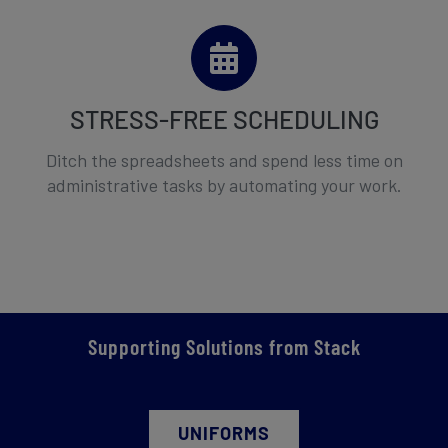
STRESS-FREE SCHEDULING
Ditch the spreadsheets and spend less time on
administrative tasks by automating your work.
Supporting Solutions from Stack
UNIFORMS