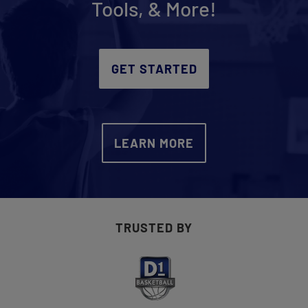
Tools, & More!
Get Started
GET STARTED
LEARN MORE
TRUSTED BY