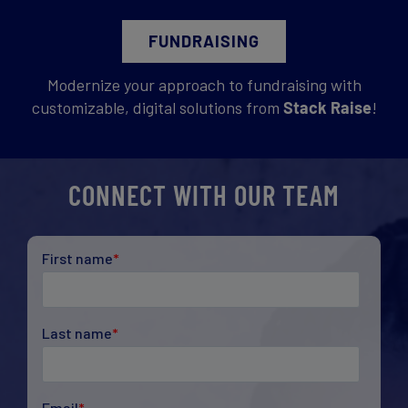
FUNDRAISING
Modernize your approach to fundraising with
customizable, digital solutions from
Stack Raise
!
CONNECT WITH OUR TEAM