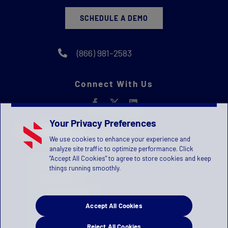
SCHEDULE A DEMO
(866) 981-2583
Connect With Us
Your Privacy Preferences
We use cookies to enhance your experience and
analyze site traffic to optimize performance. Click
"Accept All Cookies" to agree to store cookies and keep
Privacy Statement
things running smoothly.
Terms of Use
License Agreement
Accept All Cookies
Children's Privacy Policy
Press Kit
Reject All Cookies