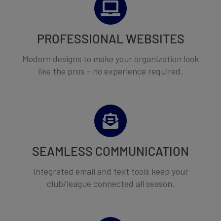
PROFESSIONAL WEBSITES
Modern designs to make your organization look
like the pros – no experience required.
SEAMLESS COMMUNICATION
Integrated email and text tools keep your
club/league connected all season.