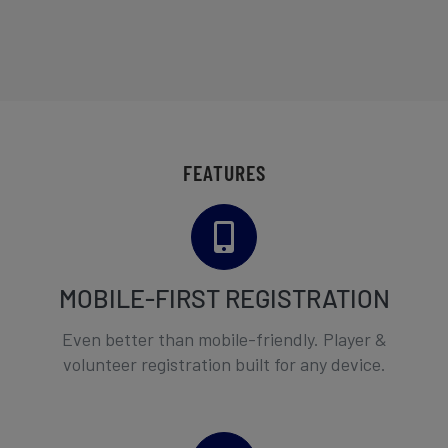
FEATURES
MOBILE-FIRST REGISTRATION
Even better than mobile-friendly. Player &
volunteer registration built for any device.