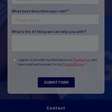
Contact