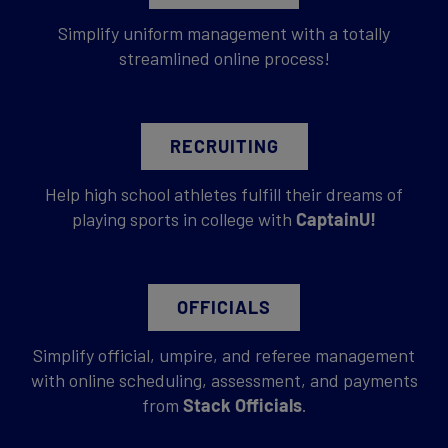
Simplify uniform management with a totally
streamlined online process!
RECRUITING
Help high school athletes fulfill their dreams of
playing sports in college with
CaptainU!
OFFICIALS
Simplify official, umpire, and referee management
with online scheduling, assessment, and payments
from
Stack Officials
.