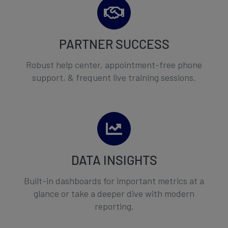
PARTNER SUCCESS
Robust help center, appointment-free phone
support, & frequent live training sessions.
DATA INSIGHTS
Built-in dashboards for important metrics at a
glance or take a deeper dive with modern
reporting.