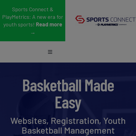
Skip
Sports Connect &
to
PlayMetrics: A new era for
content
youth sports!
Read more
→
Toggle
Navigation
Sports
Basketball Made
Who We Serve
Easy
Blog
About Us
Websites, Registration, Youth
Basketball Management
Support