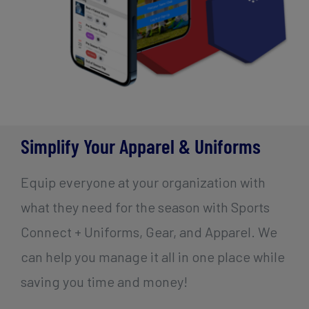
Simplify Your Apparel & Uniforms
Equip everyone at your organization with
what they need for the season with Sports
Connect + Uniforms, Gear, and Apparel. We
can help you manage it all in one place while
saving you time and money!