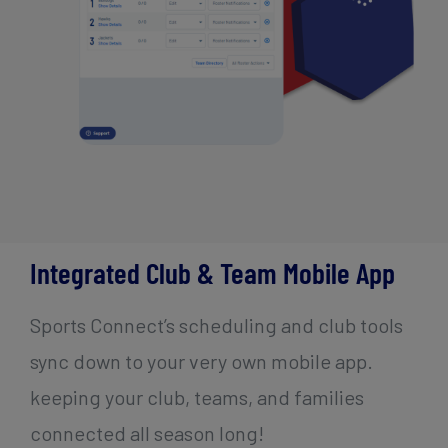
Integrated Club & Team Mobile App
Sports Connect’s scheduling and club tools
sync down to your very own mobile app.
keeping your club, teams, and families
connected all season long!