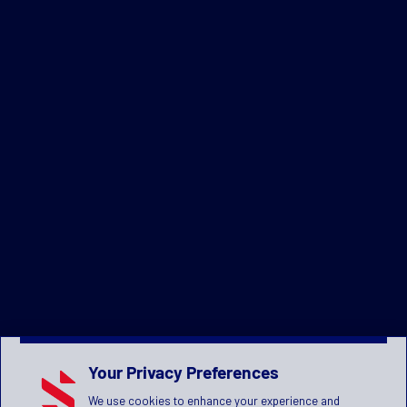
Your Privacy Preferences
We use cookies to enhance your experience and