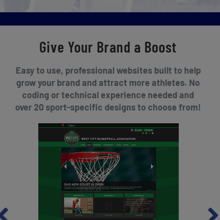
Give Your Brand a Boost
Easy to use, professional websites built to help
grow your brand and attract more athletes. No
coding or technical experience needed and
over 20 sport-specific designs to choose from!
revious
Nex