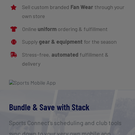
Sell custom branded
Fan Wear
through your
own store
Online
uniform
ordering & fulfillment
Supply
gear & equipment
for the season
Stress-free,
automated
fulfillment &
delivery
Bundle & Save with Stack
Sports Connect’s scheduling and club tools
sync down to your very own mobile app.