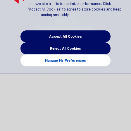
analyze site traffic to optimize performance. Click
"Accept All Cookies" to agree to store cookies and keep
things running smoothly.
Contact
Accept All Cookies
SCHEDULE A DEMO
Reject All Cookies
(866) 981-2583
Manage My Preferences
Connect With Us
Privacy Statement
Terms of Use