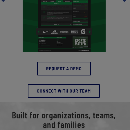
REQUEST A DEMO
CONNECT WITH OUR TEAM
Built for organizations, teams,
and families