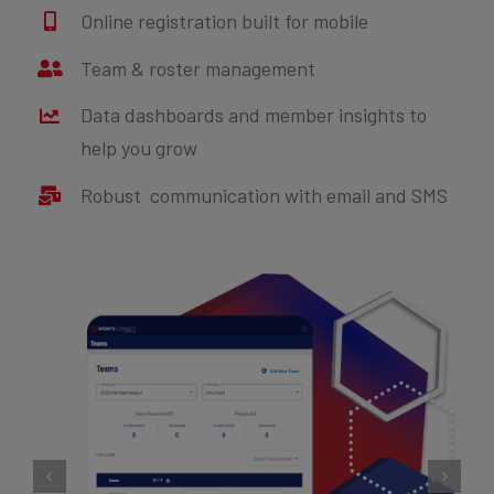
Online registration built for mobile
Team & roster management
Data dashboards and member insights to
help you grow
Robust communication with email and SMS