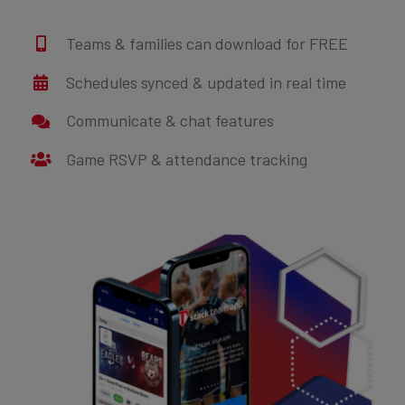
Teams & families can download for FREE
Schedules synced & updated in real time
Communicate & chat features
Game RSVP & attendance tracking