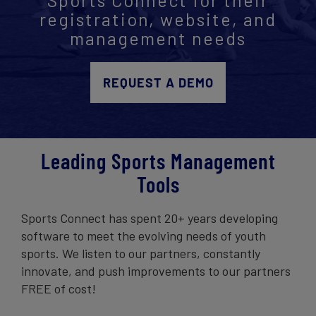
registration, website, and
Get Started
management needs
REQUEST A DEMO
Leading Sports Management
Tools
Sports Connect has spent 20+ years developing
software to meet the evolving needs of youth
sports. We listen to our partners, constantly
innovate, and push improvements to our partners
FREE of cost!