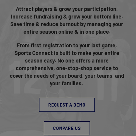
Attract players & grow your participation.
Increase fundraising & grow your bottom line.
Save time & reduce burnout by managing your
entire season online & in one place.
From first registration to your last game,
Sports Connect is built to make your entire
season easy. No one offers a more
comprehensive, one-stop-shop service to
cover the needs of your board, your teams, and
your families.
REQUEST A DEMO
COMPARE US