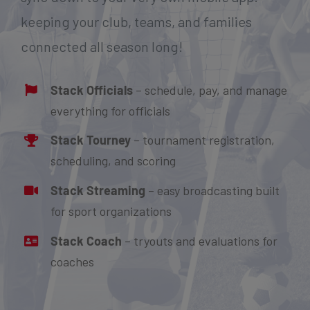
keeping your club, teams, and families
connected all season long!
Stack Officials
– schedule, pay, and manage
everything for officials
Stack Tourney
– tournament registration,
scheduling, and scoring
Stack Streaming
– easy broadcasting built
for sport organizations
Stack Coach
– tryouts and evaluations for
coaches