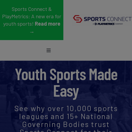
Skip
Sports Connect &
to
PlayMetrics: A new era for
content
youth sports!
Read more
→
Toggle
Navigation
Sports
Youth Sports Made
Who We Serve
Easy
Blog
See why over 10,000 sports
About Us
leagues and 15+ National
Governing Bodies trust
Support
Sports Connect for their