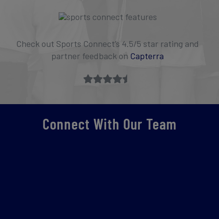
Check out Sports Connect’s 4.5/5 star rating and
partner feedback on
Capterra
Connect With Our Team