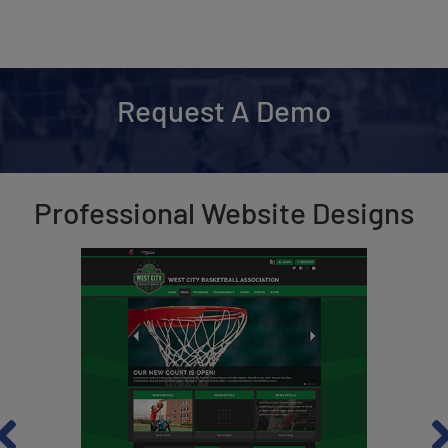
Request A Demo
Professional Website Designs
revious
Ne