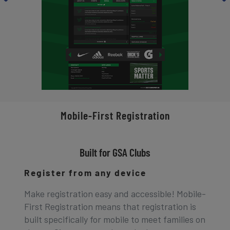
Mobile-First Registration
Built for GSA Clubs
Register from any device
Make registration easy and accessible! Mobile-
First Registration means that registration is
built specifically for mobile to meet families on