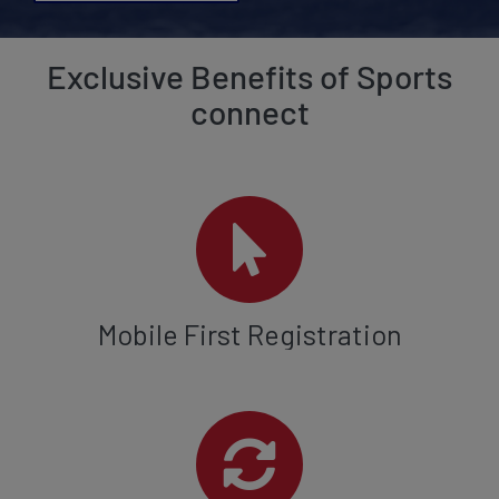
Exclusive Benefits of Sports
connect
Mobile First Registration