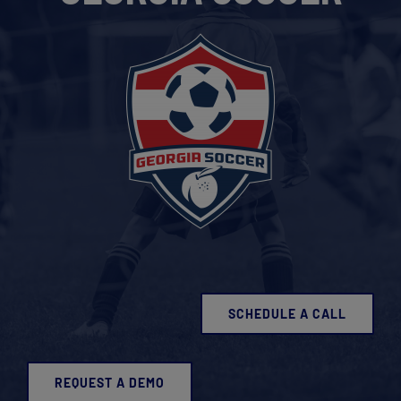
Get Started
SCHEDULE A CALL
REQUEST A DEMO