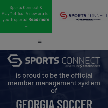
Skip
Sports Connect &
to
PlayMetrics: A new era for
content
youth sports!
Read more
→
Toggle
Navigation
Sports
Who We Serve
is proud to be the official
Blog
member management system
of
About Us
GEORGIA SOCCER
Support