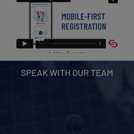
SPEAK WITH OUR TEAM