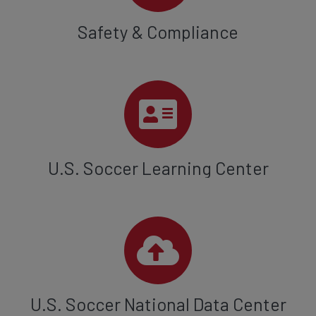
Safety & Compliance
U.S. Soccer Learning Center
U.S. Soccer National Data Center