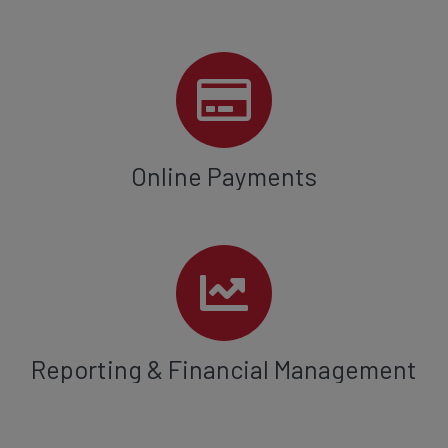
Online Payments
Reporting & Financial Management