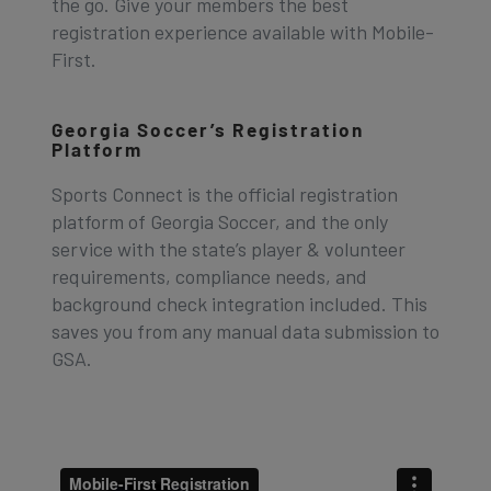
the go. Give your members the best
registration experience available with Mobile-
First.
Georgia Soccer’s Registration
Platform
Sports Connect is the official registration
platform of Georgia Soccer, and the only
service with the state’s player & volunteer
requirements, compliance needs, and
background check integration included. This
saves you from any manual data submission to
GSA.