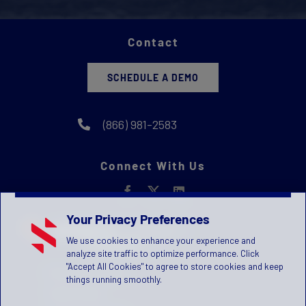
Contact
SCHEDULE A DEMO
(866) 981-2583
Connect With Us
Your Privacy Preferences
We use cookies to enhance your experience and
analyze site traffic to optimize performance. Click
"Accept All Cookies" to agree to store cookies and keep
Privacy Statement
things running smoothly.
Terms of Use