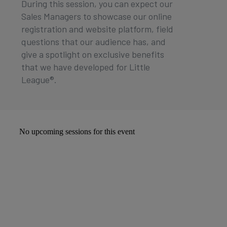
During this session, you can expect our
Sales Managers to showcase our online
registration and website platform, field
questions that our audience has, and
give a spotlight on exclusive benefits
that we have developed for Little
League®.