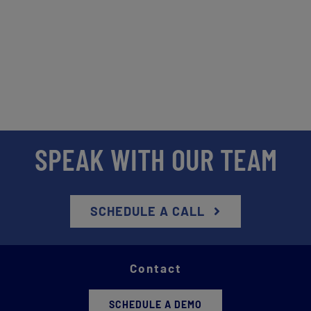
SPEAK WITH OUR TEAM
SCHEDULE A CALL
Contact
SCHEDULE A DEMO