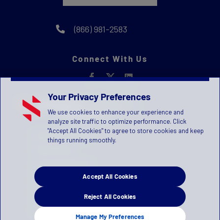
(866) 981-2583
Connect With Us
Your Privacy Preferences
We use cookies to enhance your experience and
analyze site traffic to optimize performance. Click
"Accept All Cookies" to agree to store cookies and keep
Privacy Statement
things running smoothly.
Terms of Use
License Agreement
Accept All Cookies
Children's Privacy Policy
Press Kit
Reject All Cookies
Manage Privacy Preferences
Manage My Preferences