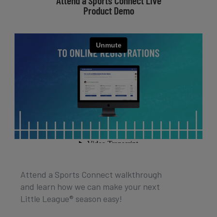
Attend a Sports Connect Live
Product Demo
Attend a Sports Connect walkthrough
and learn how we can make your next
Little League® season easy!