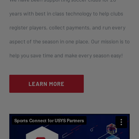
years with best in class technology to help clubs
register players, collect payments, and run every
aspect of the season in one place. Our mission is to
help you save time and make every season easy!
LEARN MORE