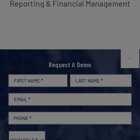
Reporting & Financial Management



Request A Demo