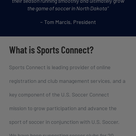
their season running smoothly and ultimately grow
the game of soccer in North Dakota
“
– Tom Marcis, President
What is Sports Connect?
Sports Connect is leading provider of online
registration and club management services, and a
key component of the U.S. Soccer Connect
mission to grow participation and advance the
sport of soccer in conjunction with U.S. Soccer.
We have been supporting soccer clubs for 20