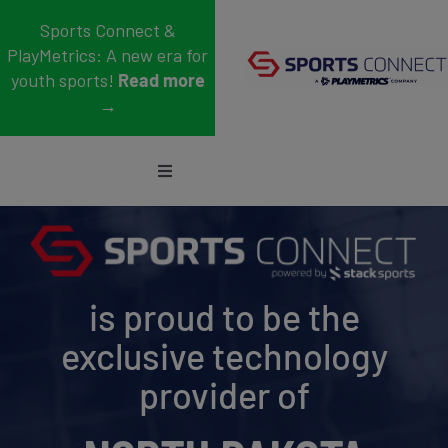
Skip
Sports Connect &
to
PlayMetrics: A new era for
content
youth sports!
Read more
→
Toggle
Navigation
Sports
Who We Serve
is proud to be the
Blog
exclusive technology
About Us
provider of
Support