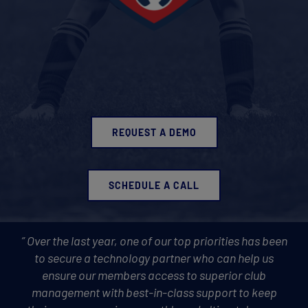
REQUEST A DEMO
SCHEDULE A CALL
” Over the last year, one of our top priorities has been
to secure a technology partner who can help us
ensure our members access to superior club
management with best-in-class support to keep