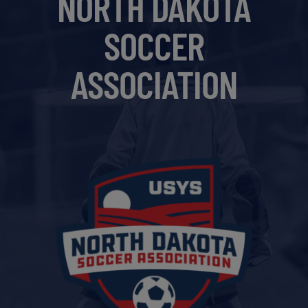
NORTH DAKOTA
Get Started
SOCCER
ASSOCIATION