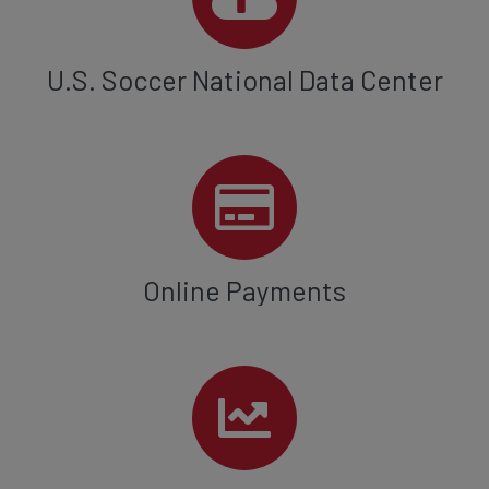
U.S. Soccer National Data Center
Online Payments