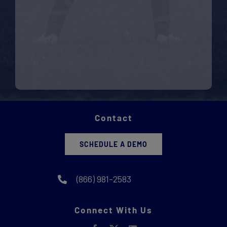
Contact
SCHEDULE A DEMO
(866) 981-2583
Connect With Us