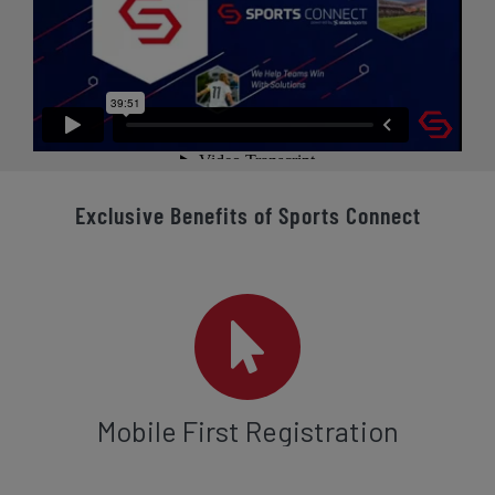
Exclusive Benefits of Sports Connect
Mobile First Registration