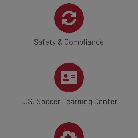
Safety & Compliance
U.S. Soccer Learning Center