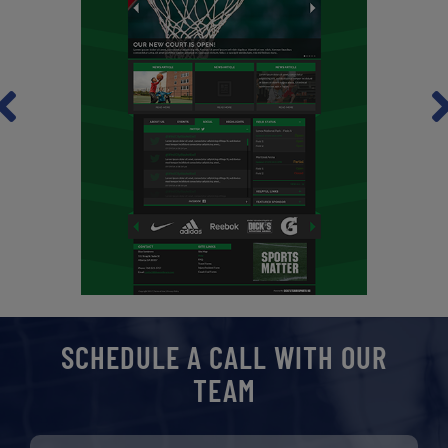
revious
Ne
SCHEDULE A CALL WITH OUR
TEAM