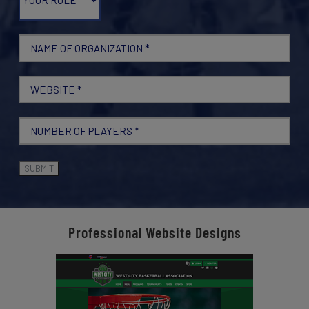
Professional Website Designs