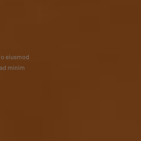
 do eiusmod
 ad minim