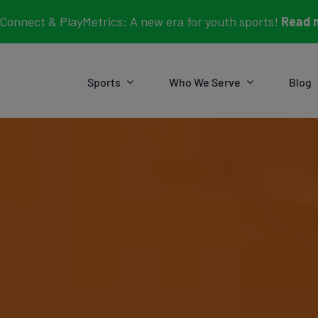
Connect & PlayMetrics: A new era for youth sports!
Read 
Sports
Who We Serve
Blog