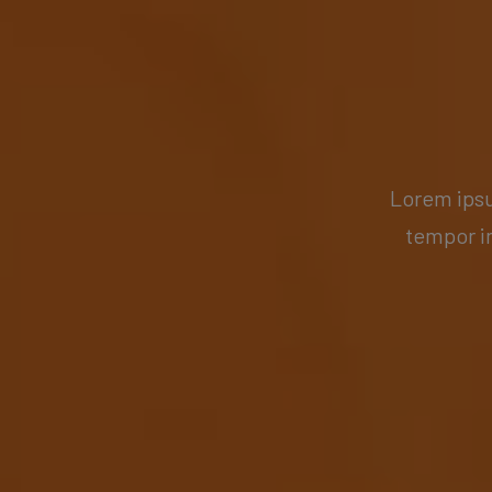
Lorem ipsu
tempor i