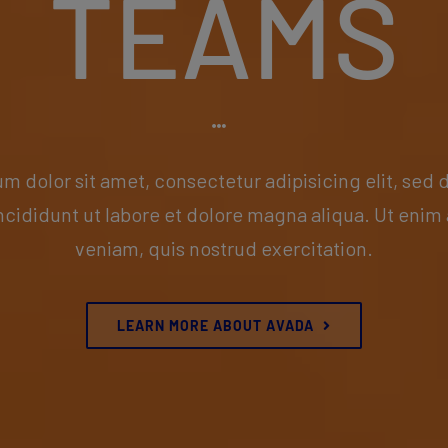
TEAMS
m dolor sit amet, consectetur adipisicing elit, sed
ncididunt ut labore et dolore magna aliqua. Ut enim
veniam, quis nostrud exercitation.
LEARN MORE ABOUT AVADA