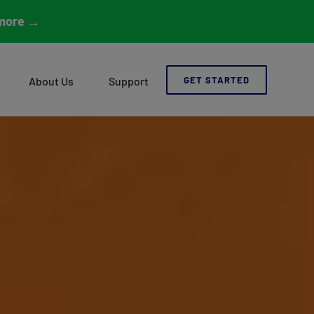
more
→
About Us
Support
GET STARTED