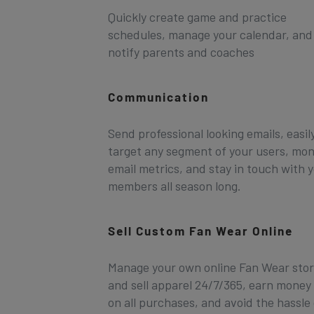
Quickly create game and practice
schedules, manage your calendar, and
notify parents and coaches
Communication
Send professional looking emails, easil
target any segment of your users, mon
email metrics, and stay in touch with 
members all season long.
Sell Custom Fan Wear Online
Manage your own online Fan Wear sto
and sell apparel 24/7/365, earn money
on all purchases, and avoid the hassle