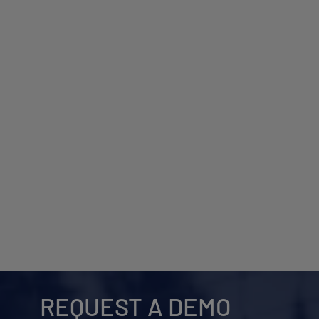
REQUEST A DEMO