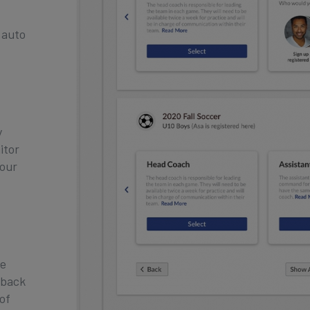
 auto
y
itor
your
re
 back
 of