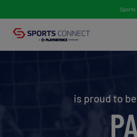
Skip
Sports 
to
content
is proud to b
P