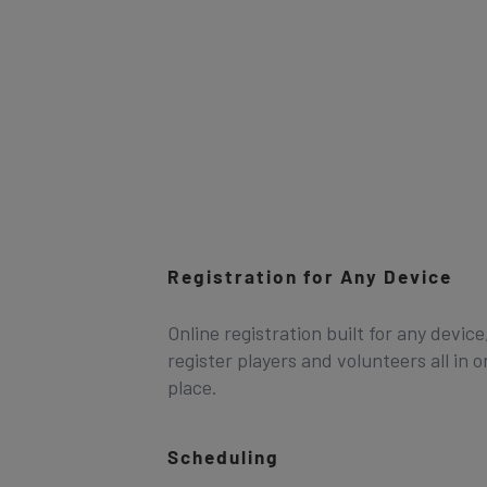
Registration for Any Device
Online registration built for any device
register players and volunteers all in 
place.
Scheduling