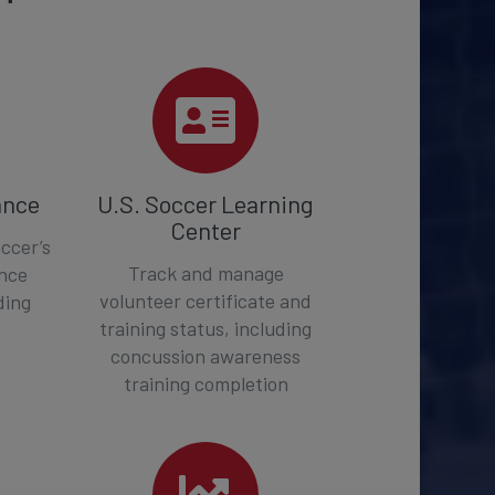
ance
U.S. Soccer Learning
Center
ccer’s
Track and manage
ance
volunteer certificate and
ding
training status, including
concussion awareness
training completion