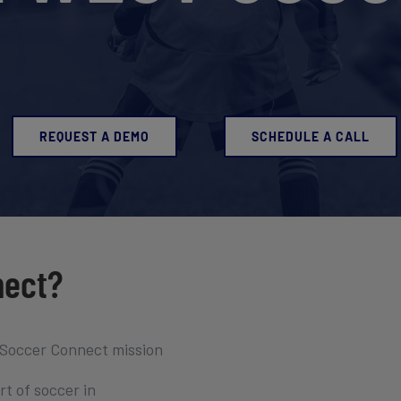
REQUEST A DEMO
SCHEDULE A CALL
nect?
 Soccer Connect mission
t of soccer in