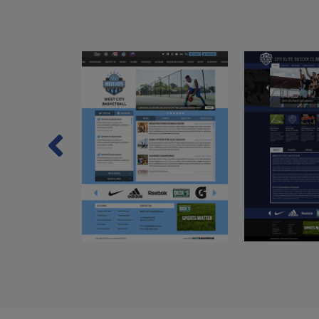
Previous