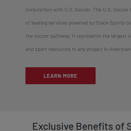
conjunction with U.S. Soccer. The U.S. Soccer C
of leading services powered by Stack Sports co
the soccer pathway. It represents the largest
and sport resources to any project in American 
LEARN MORE
Exclusive Benefits of