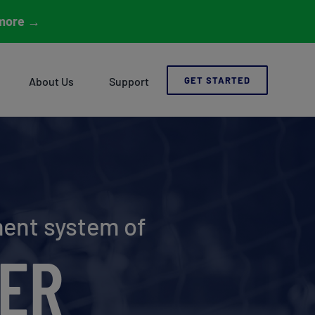
more
→
About Us
Support
GET STARTED
ment system of
ER