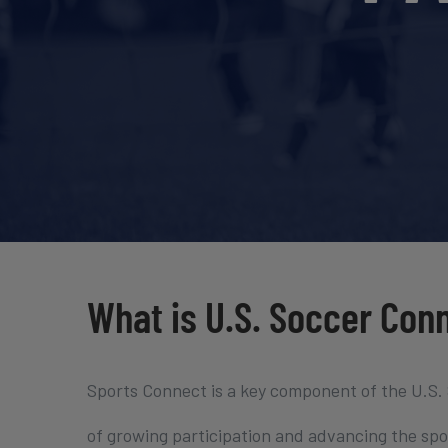
What is U.S. Soccer Con
Sports Connect is a key component of the U.S.
of growing participation and advancing the spor