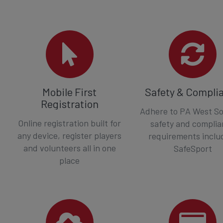
Mobile First
Safety & Compli
Registration
Adhere to PA West So
Online registration built for
safety and compli
any device, register players
requirements inclu
and volunteers all in one
SafeSport
place