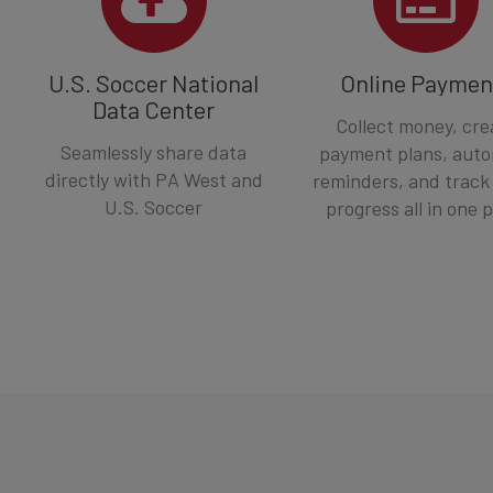
U.S. Soccer National
Online Paymen
Data Center
Collect money, cre
Seamlessly share data
payment plans, aut
directly with PA West and
reminders, and track
U.S. Soccer
progress all in one 