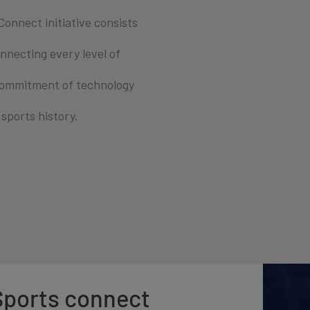
onnect initiative consists
nnecting every level of
 commitment of technology
sports history.
 Sports connect