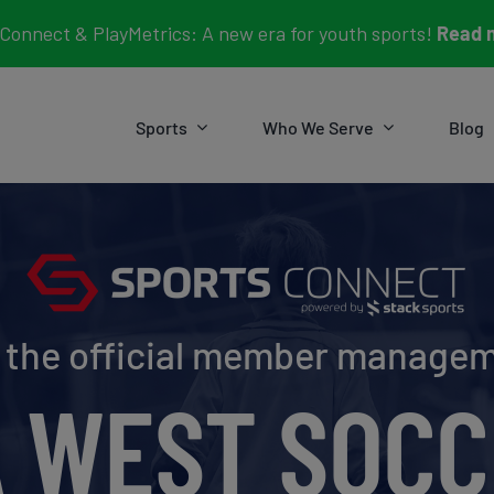
Connect & PlayMetrics: A new era for youth sports!
Read 
Sports
Who We Serve
Blog
e the official member manage
A WEST SOCC