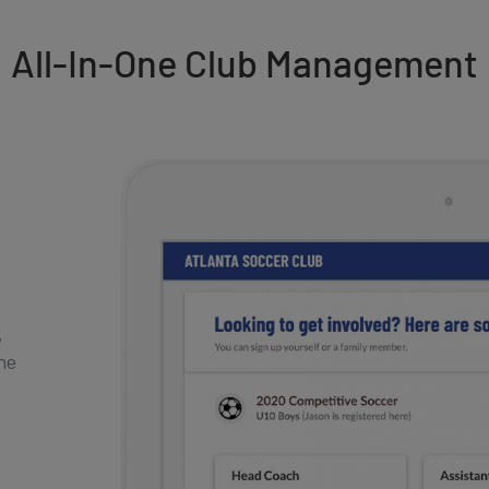
All-In-One Club Management
,
one