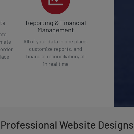
ts
Reporting & Financial
Management
ate
All of your data in one place,
omate
customize reports, and
 order
financial reconciliation, all
place
in real time
Professional Website Designs