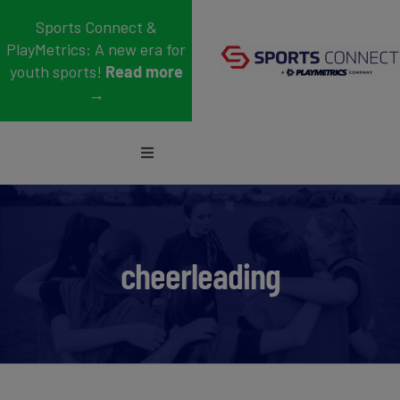
Skip
Sports Connect &
to
PlayMetrics: A new era for
content
youth sports!
Read more
→
Toggle
Navigation
Sports
Who We Serve
cheerleading
Blog
About Us
Support