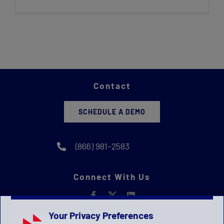
Contact
SCHEDULE A DEMO
(866) 981-2583
Connect With Us
Your Privacy Preferences