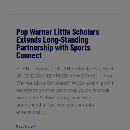
Get Started
Pop Warner Little Scholars Extends Long-
Standing Partnership with Sports Connect
Pop Warner Little Scholars
Extends Long-Standing
Partnership with Sports
Connect
PLANO, Texas, and LANGHORNE, Pa., April
26, 2022 (SEND2PRESS NEWSWIRE) — Pop
Warner Little Scholars (PWLS), ​​a non-profit
organization that promotes youth football
and cheer & dance programs, has
announced a five-year partnership
extension [...]
Read More