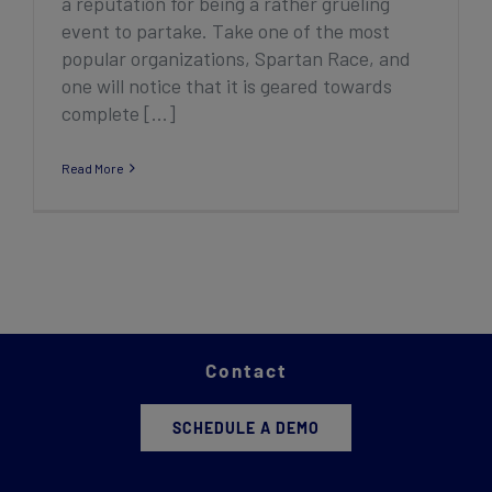
a reputation for being a rather grueling
event to partake. Take one of the most
popular organizations, Spartan Race, and
one will notice that it is geared towards
complete [...]
Read More
Contact
SCHEDULE A DEMO