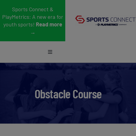
Skip
Sports Connect &
to
PlayMetrics: A new era for
content
youth sports!
Read more
→
Toggle
Navigation
Sports
Who We Serve
Obstacle Course
Blog
About Us
Support