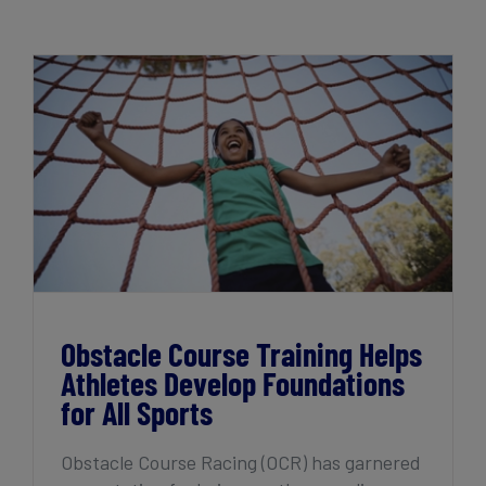
Get Started
Obstacle Course Training Helps Athletes
Develop Foundations for All Sports
Obstacle Course Training Helps
Athletes Develop Foundations
for All Sports
Obstacle Course Racing (OCR) has garnered