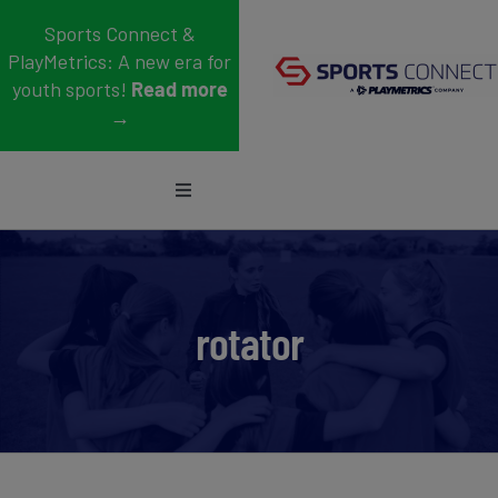
Skip
Sports Connect &
to
PlayMetrics: A new era for
content
youth sports!
Read more
→
Toggle
Navigation
Sports
Who We Serve
rotator
Blog
About Us
Support