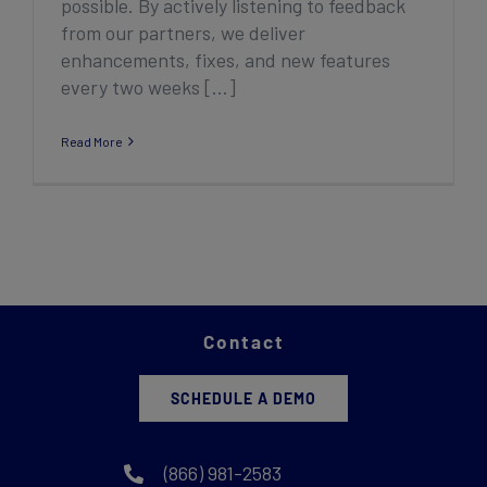
possible. By actively listening to feedback
from our partners, we deliver
enhancements, fixes, and new features
every two weeks [...]
Read More
Contact
SCHEDULE A DEMO
(866) 981-2583