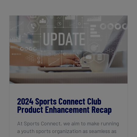
Get Started
2024 Sports Connect Club Product
Enhancement Recap
2024 Sports Connect Club
Product Enhancement Recap
At Sports Connect, we aim to make running
a youth sports organization as seamless as