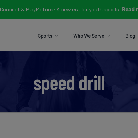
Connect & PlayMetrics: A new era for youth sports!
Read 
Sports
Who We Serve
Blog
speed drill