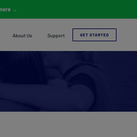
more
→
About Us
Support
GET STARTED