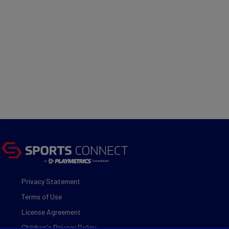
Privacy Statement
Terms of Use
License Agreement
Children's Privacy Policy