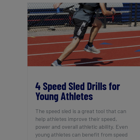
4 Speed Sled Drills for Young Athletes
4 Speed Sled Drills for
Young Athletes
The speed sled is a great tool that can
help athletes improve their speed,
power and overall athletic ability. Even
young athletes can benefit from speed