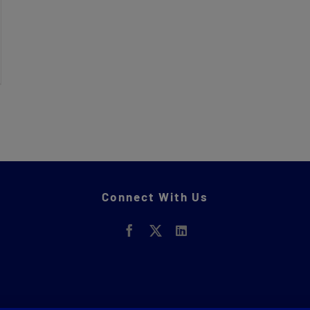
Connect With Us