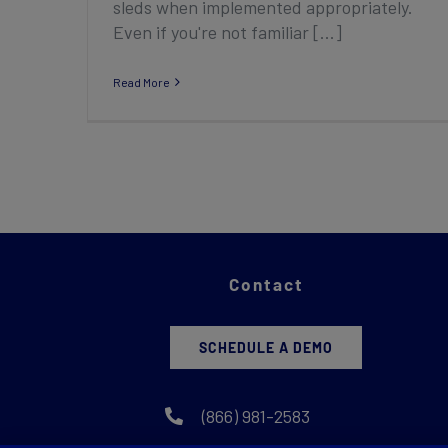
sleds when implemented appropriately.
Even if you're not familiar [...]
Read More
Contact
SCHEDULE A DEMO
(866) 981-2583