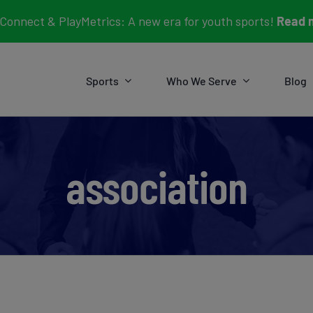
Connect & PlayMetrics: A new era for youth sports!
Read 
Sports
Who We Serve
Blog
association