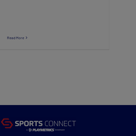
Read More