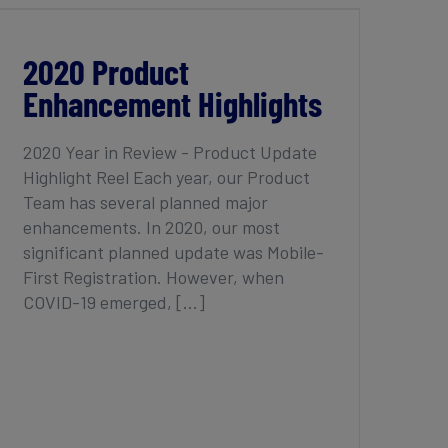
2020 Product Enhancement Highlights
2020 Product
Enhancement Highlights
2020 Year in Review - Product Update
Highlight Reel Each year, our Product
Team has several planned major
enhancements. In 2020, our most
significant planned update was Mobile-
First Registration. However, when
COVID-19 emerged, [...]