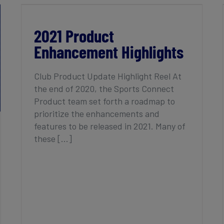
2021 Product Enhancement Highlights
2021 Product
Enhancement Highlights
Club Product Update Highlight Reel At
the end of 2020, the Sports Connect
Product team set forth a roadmap to
prioritize the enhancements and
features to be released in 2021. Many of
these [...]