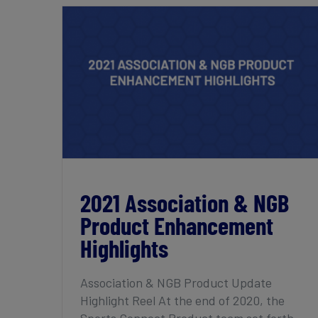
2021 Association & NGB Product
Enhancement Highlights
2021 Association & NGB
Product Enhancement
Highlights
Association & NGB Product Update
Highlight Reel At the end of 2020, the
Sports Connect Product team set forth