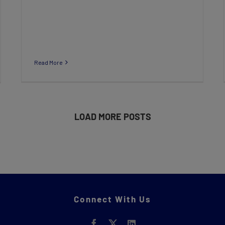
Read More
LOAD MORE POSTS
Connect With Us