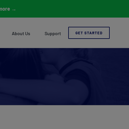
more
→
About Us
Support
GET STARTED