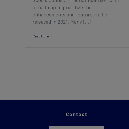
a roadmap to prioritize the
enhancements and features to be
released in 2021. Many [...]
Read More
Contact