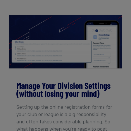
Get Started
Manage Your Division Settings (without
losing your mind)
Manage Your Division Settings
(without losing your mind)
Setting up the online registration forms for
your club or league is a big responsibility
and often takes considerable planning. So
what happens when you’re ready to post