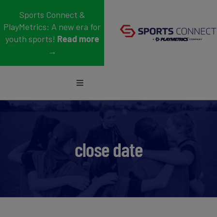
Skip
Sports Connect &
to
PlayMetrics: A new era for
content
youth sports!
Read more
→
Toggle
Navigation
Sports
Who We Serve
close date
Blog
About Us
Support