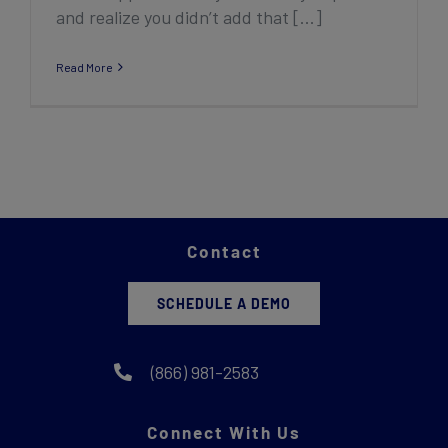
and realize you didn’t add that [...]
Read More
Contact
SCHEDULE A DEMO
(866) 981-2583
Connect With Us