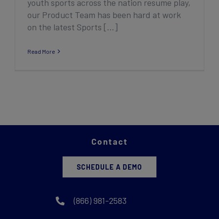
youth sports across the nation resume play,
our Product Team has been hard at work
on the latest Sports [...]
Read More
Contact
SCHEDULE A DEMO
(866) 981-2583