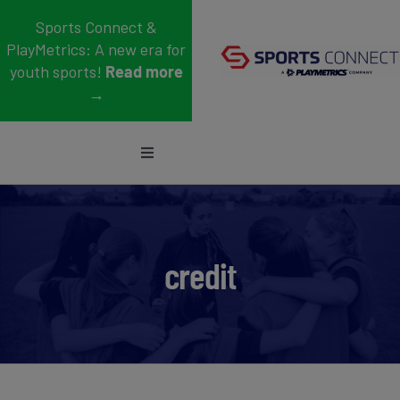
Skip
Sports Connect &
to
PlayMetrics: A new era for
content
youth sports!
Read more
→
Toggle
Navigation
Sports
Who We Serve
credit
Blog
About Us
Support