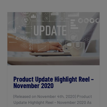
Get Started
Product Update Highlight Reel –
November 2020
Product Update Highlight Reel –
November 2020
(Released on November 4th, 2020) Product
Update Highlight Reel - November 2020 As