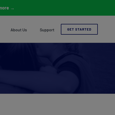
more
→
About Us
Support
GET STARTED