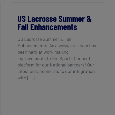
US Lacrosse Summer & Fall
Enhancements
US Lacrosse Summer &
Fall Enhancements
US Lacrosse Summer & Fall
Enhancements As always, our team has
been hard at work making
improvements to the Sports Connect
platform for our National partners! Our
latest enhancements to our integration
with [...]