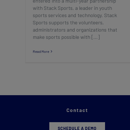
entered into a multi-year partnership
with Stack Sports, a leader in youth
sports services and technology. Stack
Sports supports the volunteers,
administrators and organizations that
make sports possible with [...]
Read More
Contact
SCHEDULE A DEMO