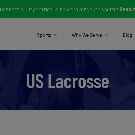
Connect & PlayMetrics: A new era for youth sports!
Read 
Sports
Who We Serve
Blog
US Lacrosse