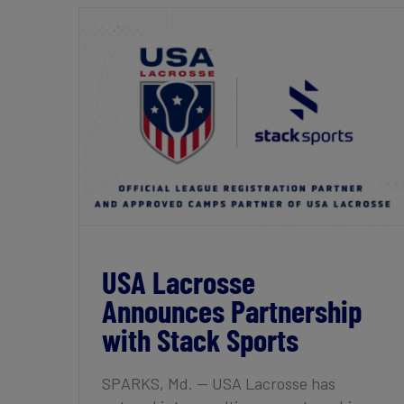
USA Lacrosse Announces Partnership
with Stack Sports
USA Lacrosse
Announces Partnership
with Stack Sports
SPARKS, Md. — USA Lacrosse has