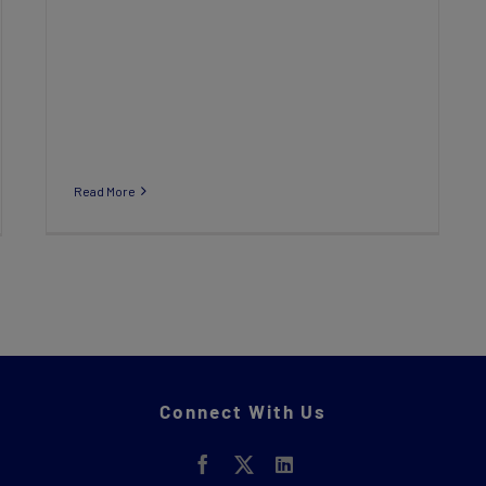
Read More
Connect With Us