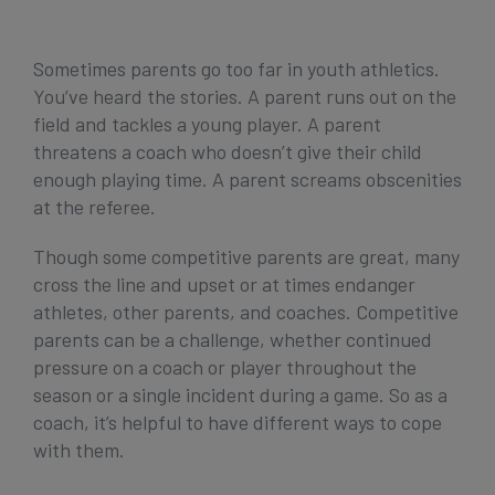
Get Started
Sometimes parents go too far in youth athletics.
You’ve heard the stories. A parent runs out on the
field and tackles a young player. A parent
threatens a coach who doesn’t give their child
enough playing time. A parent screams obscenities
at the referee.
Though some competitive parents are great, many
cross the line and upset or at times endanger
athletes, other parents, and coaches. Competitive
parents can be a challenge, whether continued
pressure on a coach or player throughout the
season or a single incident during a game. So as a
coach, it’s helpful to have different ways to cope
with them.