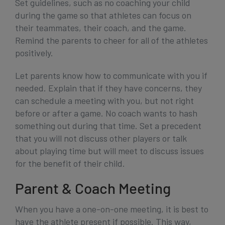
Set guidelines, such as no coaching your child
during the game so that athletes can focus on
their teammates, their coach, and the game.
Remind the parents to cheer for all of the athletes
positively.
Let parents know how to communicate with you if
needed. Explain that if they have concerns, they
can schedule a meeting with you, but not right
before or after a game. No coach wants to hash
something out during that time. Set a precedent
that you will not discuss other players or talk
about playing time but will meet to discuss issues
for the benefit of their child.
Parent & Coach Meeting
When you have a one-on-one meeting, it is best to
have the athlete present if possible. This way,