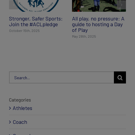
Stronger, Safer Sports:
All play, no pressure: A
Join the #ACLpledge
guide to hosting a Day
of Play
October 15th, 2025
May 28th, 2025
Search
for:
Categories
Athletes
Coach