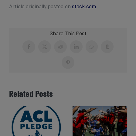
Article originally posted on
stack.com
Share This Post
Facebook
X
Reddit
LinkedIn
WhatsApp
Tumblr
Pinterest
Related Posts