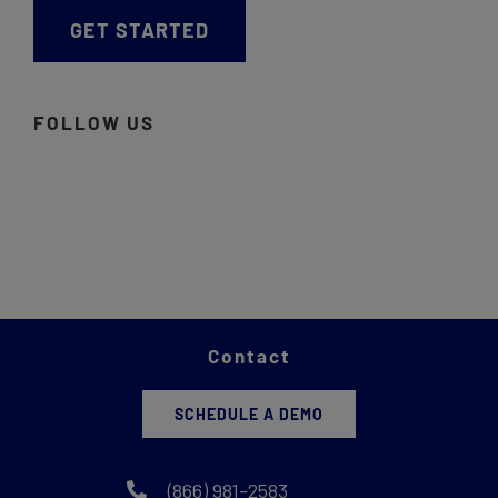
GET STARTED
FOLLOW US
Contact
SCHEDULE A DEMO
(866) 981-2583