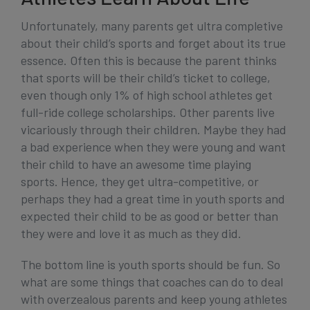
Unfortunately, many parents get ultra completive
about their child’s sports and forget about its true
essence. Often this is because the parent thinks
that sports will be their child’s ticket to college,
even though only 1% of high school athletes get
full-ride college scholarships. Other parents live
vicariously through their children. Maybe they had
a bad experience when they were young and want
their child to have an awesome time playing
sports. Hence, they get ultra-competitive, or
perhaps they had a great time in youth sports and
expected their child to be as good or better than
they were and love it as much as they did.
The bottom line is youth sports should be fun. So
what are some things that coaches can do to deal
with overzealous parents and keep young athletes