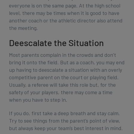
everyone is on the same page. At the high school
level, there may be times when it is good to have
another coach or the athletic director also attend
the meeting.
Deescalate the Situation
Most parents complain in the crowds and don’t
bring it onto the field. But as a coach, you may end
up having to deescalate a situation with an overly
competitive parent on the court or playing field.
Usually, a referee will take this role but, for the
safety of your players, there may come a time
when you have to step in.
If you do, first take a deep breath and stay calm.
Try to see things from the parent’s point of view,
but always keep your team’s best interest in mind.