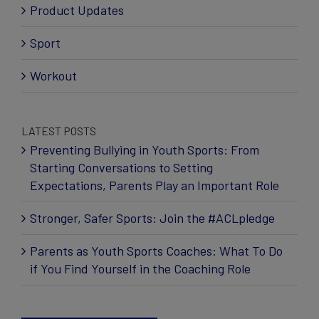
Product Updates
Sport
Workout
LATEST POSTS
Preventing Bullying in Youth Sports: From
Starting Conversations to Setting
Expectations, Parents Play an Important Role
Stronger, Safer Sports: Join the #ACLpledge
Parents as Youth Sports Coaches: What To Do
if You Find Yourself in the Coaching Role