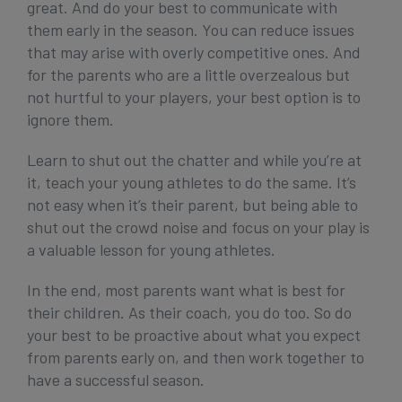
great. And do your best to communicate with
them early in the season. You can reduce issues
that may arise with overly competitive ones. And
for the parents who are a little overzealous but
not hurtful to your players, your best option is to
ignore them.
Learn to shut out the chatter and while you’re at
it, teach your young athletes to do the same. It’s
not easy when it’s their parent, but being able to
shut out the crowd noise and focus on your play is
a valuable lesson for young athletes.
In the end, most parents want what is best for
their children. As their coach, you do too. So do
your best to be proactive about what you expect
from parents early on, and then work together to
have a successful season.