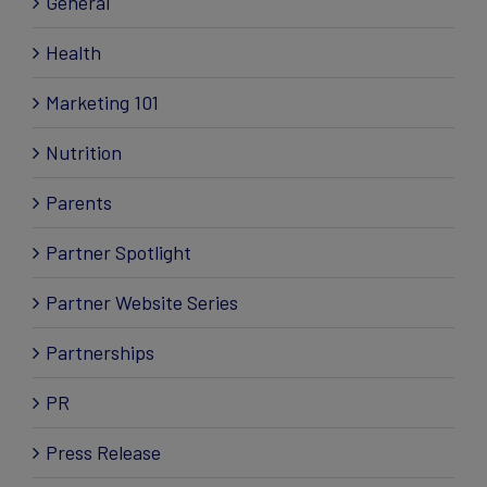
General
Health
Marketing 101
Nutrition
Parents
Partner Spotlight
Partner Website Series
Partnerships
PR
Press Release