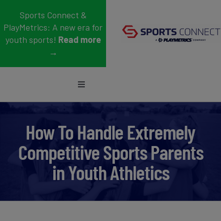
Skip
Sports Connect &
to
PlayMetrics: A new era for
content
youth sports!
Read more
→
Toggle
Navigation
Sports
How To Handle Extremely
Who We Serve
Competitive Sports Parents
Blog
in Youth Athletics
About Us
Support