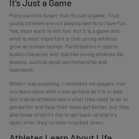
It’s Just a Game
Many parents forget that it’s just a game. That
young athletes are out playing sports to have fun.
Yes, most want to win too, but it is a game and
what is most important is that young athletes
grow as human beings. Participation in sports
builds character and teaches young athletes life
lessons, such as good sportsmanship and
teamwork.
When I was coaching, I reminded my players that
you learn more with a loss as hard as it is to lose.
Not only do athletes learn what they need to do to
get better and help their team get better, but they
also know what it’s like to get back up and try
again after they’ve been knocked down.
Athletes Learn About Life