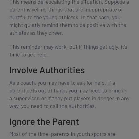
This means de-escalating the situation. Suppose a
parent is yelling things that are inappropriate or
hurtful to the young athletes. In that case, you
might quietly remind them to be positive with the
athletes as they cheer.
This reminder may work, but if things get ugly, it’s
time to get help.
Involve Authorities
As a coach, you may have to ask for help. If a
parent gets out of hand, you may need to bring in
a supervisor, or if they put players in danger in any
way, you need to call the authorities.
Ignore the Parent
Most of the time, parents in youth sports are