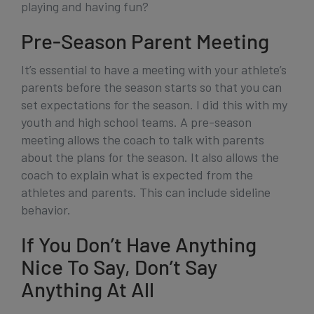
playing and having fun?
Pre-Season Parent Meeting
It’s essential to have a meeting with your athlete’s
parents before the season starts so that you can
set expectations for the season. I did this with my
youth and high school teams. A pre-season
meeting allows the coach to talk with parents
about the plans for the season. It also allows the
coach to explain what is expected from the
athletes and parents. This can include sideline
behavior.
If You Don’t Have Anything
Nice To Say, Don’t Say
Anything At All