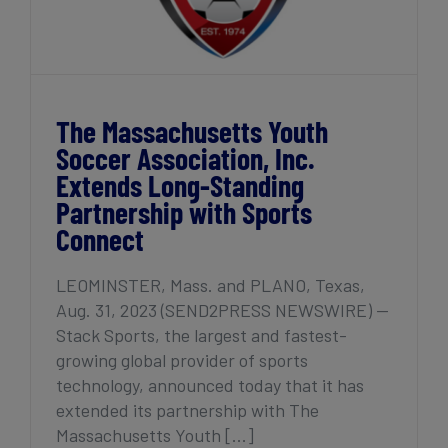
The Massachusetts Youth
Soccer Association, Inc.
Extends Long-Standing
Partnership with Sports
Connect
LEOMINSTER, Mass. and PLANO, Texas,
Aug. 31, 2023 (SEND2PRESS NEWSWIRE) —
Stack Sports, the largest and fastest-
growing global provider of sports
technology, announced today that it has
extended its partnership with The
Massachusetts Youth [...]