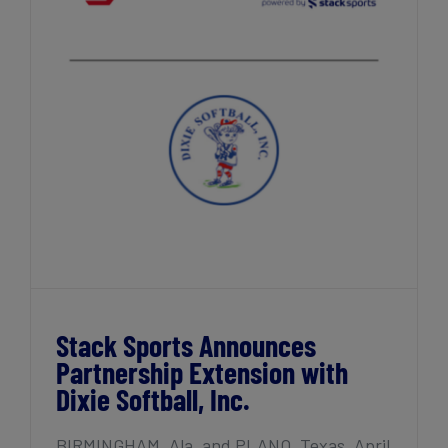
Stack Sports Announces Partnership
Extension with Dixie Softball, Inc.
Stack Sports Announces
Partnership Extension with
Dixie Softball, Inc.
BIRMINGHAM, Ala. and PLANO, Texas, April