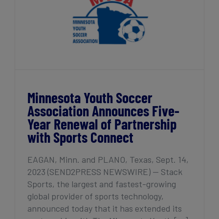
Minnesota Youth Soccer
Association Announces Five-
Year Renewal of Partnership
with Sports Connect
EAGAN, Minn. and PLANO, Texas, Sept. 14,
2023 (SEND2PRESS NEWSWIRE) — Stack
Sports, the largest and fastest-growing
global provider of sports technology,
announced today that it has extended its