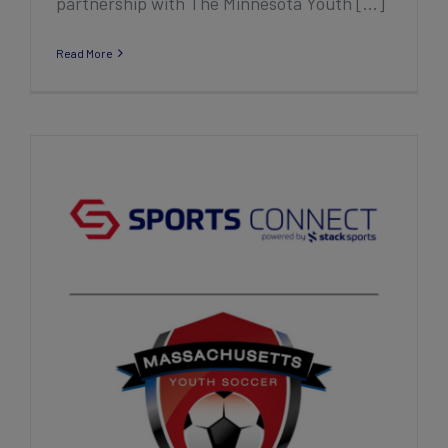
partnership with The Minnesota Youth [...]
Read More
The Massachusetts Youth Soccer
Association, Inc. Extends Long-Standing
Partnership with Sports Connect