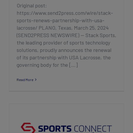
Original post:
https://www.send2press.com/wire/stack-
sports-renews-partnership-with-usa-
lacrosse/ PLANO, Texas, March 25, 2024
(SEND2PRESS NEWSWIRE) — Stack Sports,
the leading provider of sports technology
solutions, proudly announces the renewal
of its partnership with USA Lacrosse, the
governing body for the [...]
Read More