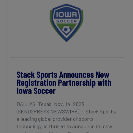
Partnership with Iowa Soccer
Stack Sports Announces New
Registration Partnership with
Iowa Soccer
DALLAS, Texas, Nov. 14, 2023
(SEND2PRESS NEWSWIRE) — Stack Sports,
a leading global provider of sports
technology, is thrilled to announce its new