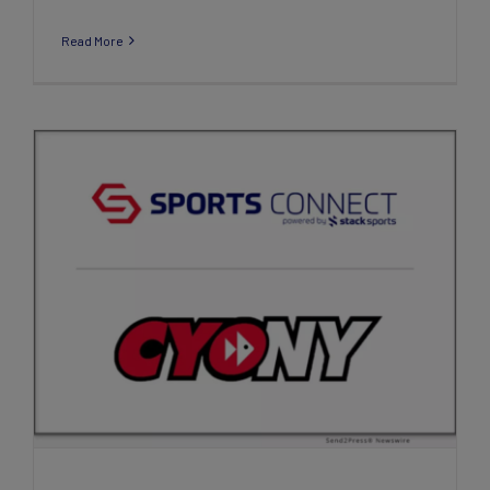
Read More
Sports Connect Announces New
Partnership with Catholic Youth
Organization, New York (CYO NY)