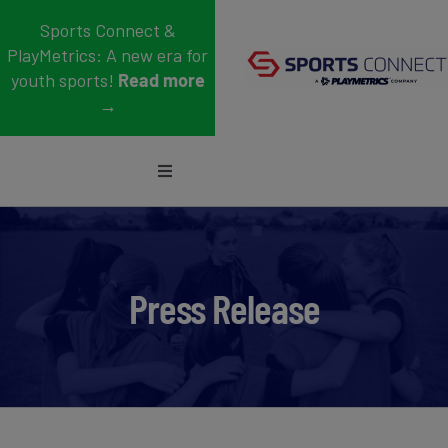
Skip
Sports Connect &
to
PlayMetrics: A new era for
content
youth sports!
Read more
→
Toggle
Navigation
Sports
Who We Serve
Press Release
Blog
About Us
Support