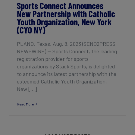
Sports Connect Announces
New Partnership with Catholic
Youth Organization, New York
(CYO NY)
PLANO, Texas, Aug. 8, 2023 (SEND2PRESS
NEWSWIRE) — Sports Connect, the leading
registration provider for sports
organizations by Stack Sports, is delighted
to announce its latest partnership with the
esteemed Catholic Youth Organization,
New [...]
Read More