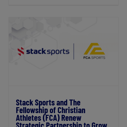
Stack Sports and The Fellowship of
Christian Athletes (FCA) Renew Strategic
Partnership to Grow Participation
Stack Sports and The
Fellowship of Christian
Athletes (FCA) Renew
Strategic Partnership to Grow