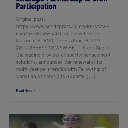
Participation
Original post:
https://www.send2press.com/wire/stack-
sports-renews-partnership-with-usa-
lacrosse/ PLANO, Texas, June 19, 2024
(SEND2PRESS NEWSWIRE) — Stack Sports,
the leading provider of sports management
solutions, announced the renewal of its
multi-year partnership with Fellowship of
Christian Athletes (FCA) Sports, [...]
Read More