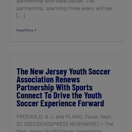
partnership with Iowa Soccer. The
partnership, spanning three years, will see
[...]
Read More
The New Jersey Youth Soccer Association
Renews Partnership With Sports Connect
To Drive the Youth Soccer Experience
Forward
The New Jersey Youth Soccer
Association Renews
Partnership With Sports
Connect To Drive the Youth
Soccer Experience Forward
FREEHOLD, N.J. and PLANO, Texas, Sept.
27, 2023 (SEND2PRESS NEWSWIRE) — The
New Jersey Youth Soccer Association