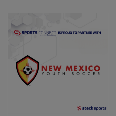
Get Started
New Mexico Youth Soccer Renews
Partnership with Sports Connect to Drive
Soccer Forward