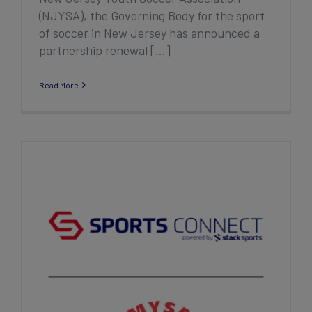
(NJYSA), the Governing Body for the sport
of soccer in New Jersey has announced a
partnership renewal [...]
Read More
Minnesota Youth Soccer Association
Announces Five-Year Renewal of
Partnership with Sports Connect