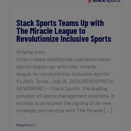
Stack Sports Teams Up with
The Miracle League to
Revolutionize Inclusive Sports
Original post:
https://www.send2press.com/wire/stack-
sports-teams-up-with-the-miracle-
league-to-revolutionize-inclusive-sports/
PLANO, Texas, July 15, 2024 (SEND2PRESS
NEWSWIRE) — Stack Sports, the leading
provider of sports management solutions, is
excited to announce the signing of its new
strategic partnership with The Miracle [...]
Read More