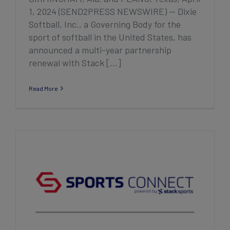
1, 2024 (SEND2PRESS NEWSWIRE) — Dixie
Softball, Inc., a Governing Body for the
sport of softball in the United States, has
announced a multi-year partnership
renewal with Stack [...]
Read More
Stack Sports Announces New Registration