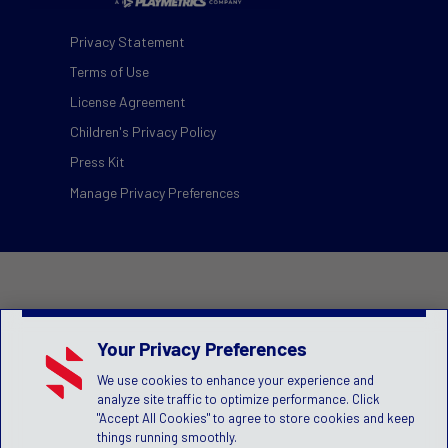
Privacy Statement
Terms of Use
License Agreement
Children's Privacy Policy
Press Kit
Manage Privacy Preferences
Your Privacy Preferences
We use cookies to enhance your experience and
analyze site traffic to optimize performance. Click
"Accept All Cookies" to agree to store cookies and keep
things running smoothly.