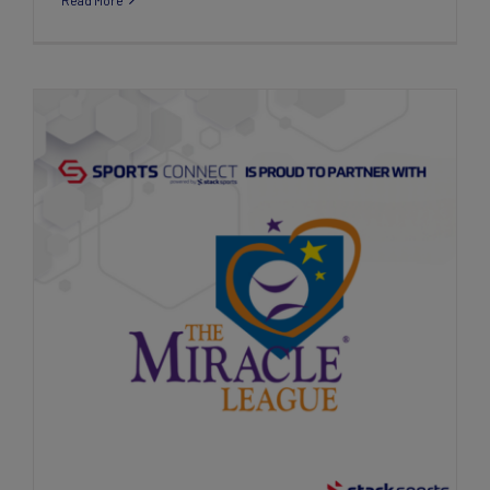
Read More
Stack Sports Teams Up with The Miracle
League to Revolutionize Inclusive Sports