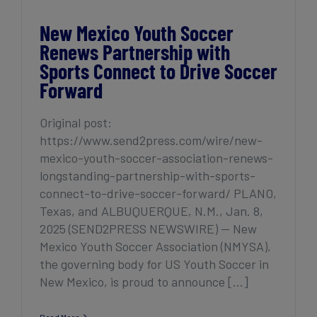
New Mexico Youth Soccer
Renews Partnership with
Sports Connect to Drive Soccer
Forward
Original post:
https://www.send2press.com/wire/new-
mexico-youth-soccer-association-renews-
longstanding-partnership-with-sports-
connect-to-drive-soccer-forward/ PLANO,
Texas, and ALBUQUERQUE, N.M., Jan. 8,
2025 (SEND2PRESS NEWSWIRE) — New
Mexico Youth Soccer Association (NMYSA),
the governing body for US Youth Soccer in
New Mexico, is proud to announce [...]