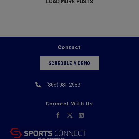
LOAD MORE POSTS
Contact
SCHEDULE A DEMO
(866) 981-2583
Connect With Us