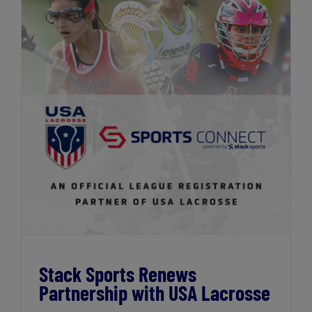
Stack Sports Renews Partnership with
USA Lacrosse
Stack Sports Renews
Partnership with USA Lacrosse