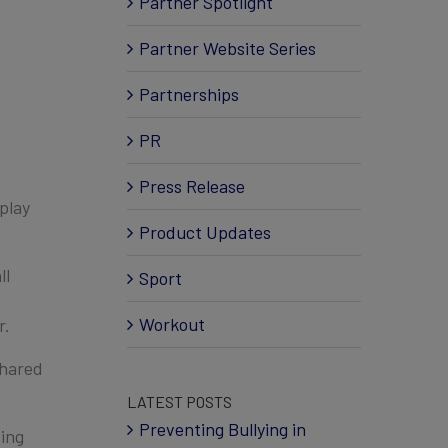
Partner Spotlight
Partner Website Series
Partnerships
PR
Press Release
play
Product Updates
ll
Sport
Workout
r.
shared
LATEST POSTS
Preventing Bullying in
ting