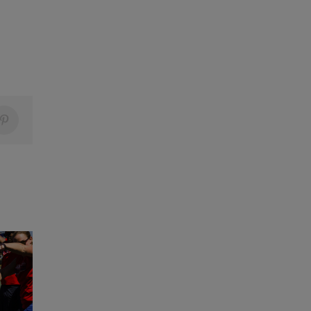
Pinterest