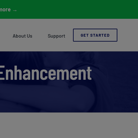
more
→
About Us
Support
GET STARTED
 Enhancement