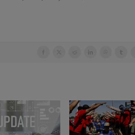
Facebook
X
Reddit
LinkedIn
WhatsApp
Tumblr