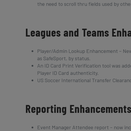
the need to scroll thru fields used by othe
Leagues and Teams Enh
Player/Admin Lookup Enhancement – New sea
as SafeSport, by status.
An ID Card Print Verification tool was add
Player ID Card authenticity.
US Soccer International Transfer Clearance
Reporting Enhancement
Event Manager Attendee report – now inc