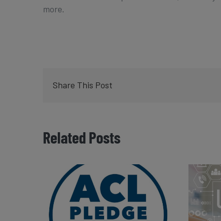
more.
Share This Post
Related Posts