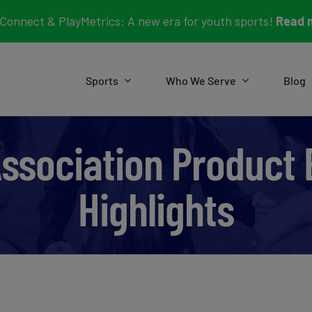
Connect & PlayMetrics: A new era for youth sports!
Read 
Sports
Who We Serve
Blog
Association Product
Highlights