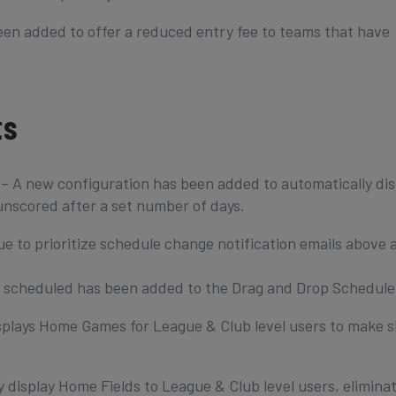
en added to offer a reduced entry fee to teams that have
ts
A new configuration has been added to automatically dis
nscored after a set number of days.
 to prioritize schedule change notification emails above a
scheduled has been added to the Drag and Drop Schedule
splays Home Games for League & Club level users to make 
 display Home Fields to League & Club level users, elimina