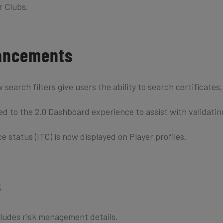
r Clubs.
ancements
rch filters give users the ability to search certificates
ed to the 2.0 Dashboard experience to assist with validatin
 status (ITC) is now displayed on Player profiles.
s
ludes risk management details.