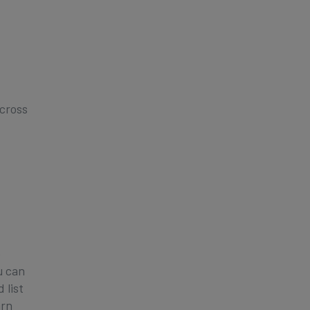
cross
e
u can
 list
arn