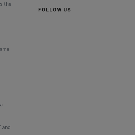
s the
FOLLOW US
Game
ia
V and