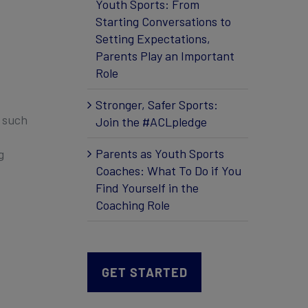
Youth Sports: From
Starting Conversations to
Setting Expectations,
Parents Play an Important
Role
Stronger, Safer Sports:
, such
Join the #ACLpledge
Parents as Youth Sports
g
Coaches: What To Do if You
Find Yourself in the
Coaching Role
GET STARTED