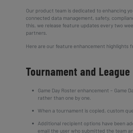
Our product team is dedicated to enhancing yo
connected data management, safety, compliance
this, we release feature updates every two wee
partners.
Here are our feature enhancement highlights 
Tournament and League
Game Day Roster enhancement – Game Day R
rather than one by one.
When a tournament is copied, custom que
Additional recipient options have been a
email the user who submitted the team an