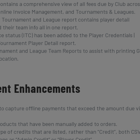
ontains a comprehensive view of all fees due by Club acros
, Online Invoice Management, and Tournaments & Leagues.
 Tournament and League report contains player detail
 their team info all in one report.
e status (ITC) has been added to the Player Credentials |
Tournament Player Detail report.
rnament and League Team Reports to assist with printing 
ocation.
ent Enhancements
to capture offline payments that exceed the amount due v
products that have been manually added to orders.
e of credits that are listed, rather than “Credit”, both CS
ons as “Admin Credit” or “Player Credit”.