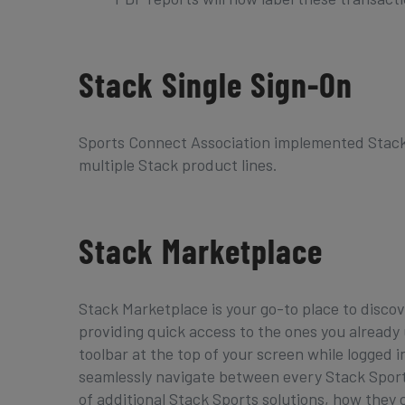
Stack Single Sign-On
Sports Connect Association implemented Stack
multiple Stack product lines.
Stack Marketplace
Stack Marketplace is your go-to place to discov
providing quick access to the ones you already
toolbar at the top of your screen while logged 
seamlessly navigate between every Stack Sports 
of additional Stack Sports solutions, how they c