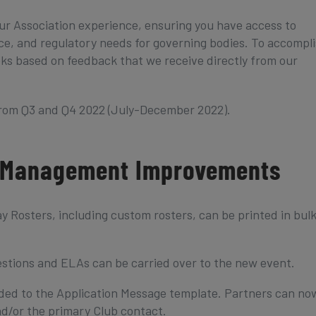
ur Association experience, ensuring you have access to
, and regulatory needs for governing bodies. To accompl
ks based on feedback that we receive directly from our
from Q3 and Q4 2022 (July-December 2022).
 Management Improvements
osters, including custom rosters, can be printed in bul
stions and ELAs can be carried over to the new event.
dded to the Application Message template. Partners can no
d/or the primary Club contact.