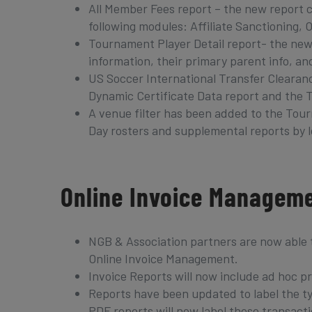
All Member Fees report – the new report c
following modules: Affiliate Sanctioning
Tournament Player Detail report- the new
information, their primary parent info, and
US Soccer International Transfer Clearanc
Dynamic Certificate Data report and the 
A venue filter has been added to the Tou
Day rosters and supplemental reports by l
Online Invoice Managem
NGB & Association partners are now able 
Online Invoice Management.
Invoice Reports will now include ad hoc 
Reports have been updated to label the typ
PDF reports will now label these transacti