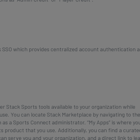
 SSO which provides centralized account authentication a
er Stack Sports tools available to your organization while
 use. You can locate Stack Marketplace by navigating to th
in as a Sports Connect administrator. “My Apps” is where yo
product that you use. Additionally, you can find a curated
an serve you and your organization, and a direct link to le