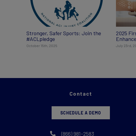
Stronger, Safer Sports: Join the
2025 Fir
#ACLpledge
Enhance
October 15th, 2025
July 23rd, 
Contact
SCHEDULE A DEMO
(866) 981-2583