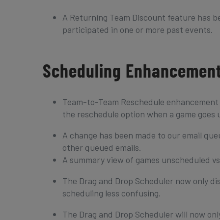
A Returning Team Discount feature has be
participated in one or more past events.
Scheduling Enhancemen
Team-to-Team Reschedule enhancement – 
the reschedule option when a game goes u
A change has been made to our email queue
other queued emails.
A summary view of games unscheduled vs 
The Drag and Drop Scheduler now only di
scheduling less confusing.
The Drag and Drop Scheduler will now only