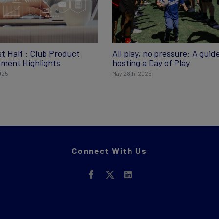
st Half : Club Product
All play, no pressure: A guide
ment Highlights
hosting a Day of Play
2025
May 28th, 2025
Connect With Us