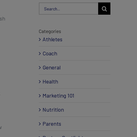
Search
for:
ish
Categories
Athletes
Coach
General
Health
k
Marketing 101
Nutrition
Parents
w