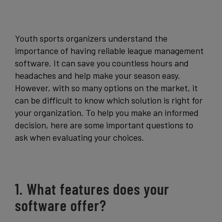
Get Started
Youth sports organizers understand the
importance of having reliable league management
software. It can save you countless hours and
headaches and help make your season easy.
However, with so many options on the market, it
can be difficult to know which solution is right for
your organization. To help you make an informed
decision, here are some important questions to
ask when evaluating your choices.
1. What features does your
software offer?