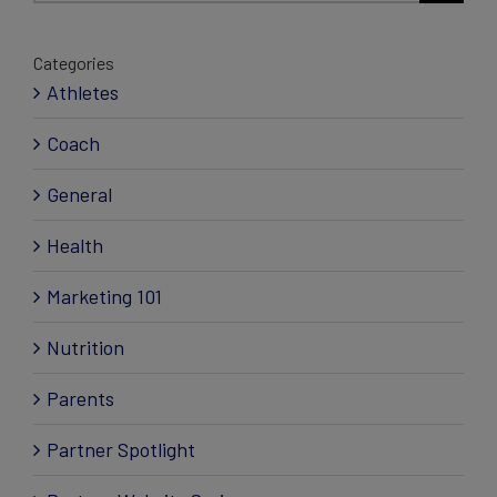
Categories
Athletes
Coach
General
Health
Marketing 101
Nutrition
Parents
Partner Spotlight