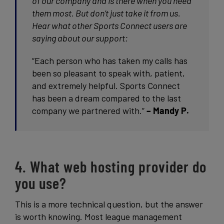
of our company and is there when you need
them most. But don’t just take it from us.
Hear what other Sports Connect users are
saying about our support:
“Each person who has taken my calls has
been so pleasant to speak with, patient,
and extremely helpful. Sports Connect
has been a dream compared to the last
company we partnered with.”
– Mandy P.
4. What web hosting provider do
you use?
This is a more technical question, but the answer
is worth knowing. Most league management