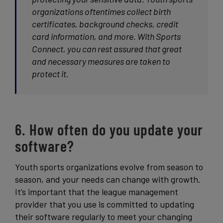
organizations oftentimes collect birth
certificates, background checks, credit
card information, and more. With Sports
Connect, you can rest assured that great
and necessary measures are taken to
protect it.
6. How often do you update your
software?
Youth sports organizations evolve from season to
season, and your needs can change with growth.
It’s important that the league management
provider that you use is committed to updating
their software regularly to meet your changing