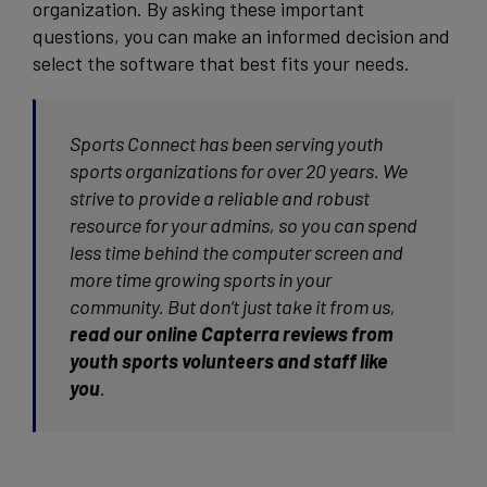
organization. By asking these important
questions, you can make an informed decision and
select the software that best fits your needs.
Sports Connect has been serving youth
sports organizations for over 20 years. We
strive to provide a reliable and robust
resource for your admins, so you can spend
less time behind the computer screen and
more time growing sports in your
community. But don’t just take it from us,
read our online Capterra reviews from
youth sports volunteers and staff like
you
.