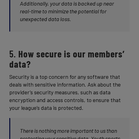
Additionally, your data is backed up near
real-time to minimize the potential for
unexpected data loss.
5.
How secure is our members’
data?
Security is a top concern for any software that
deals with sensitive information. Ask about the
provider’s security measures, such as data
encryption and access controls, to ensure that
your league’s data is protected.
There is nothing more important to us than
protecting your sensitive data. Youth sports