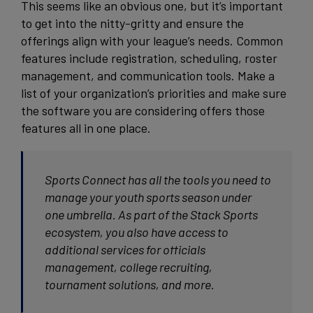
This seems like an obvious one, but it’s important
to get into the nitty-gritty and ensure the
offerings align with your league’s needs. Common
features include registration, scheduling, roster
management, and communication tools. Make a
list of your organization’s priorities and make sure
the software you are considering offers those
features all in one place.
Sports Connect has all the tools you need to
manage your youth sports season under
one umbrella. As part of the Stack Sports
ecosystem, you also have access to
additional services for officials
management, college recruiting,
tournament solutions, and more.