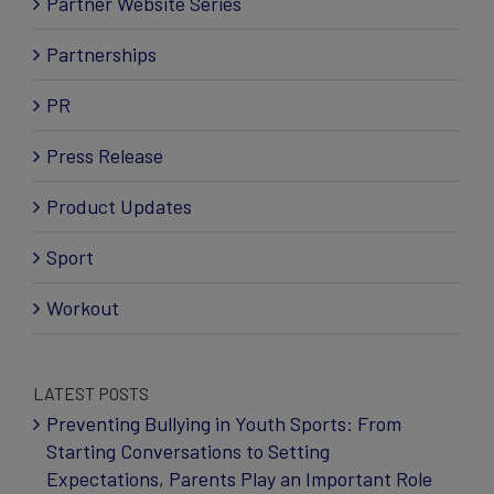
Partner Website Series
Partnerships
PR
Press Release
Product Updates
Sport
Workout
LATEST POSTS
Preventing Bullying in Youth Sports: From
Starting Conversations to Setting
Expectations, Parents Play an Important Role