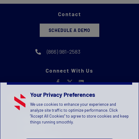
Contact
SCHEDULE A DEMO
(866) 981-2583
Connect With Us
Your Privacy Preferences
We use cookies to enhance your experience and
analyze site traffic to optimize performance. Click
"Accept All Cookies" to agree to store cookies and keep
Privacy Statement
things running smoothly.
Terms of Use
License Agreement