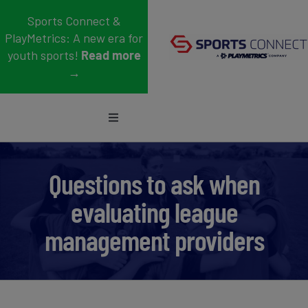
Skip
Sports Connect &
to
PlayMetrics: A new era for
content
youth sports!
Read more
→
Toggle
Navigation
Sports
Questions to ask when
Who We Serve
evaluating league
Blog
management providers
About Us
Support