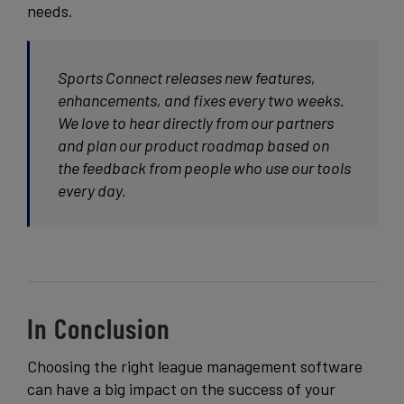
needs.
Sports Connect releases new features,
enhancements, and fixes every two weeks.
We love to hear directly from our partners
and plan our product roadmap based on
the feedback from people who use our tools
every day.
In Conclusion
Choosing the right league management software
can have a big impact on the success of your