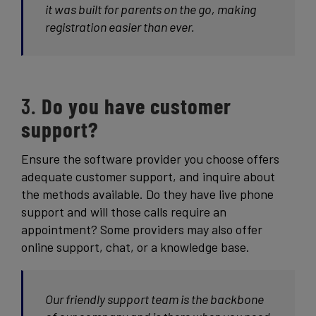
it was built for parents on the go, making
registration easier than ever.
3.
Do you have customer
support?
Ensure the software provider you choose offers
adequate customer support, and inquire about
the methods available. Do they have live phone
support and will those calls require an
appointment? Some providers may also offer
online support, chat, or a knowledge base.
Our friendly support team is the backbone