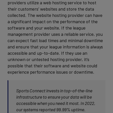
providers utilize a web hosting service to host
their customers’ websites and store the data
collected. The website hosting provider can have
a significant impact on the performance of the
software and your website. If the league
management provider uses a reliable service, you
can expect fast load times and minimal downtime
and ensure that your league information is always
accessible and up-to-date. If they use an
unknown or untested hosting provider, it’s
possible that their software and website could
experience performance issues or downtime.
Sports Connect invests in top-of-the-line
infrastructure to ensure your data will be
accessible when you need it most. In 2022,
our systems reported 99.99% uptime.