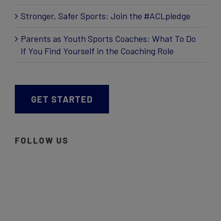
Stronger, Safer Sports: Join the #ACLpledge
Parents as Youth Sports Coaches: What To Do
if You Find Yourself in the Coaching Role
GET STARTED
FOLLOW US