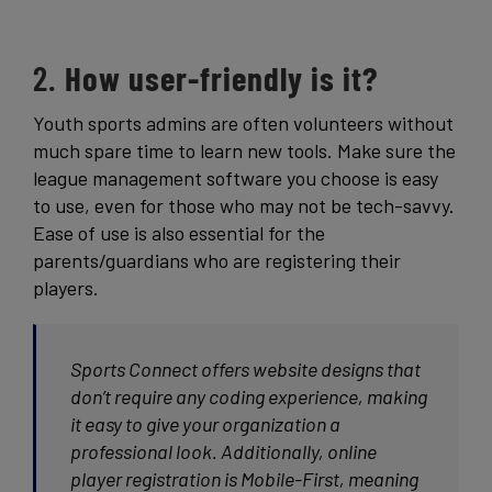
2.
How user-friendly is it?
Youth sports admins are often volunteers without
much spare time to learn new tools. Make sure the
league management software you choose is easy
to use, even for those who may not be tech-savvy.
Ease of use is also essential for the
parents/guardians who are registering their
players.
Sports Connect offers website designs that
don’t require any coding experience, making
it easy to give your organization a
professional look. Additionally, online
player registration is Mobile-First, meaning