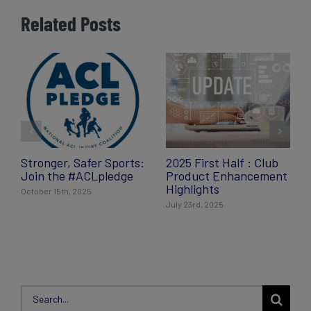
Related Posts
Stronger, Safer Sports:
2025 First Half : Club
Join the #ACLpledge
Product Enhancement
Highlights
October 15th, 2025
July 23rd, 2025
Search
for: