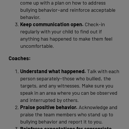
come up with a plan on how to address
bullying behavior–and reinforce acceptable
behavior.
Keep communication open.
Check-in
regularly with your child to find out if
anything has happened to make them feel
uncomfortable.
Coaches:
Understand what happened.
Talk with each
person separately–those who bullied, the
targets, and any witnesses. Make sure you
speak in an area where you can be observed
and interrupted by others.
Praise positive behavior.
Acknowledge and
praise the team members who stand up to
bullying behavior and report it to you.
Reinforce expectations for appropriate