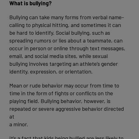
What is bullying?
Bullying can take many forms from verbal name-
calling to physical hitting, and sometimes it can
be hard to identify. Social bullying, such as
spreading rumors or lies about a teammate, can
occur in person or online through text messages,
email, and social media sites, while sexual
bullying involves targeting an athlete’s gender
identity, expression, or orientation.
Mean or rude behavior may occur from time to
time in the form of fights or conflicts on the
playing field. Bullying behavior, however, is
repeated or severe aggressive behavior directed
at
a minor.
It’s a fact that kids being bullied are less likely to