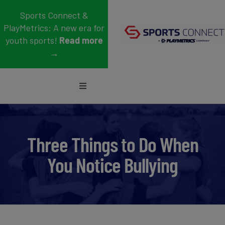
Skip
Sports Connect &
to
PlayMetrics: A new era for
content
youth sports!
Read more
→
Toggle
Navigation
Sports
Who We Serve
Three Things to Do When
You Notice Bullying
Blog
About Us
Support