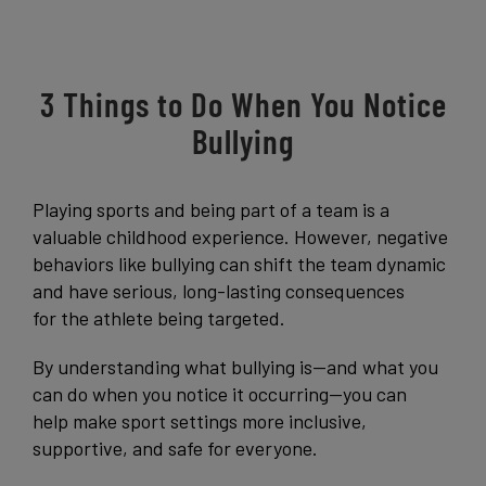
Get Started
3 Things to Do When You Notice
Bullying
Playing sports and being part of a team is a
valuable childhood experience. However, negative
behaviors like bullying can shift the team dynamic
and have serious, long-lasting consequences
for the athlete being targeted.
By understanding what bullying is—and what you
can do when you notice it occurring—you can
help make sport settings more inclusive,
supportive, and safe for everyone.