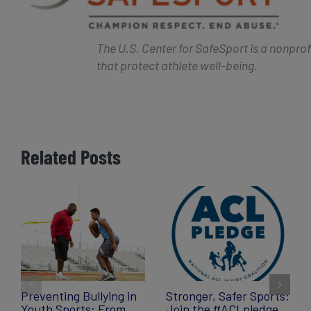
The U.S. Center for SafeSport is a nonpro
that protect athlete well-being.
Related Posts
Preventing Bullying in
Stronger, Safer Sports:
Youth Sports: From
Join the #ACLpledge