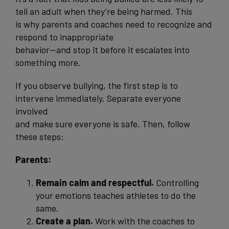
tell an adult when they’re being harmed. This
is why parents and coaches need to recognize and
respond to inappropriate
behavior—and stop it before it escalates into
something more.
If you observe bullying, the first step is to
intervene immediately. Separate everyone
involved
and make sure everyone is safe. Then, follow
these steps:
Parents:
Remain calm and respectful.
Controlling
your emotions teaches athletes to do the
same.
Create a plan.
Work with the coaches to