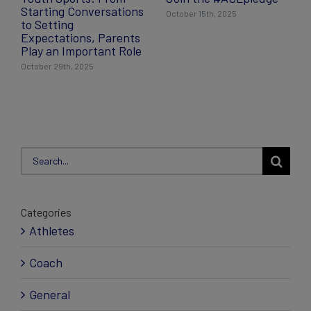
Starting Conversations
October 15th, 2025
to Setting
Expectations, Parents
Play an Important Role
October 29th, 2025
Search
for:
Categories
Athletes
Coach
General