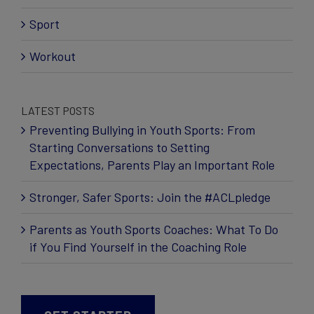
Sport
Workout
LATEST POSTS
Preventing Bullying in Youth Sports: From
Starting Conversations to Setting
Expectations, Parents Play an Important Role
Stronger, Safer Sports: Join the #ACLpledge
Parents as Youth Sports Coaches: What To Do
if You Find Yourself in the Coaching Role