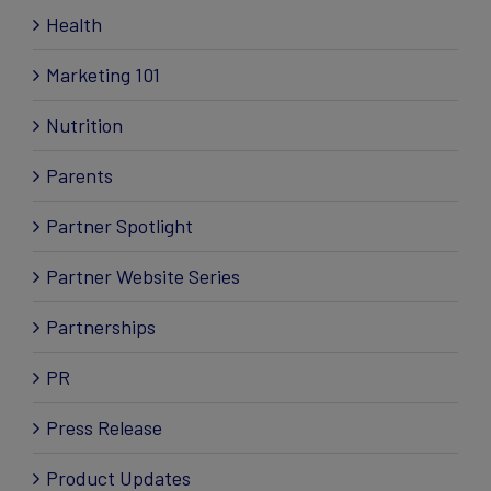
Health
Marketing 101
Nutrition
Parents
Partner Spotlight
Partner Website Series
Partnerships
PR
Press Release
Product Updates