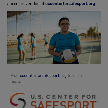
abuse prevention at
uscenterforsafesport.org
.
Visit
uscenterforsafesport.org
to learn
more.