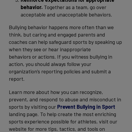
behavior.
Together as a team, go over
acceptable and unacceptable behaviors.
Bullying behavior happens more often than we
think, but caring and engaged parents and
coaches can help safeguard sports by speaking up
when they see or hear inappropriate
behaviors or actions. If you witness bullying in
action, you should always follow your
organization’s reporting policies and submit a
report.
Learn more about how you can recognize,
prevent, and respond to abuse and misconduct in
sports by visiting our
Prevent Bullying in Sport
landing page. To help create the most enriching
sports experience possible for athletes, visit our
website for more tips, tactics, and tools on