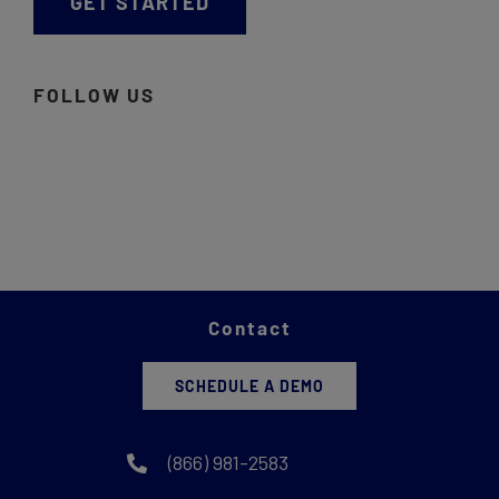
GET STARTED
FOLLOW US
Contact
SCHEDULE A DEMO
(866) 981-2583