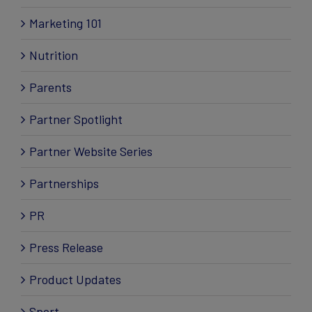
Marketing 101
Nutrition
Parents
Partner Spotlight
Partner Website Series
Partnerships
PR
Press Release
Product Updates
Sport