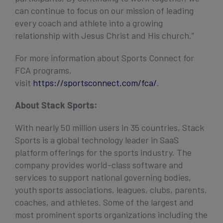
can continue to focus on our mission of leading
every coach and athlete into a growing
relationship with Jesus Christ and His church.”
For more information about Sports Connect for
FCA programs,
visit
https://sportsconnect.com/fca/
.
About Stack Sports:
With nearly 50 million users in 35 countries, Stack
Sports is a global technology leader in SaaS
platform offerings for the sports industry. The
company provides world-class software and
services to support national governing bodies,
youth sports associations, leagues, clubs, parents,
coaches, and athletes. Some of the largest and
most prominent sports organizations including the