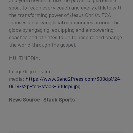
sport to reach every coach and every athlete with
the transforming power of Jesus Christ. FCA
focuses on serving local communities around the
globe by engaging, equipping and empowering
coaches and athletes to unite, inspire and change
the world through the gospel.
MULTIMEDIA:
Image/logo link for
media:
https://www.Send2Press.com/300dpi/24-
0619-s2p-fca-stack-300dpi.jpg
News Source:
Stack Sports