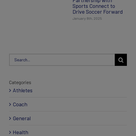
Partnership with
Sports Connect to
Drive Soccer Forward
January 8th, 2025
Search
for:
Categories
Athletes
Coach
General
Health