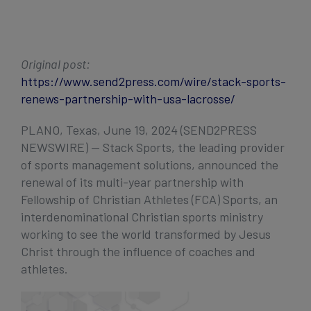
Get Started
Original post:
https://www.send2press.com/wire/stack-sports-
renews-partnership-with-usa-lacrosse/
PLANO, Texas, June 19, 2024 (SEND2PRESS
NEWSWIRE) — Stack Sports, the leading provider
of sports management solutions, announced the
renewal of its multi-year partnership with
Fellowship of Christian Athletes (FCA) Sports, an
interdenominational Christian sports ministry
working to see the world transformed by Jesus
Christ through the influence of coaches and
athletes.