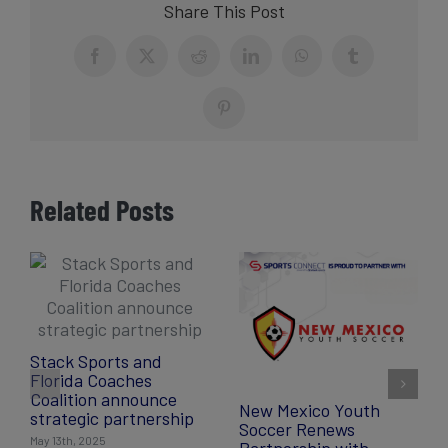
Share This Post
Facebook
X
Reddit
LinkedIn
WhatsApp
Tumblr
Pinterest
Related Posts
Stack Sports and
Florida Coaches
Coalition announce
New Mexico Youth
strategic partnership
Soccer Renews
May 13th, 2025