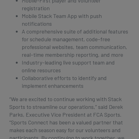
Mobile-First player and volunteer
registration
Mobile Stack Team App with push
notifications
A comprehensive suite of additional features
for schedule management, code-free
professional websites, team communication,
real-time membership reporting, and more
Industry-leading live support team and
online resources
Collaborative efforts to identify and
implement enhancements
“We are excited to continue working with Stack
Sports to streamline our operations,” said Derek
Parks, Executive Vice President at FCA Sports.
“Sports Connect has been a valued partner that
makes each season easy for our volunteers and
participants. By continuing to work together, we