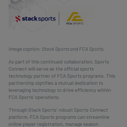
Image caption: Stack Sports and FCA Sports.
As part of this continued collaboration, Sports
Connect will serve as the official sports
technology partner of FCA Sports programs. This
partnership signifies a mutual dedication to
leveraging technology to drive efficiency within
FCA Sports’ operations.
Through Stack Sports’ robust Sports Connect
platform, FCA Sports programs can streamline
online player registration, manage season