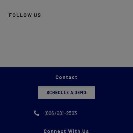
FOLLOW US
Contact
SCHEDULE A DEMO
(866) 981-2583
Connect With Us