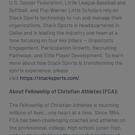
U.S. Soccer Federation, Little League Baseball and
Softball, and Pop Warner Little Scholars rely on
Stack Sports technology to run and manage their
organizations. Stack Sports is headquartered in
Dallas and is leading the industry one team at a
time focusing on four key pillars — Grassroots
Engagement, Participation Growth, Recruiting
Pathways, and Elite Player Development. To learn
more about how Stack Sports is transforming the
sports experience, please
visit
https://stacksports.com/
.
About Fellowship of Christian Athletes (FCA):
The Fellowship of Christian Athletes is touching
millions of lives…one heart at a time. Since 1954,
FCA has been challenging coaches and athletes on
the professional, college, high school, junior high
and youth levels to use the powerful platform of