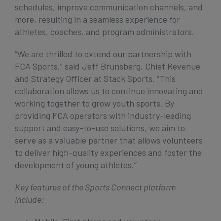
schedules, improve communication channels, and
more, resulting in a seamless experience for
athletes, coaches, and program administrators.
“We are thrilled to extend our partnership with
FCA Sports,” said Jeff Brunsberg, Chief Revenue
and Strategy Officer at Stack Sports. “This
collaboration allows us to continue innovating and
working together to grow youth sports. By
providing FCA operators with industry-leading
support and easy-to-use solutions, we aim to
serve as a valuable partner that allows volunteers
to deliver high-quality experiences and foster the
development of young athletes.”
Key features of the Sports Connect platform
include: