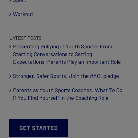
Workout
LATEST POSTS
Preventing Bullying in Youth Sports: From
Starting Conversations to Setting
Expectations, Parents Play an Important Role
Stronger, Safer Sports: Join the #ACLpledge
Parents as Youth Sports Coaches: What To Do
if You Find Yourself in the Coaching Role
GET STARTED