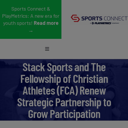
Skip
Sports Connect &
to
PlayMetrics: A new era for
content
youth sports!
Read more
→
Toggle
Navigation
Sports
Stack Sports and The
Fellowship of Christian
Who We Serve
Athletes (FCA) Renew
Blog
Strategic Partnership to
About Us
Grow Participation
Support