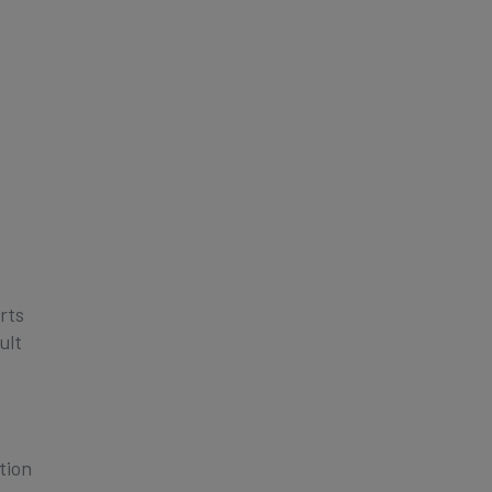
rts
ult
tion