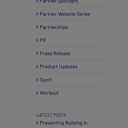
Partner Spotlight
Partner Website Series
Partnerships
PR
Press Release
Product Updates
Sport
Workout
LATEST POSTS
Preventing Bullying in