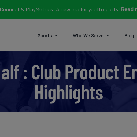
Connect & PlayMetrics: A new era for youth sports!
Read 
Sports
Who We Serve
Blog
Half : Club Product
Highlights