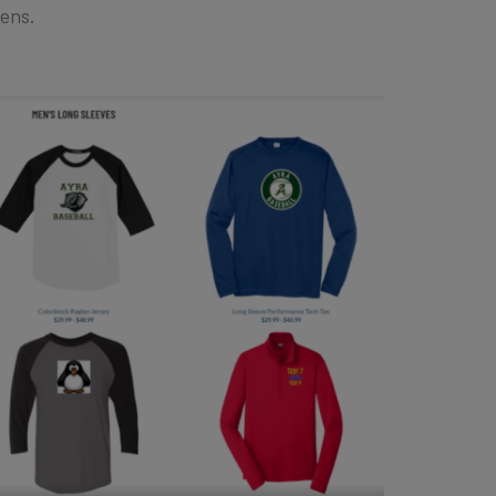
eens.