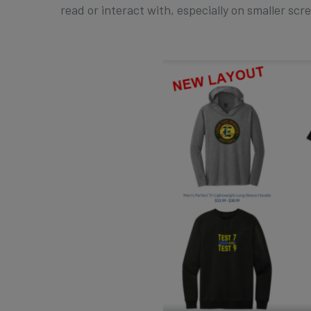
read or interact with, especially on smaller scr