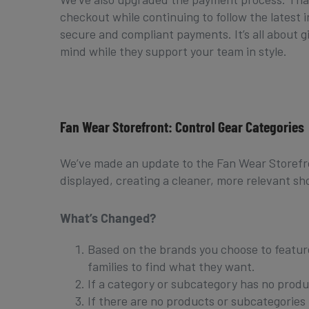
checkout while continuing to follow the latest 
secure and compliant payments. It’s all about 
mind while they support your team in style.
Fan Wear Storefront: Control Gear Categories
We’ve made an update to the Fan Wear Storefro
displayed, creating a cleaner, more relevant s
What’s Changed?
Based on the brands you choose to feature,
families to find what they want.
If a category or subcategory has no produc
If there are no products or subcategories t