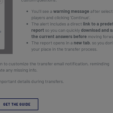
You’ll see a
warning message
after select
players and clicking ‘Continue’.
The alert includes a direct
link to a prede
report
so you can quickly
download and s
the current answers before
moving forw
The report opens in a
new tab
, so you don’
your place in the transfer process.
ion to customize the transfer email notification, reminding
ate any missing info.
mportant details during transfers.
GET THE GUIDE