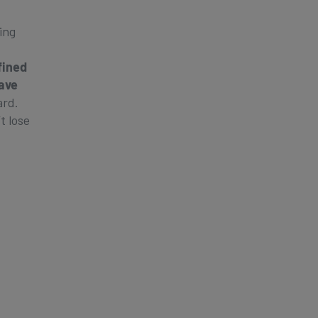
ing
fined
ave
ard.
t lose