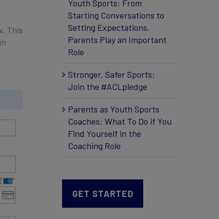
Youth Sports: From
Starting Conversations to
Setting Expectations,
. This
Parents Play an Important
in
Role
Stronger, Safer Sports:
Join the #ACLpledge
Parents as Youth Sports
Coaches: What To Do if You
Find Yourself in the
Coaching Role
GET STARTED