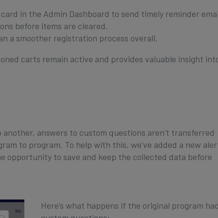
card in the Admin Dashboard to send timely reminder emai
ions before items are cleared.
n a smoother registration process overall.
oned carts remain active and provides valuable insight int
 another, answers to custom questions aren’t transferred
ram to program. To help with this, we’ve added a new aler
the opportunity to save and keep the collected data before
Here’s what happens if the original program ha
custom questions: