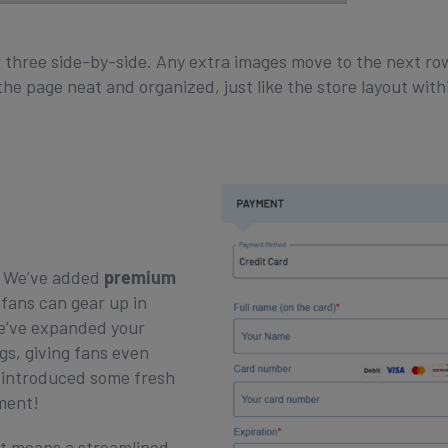
 three side-by-side. Any extra images move to the next row
he page neat and organized, just like the store layout with
! We’ve added
premium
 fans can gear up in
 We’ve expanded your
gs, giving fans even
e introduced some fresh
ement!
t means a streamlined