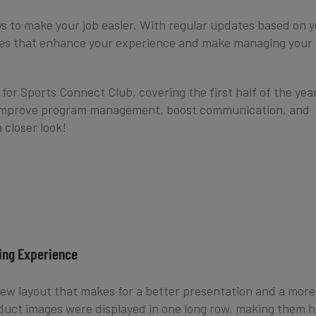
ys to make your job easier. With regular updates based on 
ates that enhance your experience and make managing your
or Sports Connect Club, covering the first half of the year
, improve program management, boost communication, and
 closer look!
ping Experience
ew layout that makes for a better presentation and a more
duct images were displayed in one long row, making them h