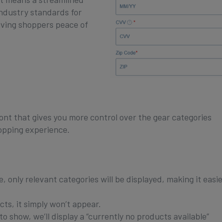
industry standards for
giving shoppers peace of
nt that gives you more control over the gear categories
hopping experience.
 only relevant categories will be displayed, making it easie
ts, it simply won’t appear.
o show, we’ll display a “currently no products available”