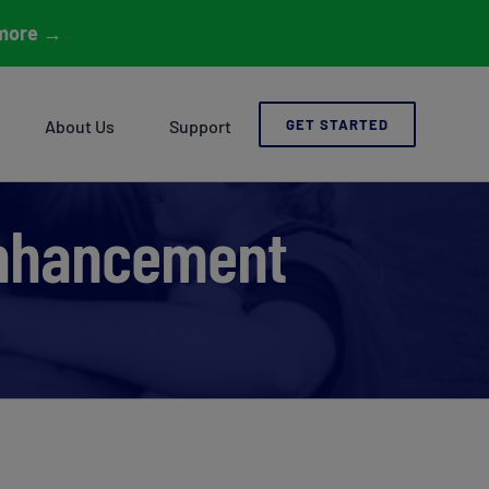
more
→
About Us
Support
GET STARTED
 Enhancement