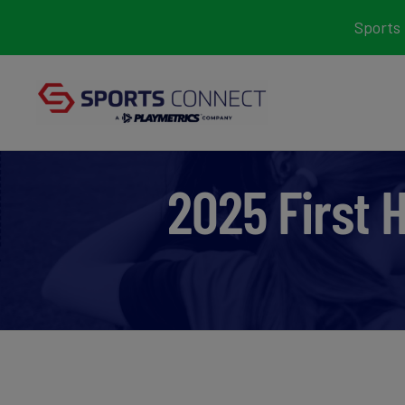
Skip
Sports 
to
content
2025 First 