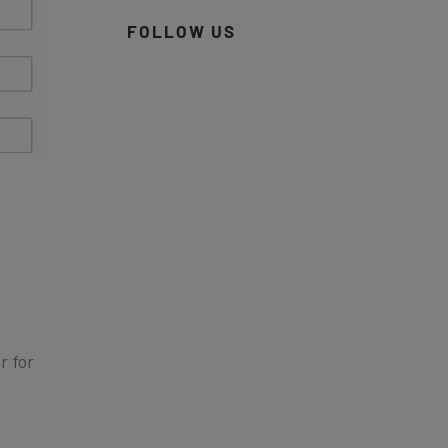
FOLLOW US
r for