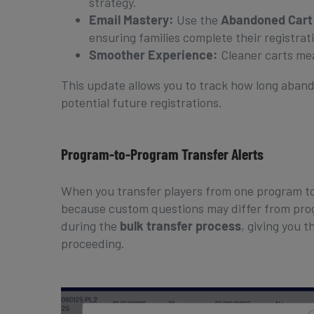
strategy.
Email Mastery:
Use the
Abandoned Cart
ensuring families complete their registrat
Smoother Experience:
Cleaner carts mea
This update allows you to track how long aband
potential future registrations.
Program-to-Program Transfer Alerts
When you transfer players from one program to
because custom questions may differ from prog
during the
bulk transfer process
, giving you 
proceeding.