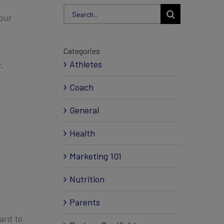
Search
your
for:
Categories
Athletes
.
Coach
General
Health
Marketing 101
Nutrition
Parents
ard to