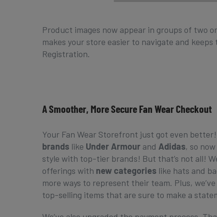
Product images now appear in groups of two or
makes your store easier to navigate and keeps t
Registration.
A Smoother, More Secure Fan Wear Checkout
Your Fan Wear Storefront just got even better
brands
like
Under Armour
and
Adidas
, so now
style with top-tier brands! But that’s not all!
offerings with
new categories
like hats and ba
more ways to represent their team. Plus, we’v
top-selling items that are sure to make a stat
We’ve also upgraded the payment process. Tha