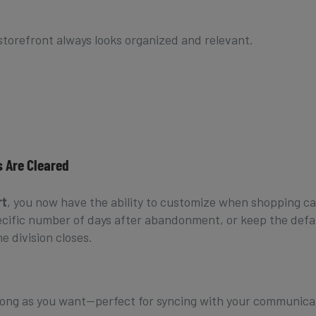
storefront always looks organized and relevant.
 Are Cleared
rt
, you now have the ability to customize when shopping ca
pecific number of days after abandonment, or keep the defa
e division closes.
 long as you want—perfect for syncing with your communica