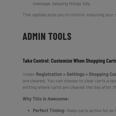
message, keeping things tidy.
This update puts you in control, ensuring your 
ADMIN TOOLS
Take Control: Customize When Shopping Carts
Under
Registration > Settings > Shopping Ca
are cleared. You can choose to clear carts a s
setting where carts are cleared the day after th
Why This is Awesome:
Perfect Timing:
Keep carts active for as