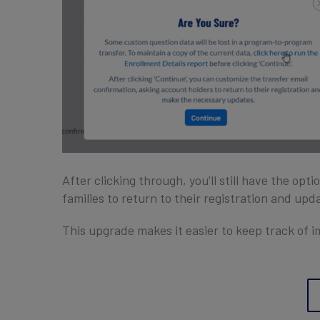
After clicking through, you’ll still have the opt
families to return to their registration and upd
This upgrade makes it easier to keep track of i