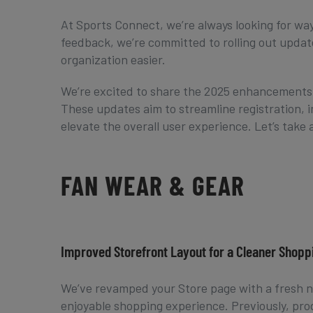
At Sports Connect, we’re always looking for wa
feedback, we’re committed to rolling out upd
organization easier.
We’re excited to share the 2025 enhancements f
These updates aim to streamline registration
elevate the overall user experience. Let’s take a
FAN WEAR & GEAR
Improved Storefront Layout for a Cleaner Shop
We’ve revamped your Store page with a fresh n
enjoyable shopping experience. Previously, pro