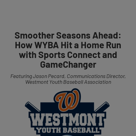
Get Started
Smoother Seasons Ahead:
How WYBA Hit a Home Run
with Sports Connect and
GameChanger
Featuring Jason Pecard, Communications Director,
Westmont Youth Baseball Association