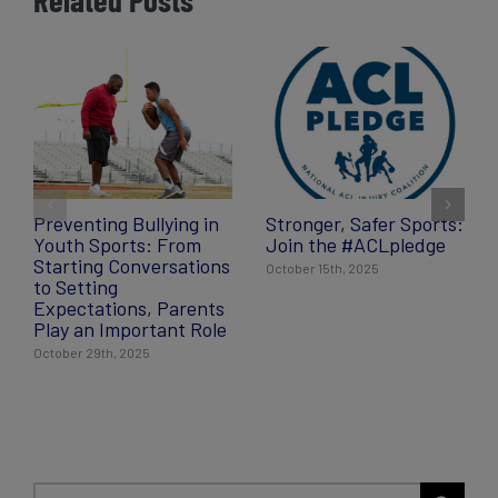
Preventing Bullying in
Stronger, Safer Sports:
Youth Sports: From
Join the #ACLpledge
Starting Conversations
October 15th, 2025
to Setting
Expectations, Parents
Play an Important Role
October 29th, 2025
Search