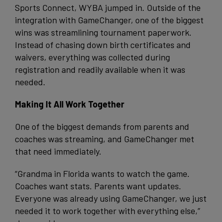
Sports Connect, WYBA jumped in. Outside of the
integration with GameChanger, one of the biggest
wins was streamlining tournament paperwork.
Instead of chasing down birth certificates and
waivers, everything was collected during
registration and readily available when it was
needed.
Making It All Work Together
One of the biggest demands from parents and
coaches was streaming, and GameChanger met
that need immediately.
“Grandma in Florida wants to watch the game.
Coaches want stats. Parents want updates.
Everyone was already using GameChanger, we just
needed it to work together with everything else,”