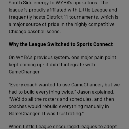
South Side energy to WYBA’s operations. The
league is proudly affiliated with Little League and
frequently hosts District 11 tournaments, which is
a major source of pride in the highly competitive
Chicago baseball scene.
Why the League Switched to Sports Connect
On WYBA’s previous system, one major pain point
kept coming up: it didn’t integrate with
GameChanger.
“Every coach wanted to use GameChanger, but we
had to build everything twice,” Jason explained.
“We’d do all the rosters and schedules, and then
coaches would rebuild everything manually in
GameChanger. It was frustrating.”
When Little League encouraged leagues to adopt