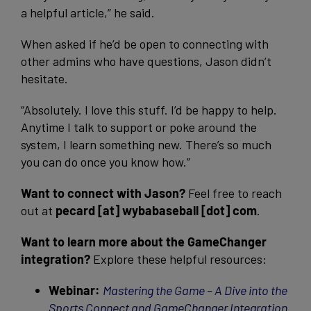
a helpful article,” he said.
When asked if he’d be open to connecting with
other admins who have questions, Jason didn’t
hesitate.
“Absolutely. I love this stuff. I’d be happy to help.
Anytime I talk to support or poke around the
system, I learn something new. There’s so much
you can do once you know how.”
Want to connect with Jason?
Feel free to reach
out at
pecard [at] wybabaseball [dot] com
.
Want to learn more about the GameChanger
integration?
Explore these helpful resources:
Webinar:
Mastering the Game – A Dive into the
Sports Connect and GameChanger Integration