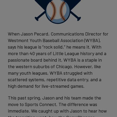
When Jason Pecard, Communications Director for
Westmont Youth Baseball Association (WYBA),
says his league is “rock solid,” he means it. With
more than 40 years of Little League history and a
passionate board behind it, WYBA is a staple in
the western suburbs of Chicago. However, like
many youth leagues, WYBA struggled with
scattered systems, repetitive data entry, and a
high demand for live-streamed games.
This past spring, Jason and his team made the
move to Sports Connect. The difference was
immediate. We caught up with Jason to hear how