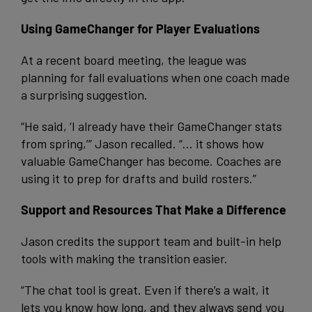
Using GameChanger for Player Evaluations
At a recent board meeting, the league was
planning for fall evaluations when one coach made
a surprising suggestion.
“He said, ‘I already have their GameChanger stats
from spring,’” Jason recalled. “… it shows how
valuable GameChanger has become. Coaches are
using it to prep for drafts and build rosters.”
Support and Resources That Make a Difference
Jason credits the support team and built-in help
tools with making the transition easier.
“The chat tool is great. Even if there’s a wait, it
lets you know how long, and they always send you