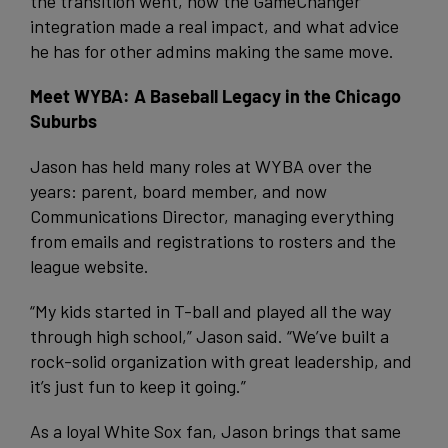
the transition went, how the GameChanger
integration made a real impact, and what advice
he has for other admins making the same move.
Meet WYBA: A Baseball Legacy in the Chicago
Suburbs
Jason has held many roles at WYBA over the
years: parent, board member, and now
Communications Director, managing everything
from emails and registrations to rosters and the
league website.
“My kids started in T-ball and played all the way
through high school,” Jason said. “We’ve built a
rock-solid organization with great leadership, and
it’s just fun to keep it going.”
As a loyal White Sox fan, Jason brings that same