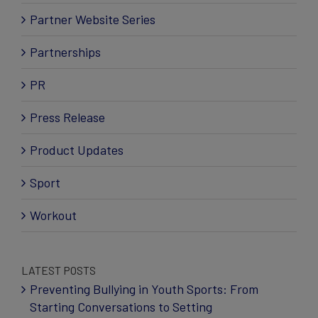
Partner Website Series
Partnerships
PR
Press Release
Product Updates
Sport
Workout
LATEST POSTS
Preventing Bullying in Youth Sports: From
Starting Conversations to Setting