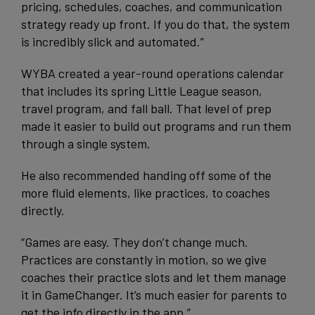
pricing, schedules, coaches, and communication
strategy ready up front. If you do that, the system
is incredibly slick and automated.”
WYBA created a year-round operations calendar
that includes its spring Little League season,
travel program, and fall ball. That level of prep
made it easier to build out programs and run them
through a single system.
He also recommended handing off some of the
more fluid elements, like practices, to coaches
directly.
“Games are easy. They don’t change much.
Practices are constantly in motion, so we give
coaches their practice slots and let them manage
it in GameChanger. It’s much easier for parents to
get the info directly in the app.”