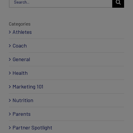
for:
Categories
Athletes
Coach
General
Health
Marketing 101
Nutrition
Parents
Partner Spotlight