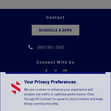
Contact
SCHEDULE A DEMO
(866) 981-2583
Connect With Us
Your Privacy Preferences
We use cookies to enhance your experience and
analyze site traffic to optimize performance. Click
"Accept All Cookies" to agree to store cookies and keep
Privacy Statement
things running smoothly.
Terms of Use