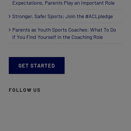
Expectations, Parents Play an Important Role
Stronger, Safer Sports: Join the #ACLpledge
Parents as Youth Sports Coaches: What To Do
if You Find Yourself in the Coaching Role
GET STARTED
FOLLOW US