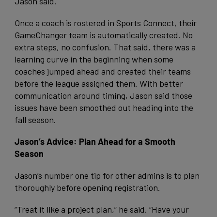
Jason said.
Once a coach is rostered in Sports Connect, their
GameChanger team is automatically created. No
extra steps, no confusion. That said, there was a
learning curve in the beginning when some
coaches jumped ahead and created their teams
before the league assigned them. With better
communication around timing, Jason said those
issues have been smoothed out heading into the
fall season.
Jason’s Advice: Plan Ahead for a Smooth
Season
Jason’s number one tip for other admins is to plan
thoroughly before opening registration.
“Treat it like a project plan,” he said. “Have your