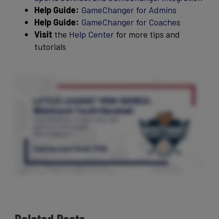
Help Guide:
GameChanger for Admins
Help Guide:
GameChanger for Coaches
Visit
the
Help Center
for more tips and
tutorials
Related Posts