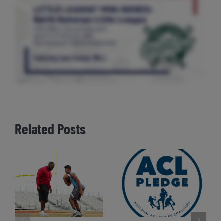
Related Posts