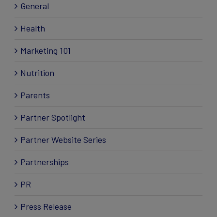
General
Health
Marketing 101
Nutrition
Parents
Partner Spotlight
Partner Website Series
Partnerships
PR
Press Release