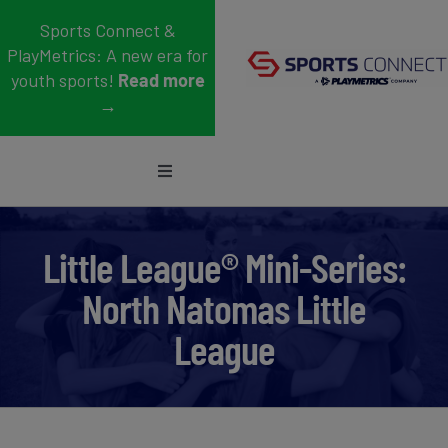
Skip
Sports Connect &
to
PlayMetrics: A new era for
content
youth sports!
Read more
→
Toggle
Navigation
Sports
Little League® Mini-Series:
Who We Serve
North Natomas Little
Blog
League
About Us
Support