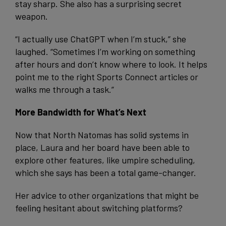
stay sharp. She also has a surprising secret
weapon.
“I actually use ChatGPT when I’m stuck,” she
laughed. “Sometimes I’m working on something
after hours and don’t know where to look. It helps
point me to the right Sports Connect articles or
walks me through a task.”
More Bandwidth for What’s Next
Now that North Natomas has solid systems in
place, Laura and her board have been able to
explore other features, like umpire scheduling,
which she says has been a total game-changer.
Her advice to other organizations that might be
feeling hesitant about switching platforms?