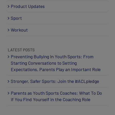
Product Updates
Sport
Workout
LATEST POSTS
Preventing Bullying in Youth Sports: From
Starting Conversations to Setting
Expectations, Parents Play an Important Role
Stronger, Safer Sports: Join the #ACLpledge
Parents as Youth Sports Coaches: What To Do
if You Find Yourself in the Coaching Role