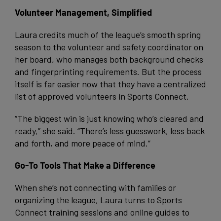
Volunteer Management, Simplified
Laura credits much of the league’s smooth spring
season to the volunteer and safety coordinator on
her board, who manages both background checks
and fingerprinting requirements. But the process
itself is far easier now that they have a centralized
list of approved volunteers in Sports Connect.
“The biggest win is just knowing who’s cleared and
ready,” she said. “There’s less guesswork, less back
and forth, and more peace of mind.”
Go-To Tools That Make a Difference
When she’s not connecting with families or
organizing the league, Laura turns to Sports
Connect training sessions and online guides to