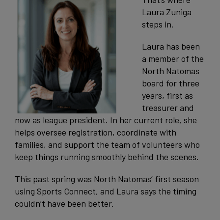
Laura Zuniga
steps in.
Laura has been
a member of the
North Natomas
board for three
years, first as
treasurer and
now as league president. In her current role, she
helps oversee registration, coordinate with
families, and support the team of volunteers who
keep things running smoothly behind the scenes.
This past spring was North Natomas’ first season
using Sports Connect, and Laura says the timing
couldn’t have been better.