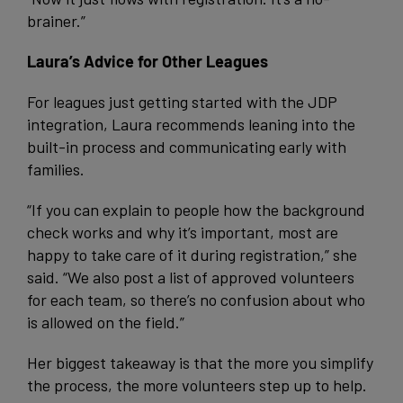
brainer.”
Laura’s Advice for Other Leagues
For leagues just getting started with the JDP
integration, Laura recommends leaning into the
built-in process and communicating early with
families.
“If you can explain to people how the background
check works and why it’s important, most are
happy to take care of it during registration,” she
said. “We also post a list of approved volunteers
for each team, so there’s no confusion about who
is allowed on the field.”
Her biggest takeaway is that the more you simplify
the process, the more volunteers step up to help.