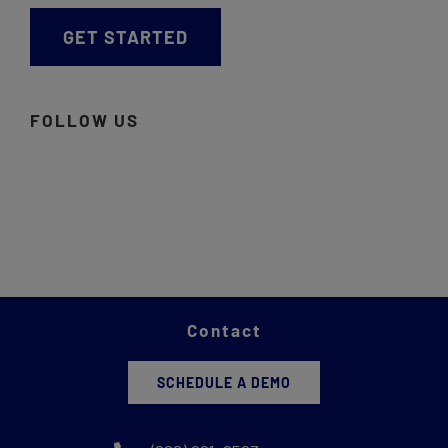
GET STARTED
FOLLOW US
Contact
SCHEDULE A DEMO