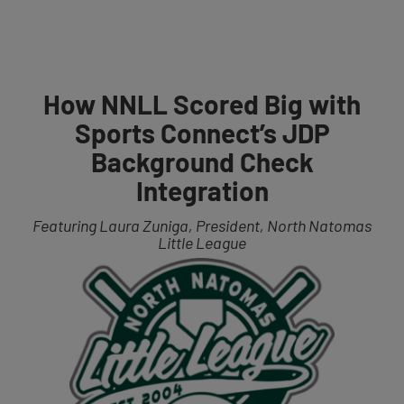
Get Started
How NNLL Scored Big with
Sports Connect’s JDP
Background Check
Integration
Featuring Laura Zuniga, Pr
esident, North N
atomas
Little League