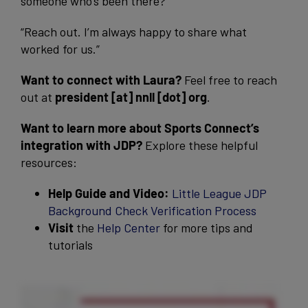
someone who’s been there?
“Reach out. I’m always happy to share what
worked for us.”
Want to connect with Laura?
Feel free to reach
out at
president [at] nnll [dot] org
.
Want to learn more about Sports Connect’s
integration with JDP?
Explore these helpful
resources:
Help Guide and Video:
Little League JDP
Background Check Verification Process
Visit
the
Help Center
for more tips and
tutorials