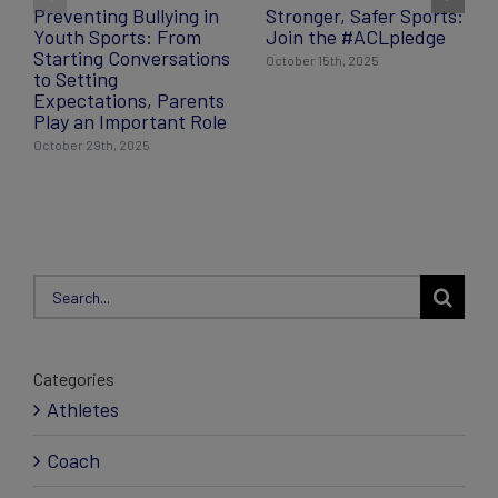
Preventing Bullying in
Stronger, Safer Sports:
Youth Sports: From
Join the #ACLpledge
Starting Conversations
October 15th, 2025
to Setting
Expectations, Parents
Play an Important Role
October 29th, 2025
Search
for:
Categories
Athletes
Coach