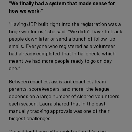
“We finally had a system that made sense for
how we work.”
“Having JDP built right into the registration was a
huge win for us,” she said. “We didn’t have to track
people down later or send a bunch of follow-up
emails. Everyone who registered as a volunteer
had already completed that initial check, which
meant we had more people ready to go on day
one.”
Between coaches, assistant coaches, team
parents, scorekeepers, and more, the league
depends on a large number of cleared volunteers
each season. Laura shared that in the past,
manually tracking approvals was one of their
biggest challenges.
“Now it just flows with registration. It’s a no-