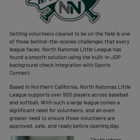
Getting volunteers cleared to be on the field is one
of those behind-the-scenes
challenges that every
league faces. North Natomas Little League has
found a smooth solution using the built-in JDP
background check integration with Sports
Connect.
Based in Northern California, North Natomas Little
League supports over 900 players across baseball
and softball. With such a large league comes a
significant need for volunteers, and an even
greater need to ensure those volunteers are
approved, safe, and ready before opening day.
That’s where