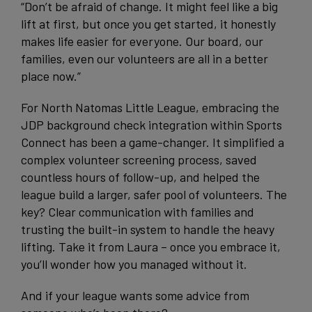
“Don’t be afraid of change. It might feel like a big
lift at first, but once you get started, it honestly
makes life easier for everyone. Our board, our
families, even our volunteers are all in a better
place now.”
For North Natomas Little League, embracing the
JDP background check integration within Sports
Connect has been a game-changer. It simplified a
complex volunteer screening process, saved
countless hours of follow-up, and helped the
league build a larger, safer pool of volunteers. The
key? Clear communication with families and
trusting the built-in system to handle the heavy
lifting. Take it from Laura – once you embrace it,
you’ll wonder how you managed without it.
And if your league wants some advice from