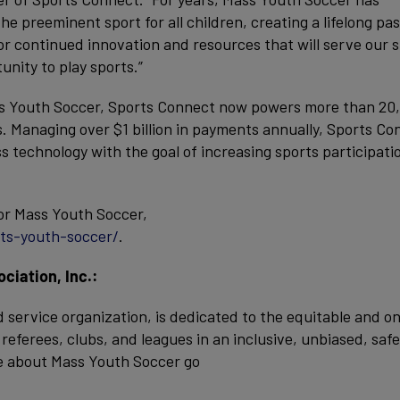
e preeminent sport for all children, creating a lifelong pa
for continued innovation and resources that will serve our 
unity to play sports.”
ass Youth Soccer, Sports Connect now powers more than 20
s. Managing over $1 billion in payments annually, Sports Co
 technology with the goal of increasing sports participati
or Mass Youth Soccer,
ts-youth-soccer/
.
iation, Inc.:
 service organization, is dedicated to the equitable and o
eferees, clubs, and leagues in an inclusive, unbiased, safe
e about Mass Youth Soccer go