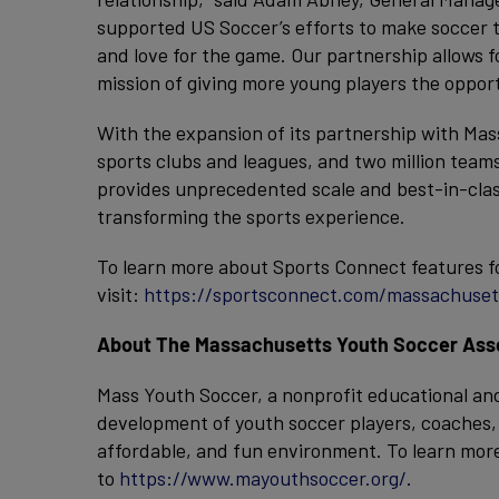
supported US Soccer’s efforts to make soccer th
and love for the game. Our partnership allows 
mission of giving more young players the opport
With the expansion of its partnership with M
sports clubs and leagues, and two million team
provides unprecedented scale and best-in-class
transforming the sports experience.
To learn more about Sports Connect features f
visit:
https://sportsconnect.com/massachuset
About The Massachusetts Youth Soccer Assoc
Mass Youth Soccer, a nonprofit educational and
development of youth soccer players, coaches, r
affordable, and fun environment. To learn mor
to
https://www.mayouthsoccer.org/
.