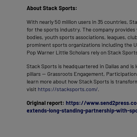
About Stack Sports:
With nearly 50 million users in 35 countries, St
for the sports industry. The company provides 
bodies, youth sports associations, leagues, clu
prominent sports organizations including the U
Pop Warner Little Scholars rely on Stack Sport
Stack Sports is headquartered in Dallas and is 
pillars — Grassroots Engagement, Participatio
learn more about how Stack Sports is transform
visit
https://stacksports.com/
.
Original report:
https://www.send2press.co
extends-long-standing-partnership-with-sp