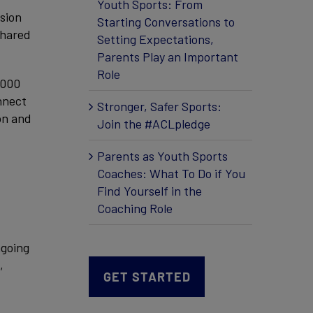
Youth Sports: From
ssion
Starting Conversations to
shared
Setting Expectations,
Parents Play an Important
Role
,000
nnect
Stronger, Safer Sports:
on and
Join the #ACLpledge
Parents as Youth Sports
Coaches: What To Do if You
Find Yourself in the
Coaching Role
ngoing
,
GET STARTED