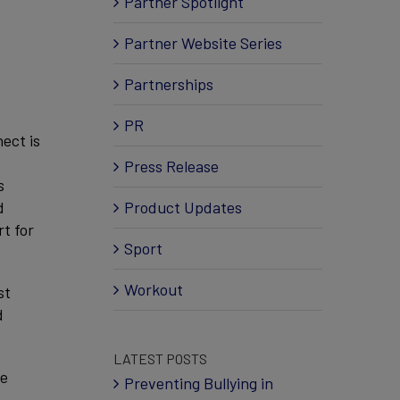
Partner Spotlight
Partner Website Series
Partnerships
PR
ect is
Press Release
s
d
Product Updates
t for
Sport
Workout
st
d
LATEST POSTS
he
Preventing Bullying in