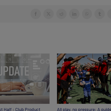
Facebook
X
Reddit
LinkedIn
WhatsApp
Tumblr
st Half : Club Product
All play, no pressure: A guide