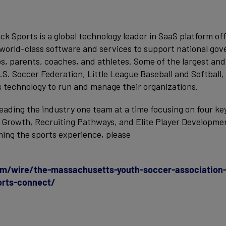
ack Sports is a global technology leader in SaaS platform of
world-class software and services to support national gov
bs, parents, coaches, and athletes. Some of the largest an
.S. Soccer Federation, Little League Baseball and Softball,
s technology to run and manage their organizations.
leading the industry one team at a time focusing on four ke
n Growth, Recruiting Pathways, and Elite Player Developme
ing the sports experience, please
m/wire/the-massachusetts-youth-soccer-association-
orts-connect/