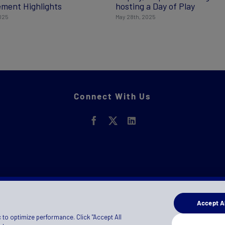
ment Highlights
hosting a Day of Play
2025
May 28th, 2025
Connect With Us
Accept Al
 to optimize performance. Click "Accept All