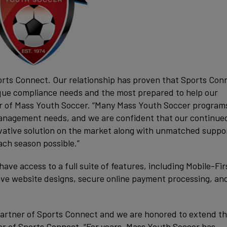
orts Connect. Our relationship has proven that Sports Conn
que compliance needs and the most prepared to help our
or of Mass Youth Soccer. “Many Mass Youth Soccer program
management needs, and we are confident that our continue
vative solution on the market along with unmatched suppor
ch season possible.”
e access to a full suite of features, including Mobile-Fir
sive website designs, secure online payment processing, an
artner of Sports Connect and we are honored to extend t
er of Sports Connect. “For years, Mass Youth Soccer has