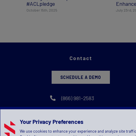
#ACLpledge
Enhance
October 15th, 2025
July 23rd, 
Contact
SCHEDULE A DEMO
(866) 981-2583
Your Privacy Preferences
We use cookies to enhance your experience and analyze site traffic