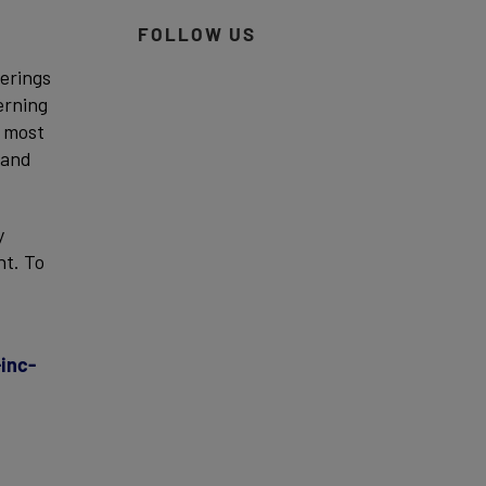
FOLLOW US
ferings
erning
d most
 and
y
nt. To
inc-