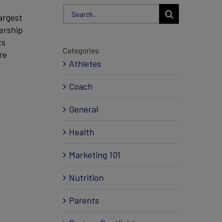
Search
argest
for:
ership
ts
Categories
re
Athletes
Coach
General
Health
Marketing 101
Nutrition
Parents