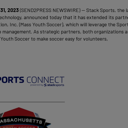
31, 2023
(SEND2PRESS NEWSWIRE) — Stack Sports, the l
technology, announced today that it has extended its partn
n, Inc. (Mass Youth Soccer), which will leverage the Spor
b management. As strategic partners, both organizations a
Youth Soccer to make soccer easy for volunteers,