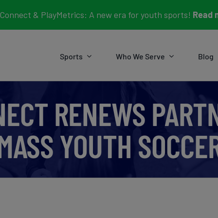
Connect & PlayMetrics: A new era for youth sports!
Read 
Sports
Who We Serve
Blog
NECT RENEWS PARTN
MASS YOUTH SOCCE