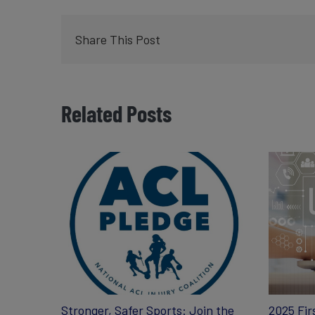
Share This Post
Related Posts
Stronger, Safer Sports: Join the
2025 Fir