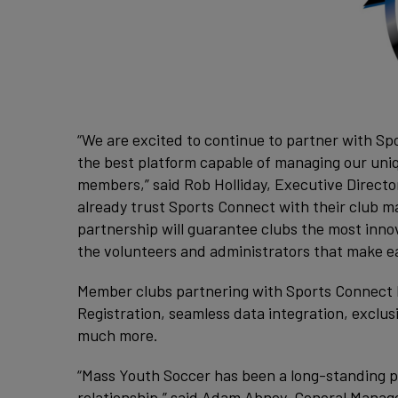
“We are excited to continue to partner with Sp
the best platform capable of managing our uni
members,” said Rob Holliday, Executive Direct
already trust Sports Connect with their club 
partnership will guarantee clubs the most inno
the volunteers and administrators that make ea
Member clubs partnering with Sports Connect hav
Registration, seamless data integration, exclu
much more.
“Mass Youth Soccer has been a long-standing p
relationship,” said Adam Abney, General Manag