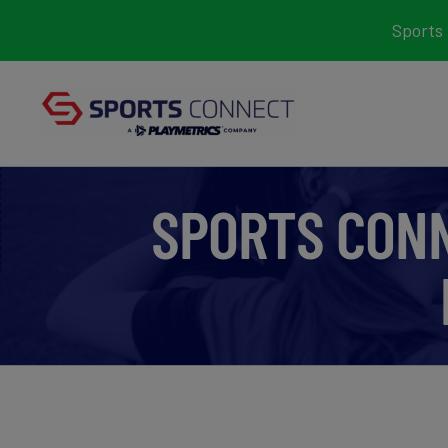
Skip
Sports 
to
content
SPORTS CON