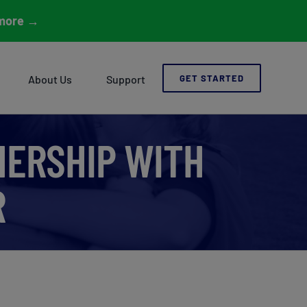
more
→
About Us
Support
GET STARTED
ERSHIP WITH
R