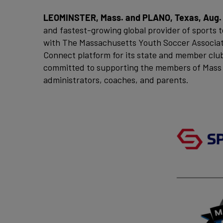
LEOMINSTER, Mass. and PLANO, Texas, Aug. 
and fastest-growing global provider of sports 
with The Massachusetts Youth Soccer Associatio
Connect platform for its state and member clu
committed to supporting the members of Mass 
administrators, coaches, and parents.