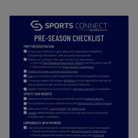
Get Started
Pre-Season Checklist