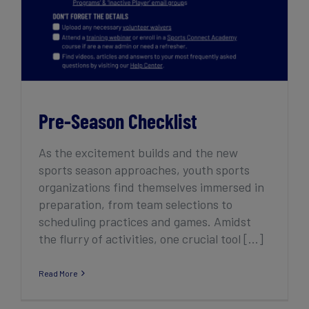
Pre-Season Checklist
As the excitement builds and the new
sports season approaches, youth sports
organizations find themselves immersed in
preparation, from team selections to
scheduling practices and games. Amidst
the flurry of activities, one crucial tool [...]
Read More