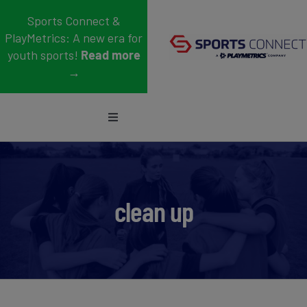
Skip
Sports Connect &
to
PlayMetrics: A new era for
content
youth sports!
Read more
→
Toggle
Navigation
Sports
Who We Serve
clean up
Blog
About Us
Support