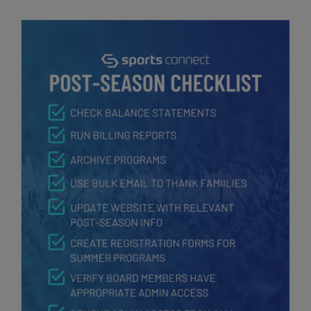
Post-Season Checklist