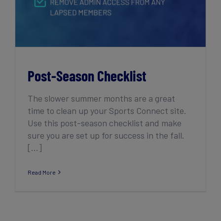
Post-Season Checklist
The slower summer months are a great
time to clean up your Sports Connect site.
Use this post-season checklist and make
sure you are set up for success in the fall.
[...]
Read More