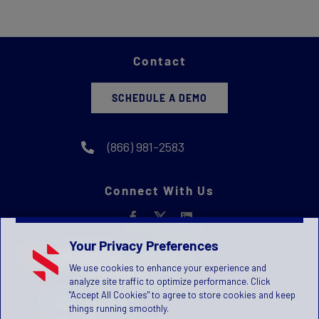
Contact
SCHEDULE A DEMO
(866) 981-2583
Connect With Us
Your Privacy Preferences
We use cookies to enhance your experience and
analyze site traffic to optimize performance. Click
"Accept All Cookies" to agree to store cookies and keep
Privacy Statement
things running smoothly.