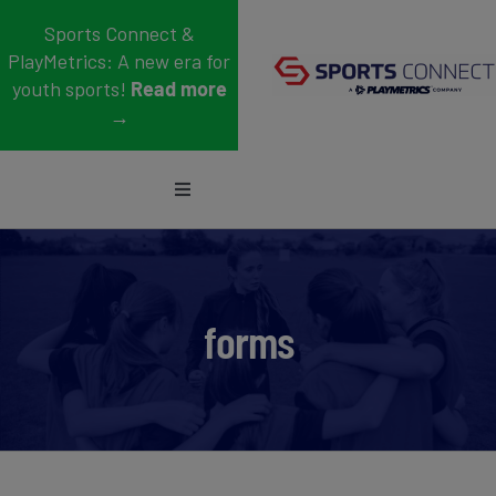
Skip
Sports Connect &
to
PlayMetrics: A new era for
content
youth sports!
Read more
→
Toggle
Navigation
Sports
Who We Serve
forms
Blog
About Us
Support