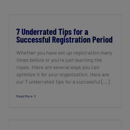
Get Started
7 Underrated Tips for a Successful
Registration Period
7 Underrated Tips for a
Successful Registration Period
Whether you have set up registration many
times before or you're just learning the
ropes, there are several ways you can
optimize it for your organization. Here are
our 7 underrated tips for a successful [...]
Read More
How to launch registration in 6 easy steps