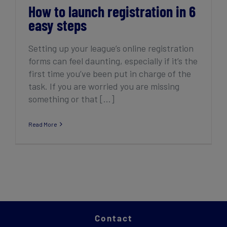
How to launch registration in 6
easy steps
Setting up your league’s online registration
forms can feel daunting, especially if it’s the
first time you’ve been put in charge of the
task. If you are worried you are missing
something or that [...]
Read More
Contact