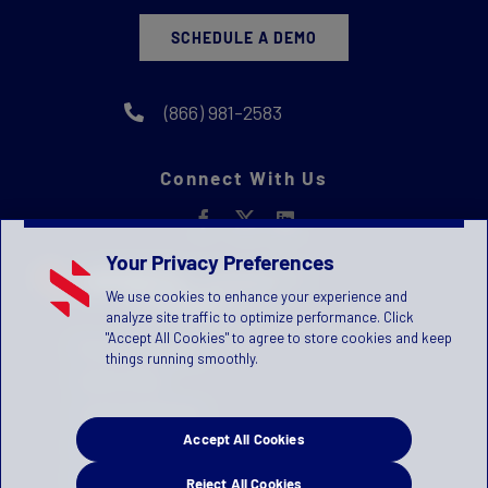
SCHEDULE A DEMO
(866) 981-2583
Connect With Us
Your Privacy Preferences
We use cookies to enhance your experience and
analyze site traffic to optimize performance. Click
"Accept All Cookies" to agree to store cookies and keep
Privacy Statement
things running smoothly.
Terms of Use
License Agreement
Accept All Cookies
Children's Privacy Policy
Press Kit
Reject All Cookies