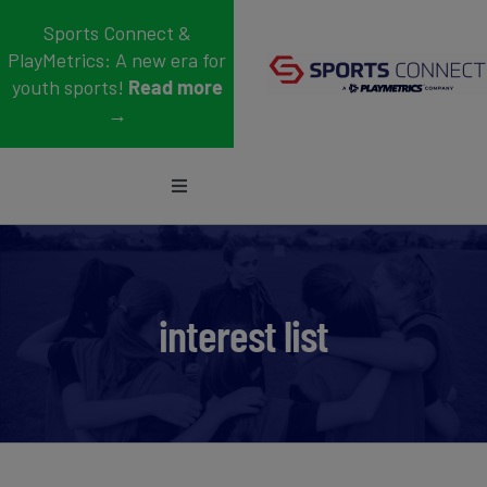
Skip
Sports Connect &
to
PlayMetrics: A new era for
content
youth sports!
Read more
→
Toggle
Navigation
Sports
Who We Serve
interest list
Blog
About Us
Support