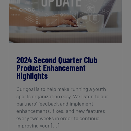
2024 Second Quarter Club Product
Enhancement Highlights
2024 Second Quarter Club
Product Enhancement
Highlights
Our goal is to help make running a youth
sports organization easy. We listen to our
partners’ feedback and implement
enhancements, fixes, and new features
every two weeks in order to continue
improving your [...]