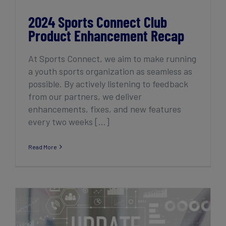
2024 Sports Connect Club
Product Enhancement Recap
At Sports Connect, we aim to make running
a youth sports organization as seamless as
possible. By actively listening to feedback
from our partners, we deliver
enhancements, fixes, and new features
every two weeks [...]
Read More