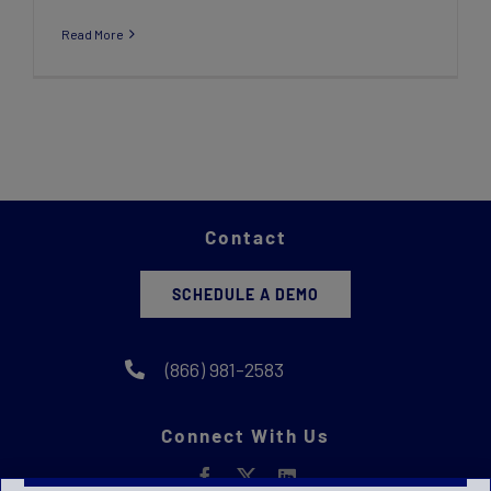
Read More
Contact
SCHEDULE A DEMO
(866) 981-2583
Connect With Us