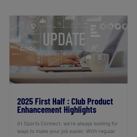
Get Started
2025 First Half : Club Product
Enhancement Highlights
2025 First Half : Club Product
Enhancement Highlights
At Sports Connect, we’re always looking for
ways to make your job easier. With regular