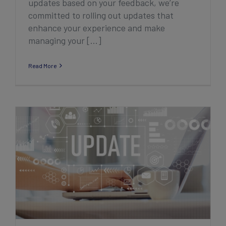
updates based on your feedback, we’re
committed to rolling out updates that
enhance your experience and make
managing your [...]
Read More
2024 Sports Connect Club Product
Enhancement Recap