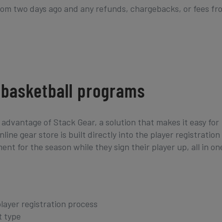
from two days ago and any refunds, chargebacks, or fees fr
& basketball programs
advantage of Stack Gear, a solution that makes it easy for
ine gear store is built directly into the player registration
t for the season while they sign their player up, all in on
player registration process
t type