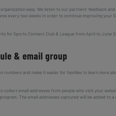
 organization easy. We listen to our partners’ feedback and
es every two weeks in order to continue improving your S
ts for Sports Connect Club & League from April to June 2
dule & email group
on numbers and make it easier for families to learn more ab
to collect email addresses from people who visit your websi
 a program. The email addresses captured will be added to a