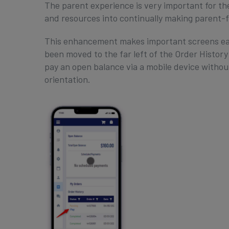
The parent experience is very important for th
and resources into continually making parent-
This enhancement makes important screens eas
been moved to the far left of the Order History
pay an open balance via a mobile device without
orientation.