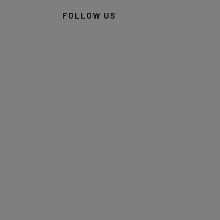
FOLLOW US