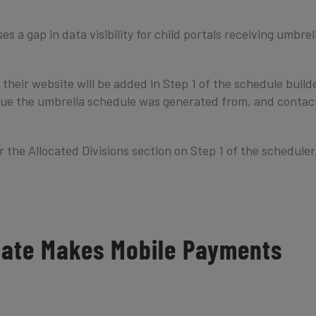
 a gap in data visibility for child portals receiving umbrel
their website will be added in Step 1 of the schedule build
ague the umbrella schedule was generated from, and contac
the Allocated Divisions section on Step 1 of the scheduler
date Makes Mobile Payments