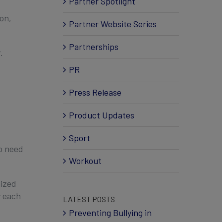
Partner Spotlight
on,
Partner Website Series
Partnerships
.
PR
Press Release
Product Updates
Sport
ho need
Workout
nized
y each
LATEST POSTS
Preventing Bullying in