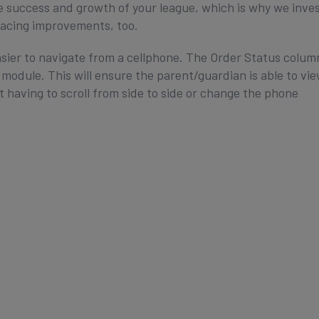
e success and growth of your league, which is why we inve
facing improvements, too.
ier to navigate from a cellphone. The Order Status colum
 module. This will ensure the parent/guardian is able to vi
 having to scroll from side to side or change the phone