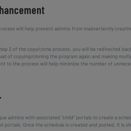
nhancement
ocess will help prevent admins from inadvertently creati
tep 2 of the copy/clone process, you will be redirected bac
ead of copying/cloning the program again and making multi
nt to the process will help minimize the number of unnece
r
ue admins with associated “child” portals to create a sche
ld portals. Once the schedule is created and posted, it is s