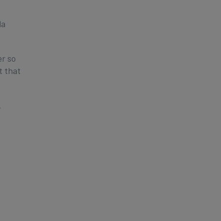
la
er so
t that
.