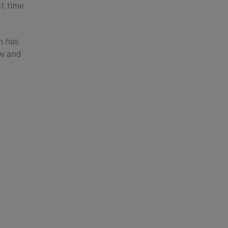
st time
n has
ew and