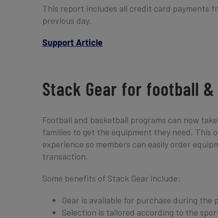
This report includes all credit card payments 
previous day.
Support Article
Stack Gear for football 
Football and basketball programs can now take 
families to get the equipment they need. This onl
experience so members can easily order equipmen
transaction.
Some benefits of Stack Gear include:
Gear is available for purchase during the 
Selection is tailored according to the spor