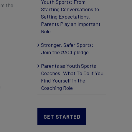
Youth Sports: From
om the
Starting Conversations to
Setting Expectations,
Parents Play an Important
Role
Stronger, Safer Sports:
Join the #ACLpledge
Parents as Youth Sports
Coaches: What To Do if You
Find Yourself in the
e
Coaching Role
GET STARTED