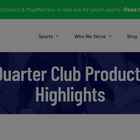
Connect & PlayMetrics: A new era for youth sports!
Read 
Sports
Who We Serve
Blog
Quarter Club Produc
Highlights