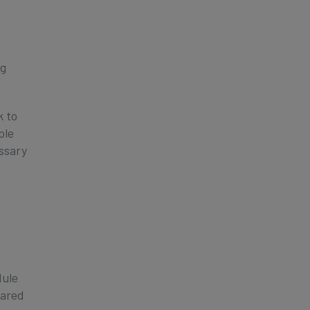
ng
k to
ple
ssary
dule
hared