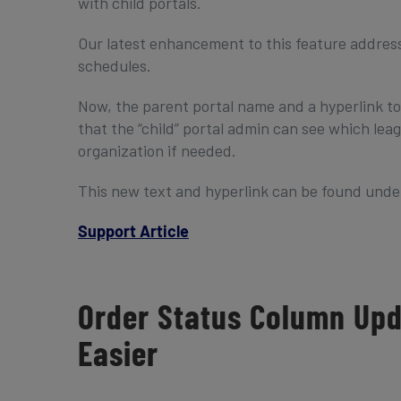
with child portals.
Our latest enhancement to this feature addresses
schedules.
Now, the parent portal name and a hyperlink to 
that the “child” portal admin can see which le
organization if needed.
This new text and hyperlink can be found under 
Support Article
Order Status Column Up
Easier