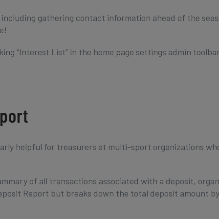
s including gathering contact information ahead of the seas
e!
king “Interest List” in the home page settings admin toolbar
port
larly helpful for treasurers at multi-sport organizations w
mmary of all transactions associated with a deposit, orga
 Deposit Report but breaks down the total deposit amount b