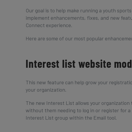
Our goal is to help make running a youth sports
implement enhancements, fixes, and new featur
Connect experience.
Here are some of our most popular enhancemen
Interest list website mo
This new feature can help grow your registrati
your organization.
The new Interest List allows your organization 
without them needing to log in or register for
Interest List group within the Email tool.