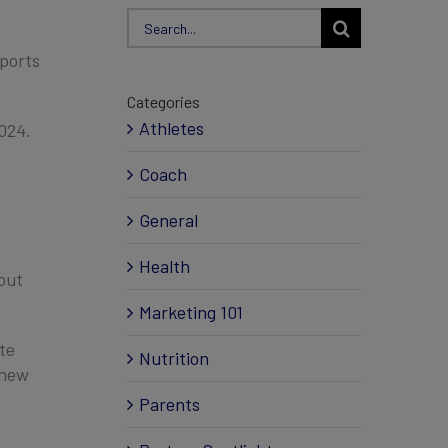
Search
for:
ports
Categories
Athletes
024.
Coach
General
Health
out
Marketing 101
te
Nutrition
 new
Parents