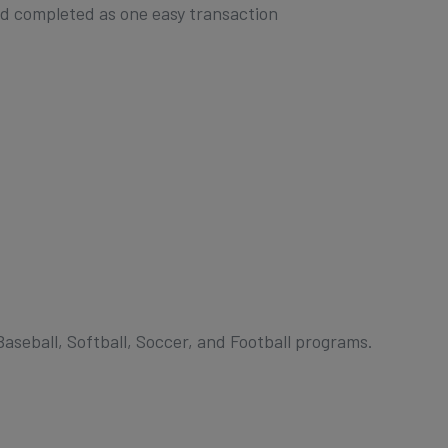
nd completed as one easy transaction
Baseball, Softball, Soccer, and Football programs.