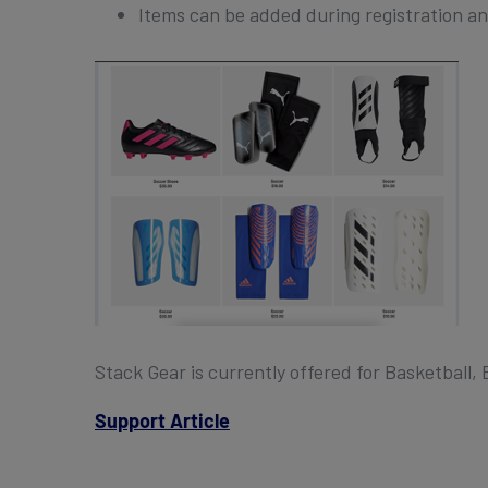
Items can be added during registration a
Stack Gear is currently offered for Basketball, 
Support Article