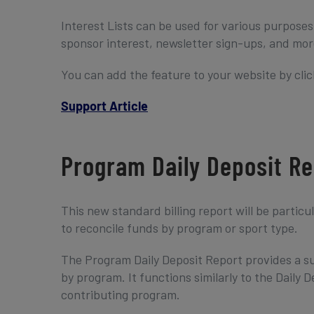
Interest Lists can be used for various purpose
sponsor interest, newsletter sign-ups, and mor
You can add the feature to your website by clic
Support Article
Program Daily Deposit Re
This new standard billing report will be particu
to reconcile funds by program or sport type.
The Program Daily Deposit Report provides a su
by program. It functions similarly to the Daily
contributing program.