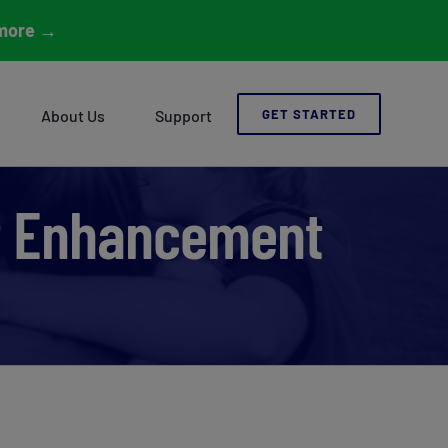
more
→
About Us
Support
GET STARTED
t Enhancement