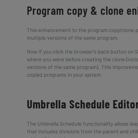
Program copy & clone e
This enhancement to the program copy/clone pr
multiple versions of the same program.
Now if you click the browser’s back button on S
where you were before creating the clone (inst
versions of the same program). This improveme
copied programs in your system.
Umbrella Schedule Edito
The Umbrella Schedule functionality allows leag
that includes divisions from the parent and chi