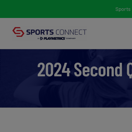
Skip
Sports 
to
content
2024 Second 