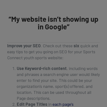
Get Started
“My website isn’t showing up
in Google”
Improve your SEO
. Check out these
six
quick and
easy tips to get you going on SEO for your Sports
Connect youth sports website:
Use Keyword-rich content
, including words
and phrases a search engine user would likely
enter to find your site. This could be your
organization’s name, sport(s) offered, and
location. This can be used throughout all
Page descriptions.
Edit Page Titles
in
each page’s