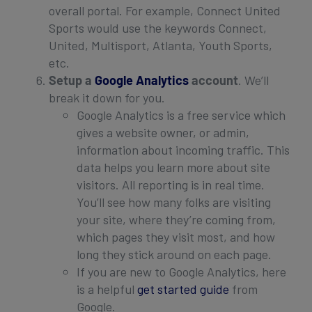
overall portal. For example, Connect United
Sports would use the keywords Connect,
United, Multisport, Atlanta, Youth Sports,
etc.
Setup a
Google Analytics
account
. We’ll
break it down for you.
Google Analytics is a free service which
gives a website owner, or admin,
information about incoming traffic. This
data helps you learn more about site
visitors. All reporting is in real time.
You’ll see how many folks are visiting
your site, where they’re coming from,
which pages they visit most, and how
long they stick around on each page.
If you are new to Google Analytics, here
is a helpful
get started guide
from
Google.