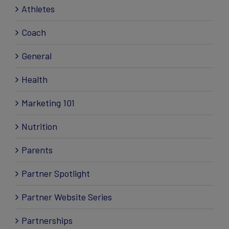
Athletes
Coach
General
Health
Marketing 101
Nutrition
Parents
Partner Spotlight
Partner Website Series
Partnerships