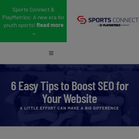
Skip
Sports Connect &
to
PlayMetrics: A new era for
content
youth sports!
Read more
→
Toggle
Navigation
Sports
6 Easy Tips to Boost SEO for
Who We Serve
Your Website
Blog
A LITTLE EFFORT CAN MAKE A BIG DIFFERENCE
About Us
Support