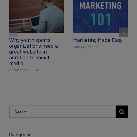
Why youth sports
Marketing Made Easy
organizations need a
January 17th, 2020
great website in
addition to social
media
October 7th, 2021
Search
for:
Categories