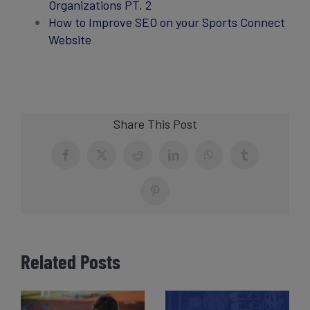
Organizations PT. 2
How to Improve SEO on your Sports Connect
Website
Share This Post
Facebook
X
Reddit
LinkedIn
WhatsApp
Tumblr
Pinterest
Related Posts