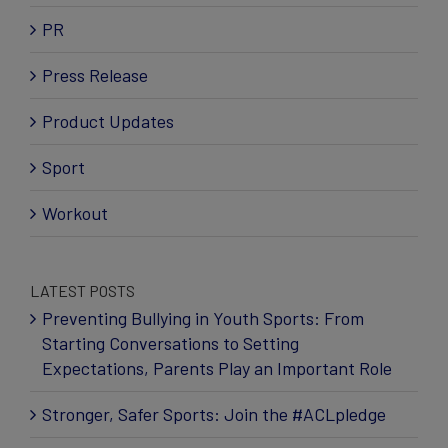
PR
Press Release
Product Updates
Sport
Workout
LATEST POSTS
Preventing Bullying in Youth Sports: From
Starting Conversations to Setting
Expectations, Parents Play an Important Role
Stronger, Safer Sports: Join the #ACLpledge