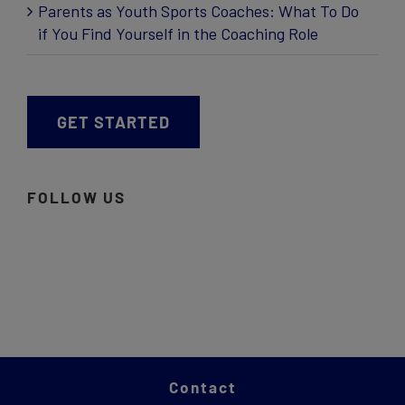
Parents as Youth Sports Coaches: What To Do
if You Find Yourself in the Coaching Role
GET STARTED
FOLLOW US
Contact