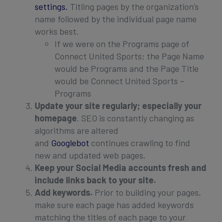
settings.
Titling pages by the organization’s
name followed by the individual page name
works best.
If we were on the Programs page of
Connect United Sports; the Page Name
would be Programs and the Page Title
would be Connect United Sports –
Programs
Update your site regularly; especially your
homepage
. SEO is constantly changing as
algorithms are altered
and
Googlebot
continues crawling to find
new and updated web pages.
Keep your Social Media accounts fresh and
include links back to your site.
Add keywords.
Prior to building your pages,
make sure each page has added keywords
matching the titles of each page to your