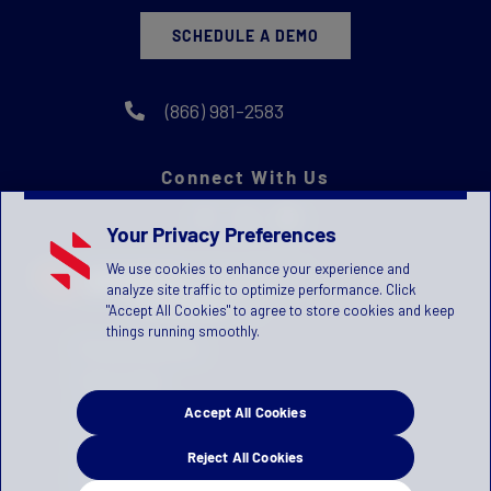
SCHEDULE A DEMO
(866) 981-2583
Connect With Us
Your Privacy Preferences
We use cookies to enhance your experience and
analyze site traffic to optimize performance. Click
"Accept All Cookies" to agree to store cookies and keep
things running smoothly.
Privacy Statement
Terms of Use
Accept All Cookies
License Agreement
Children's Privacy Policy
Reject All Cookies
Press Kit