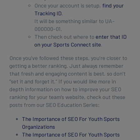
Once your account is setup,
find your
Tracking ID
.
It will be something similar to UA-
000000-01.
Then check out where to
enter that ID
on your Sports Connect site
.
Once you’ve followed these steps, you’re closer to
getting a better ranking. Just always remember
that fresh and engaging content is best, so don’t
“set it and forget it.” If you would like more in
depth information on how to improve your SEO
ranking for your team’s website, check out these
posts from our SEO Education Series:
The Importance of SEO For Youth Sports
Organizations
The Importance of SEO For Youth Sports