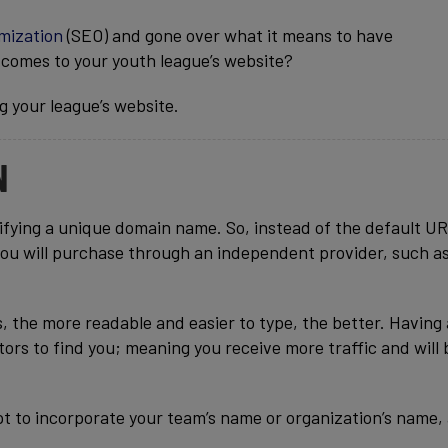
mization
(SEO) and gone over what it means to have
 comes to your youth league’s website?
ng your league’s website.
N
idifying a unique domain name. So, instead of the default UR
you will purchase through an independent provider, such a
, the more readable and easier to type, the better. Having
tors to find you; meaning you receive more traffic and will 
t to incorporate your team’s name or organization’s name,