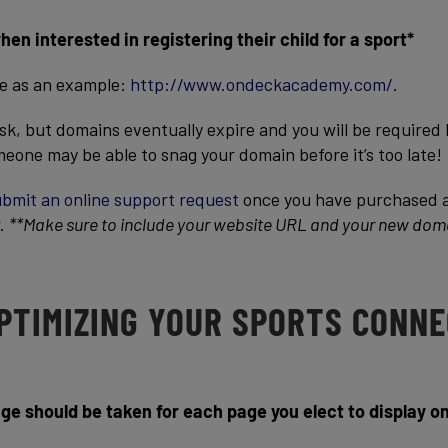
n interested in registering their child for a sport*
te as an example:
http://www.ondeckacademy.com/
.
 task, but domains eventually expire and you will be required
eone may be able to snag your domain before it’s too late!
bmit an online support request
once you have purchased 
r.
**Make sure to include your website URL and your new dom
OPTIMIZING YOUR SPORTS CONN
ge should be taken for each page you elect to display o