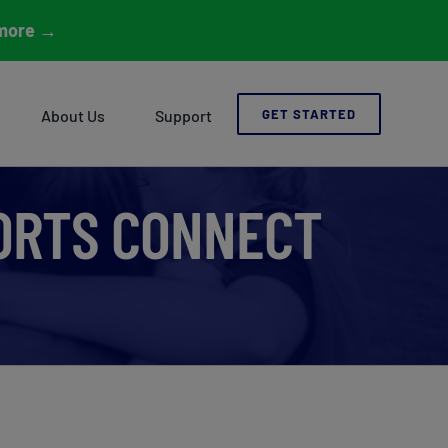
more
→
About Us
Support
GET STARTED
PORTS CONNECT