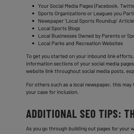
Your Social Media Pages (Facebook, Twitte
Sports Organizations or Leagues you Parti
Newspaper ‘Local Sports Roundup’ Article
Local Sports Blogs
Local Businesses Owned by Parents or Sp
Local Parks and Recreation Websites
To get you started on your inbound link efforts,
information sections of your social media pages
website link throughout social media posts, esp
For others such as a local newspaper, this may 
your case for inclusion.
ADDITIONAL SEO TIPS: T
As you go through building out pages for your w