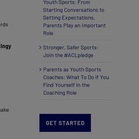
Youth Sports: From
Starting Conversations to
Setting Expectations,
ords
Parents Play an Important
Role
tingy
Stronger, Safer Sports:
Join the #ACLpledge
Parents as Youth Sports
Coaches: What To Do if You
Find Yourself in the
Coaching Role
make
GET STARTED