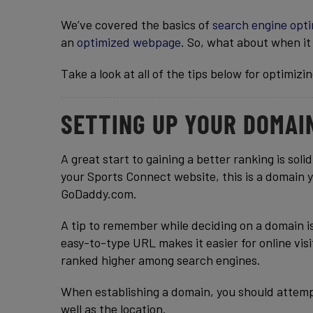
We’ve covered the basics of
search engine opti
an
optimized webpage
. So, what about when it
Take a look at all of the tips below for optimizi
SETTING UP YOUR DOMAI
A great start to gaining a better ranking is sol
your Sports Connect website, this is a domain 
GoDaddy.com.
A tip to remember while deciding on a domain is
easy-to-type URL makes it easier for online visi
ranked higher among search engines.
When establishing a domain, you should attemp
well as the location.