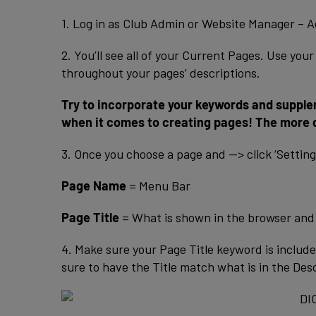
1. Log in as Club Admin or Website Manager – A
2. You’ll see all of your Current Pages. Use yo
throughout your pages’ descriptions.
Try to incorporate your keywords and supple
when it comes to creating pages! The more q
3. Once you choose a page and —> click ‘Settings’
Page Name
= Menu Bar
Page Title
= What is shown in the browser and 
4. Make sure your Page Title keyword is includ
sure to have the Title match what is in the Des