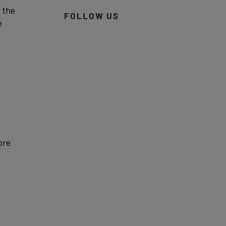
 the
FOLLOW US
e
ore