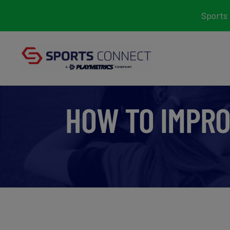
Skip
Sports 
to
content
HOW TO IMPRO