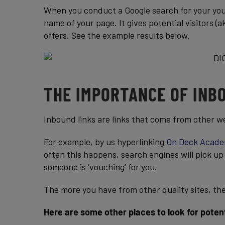
When you conduct a Google search for your yout
name of your page. It gives potential visitors 
offers. See the example results below.
THE IMPORTANCE OF INB
Inbound links are links that come from other w
For example, by us hyperlinking
On Deck Acade
often this happens, search engines will pick up on
someone is ‘vouching’ for you.
The more you have from other quality sites, the 
Here are some other places to look for potent