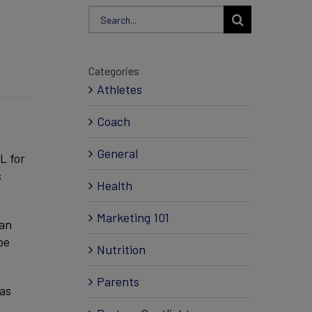
Search
for:
Categories
Athletes
Coach
General
L for
s
Health
Marketing 101
 an
be
Nutrition
Parents
 as