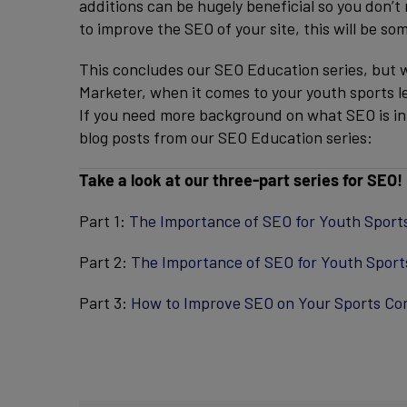
additions can be hugely beneficial so you don’t 
to improve the SEO of your site, this will be 
This concludes our SEO Education series, but w
Marketer, when it comes to your youth sports l
If you need more background on what SEO is in t
blog posts from our SEO Education series:
Take a look at our three-part series for SEO!
Part 1:
The Importance of SEO for Youth Sport
Part 2:
The Importance of SEO for Youth Sport
Part 3:
How to Improve SEO on Your Sports Co