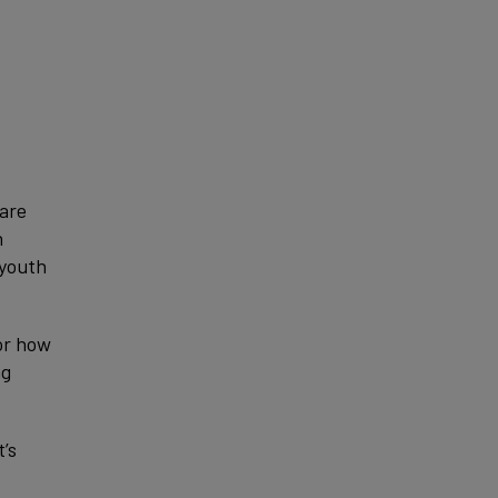
 are
n
 youth
or how
ng
’s