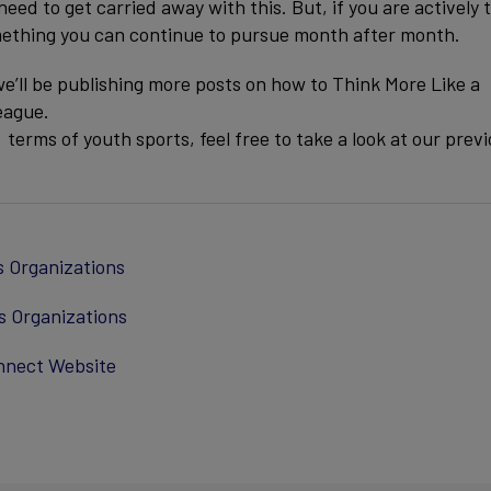
need to get carried away with this. But, if you are actively 
something you can continue to pursue month after month.
e’ll be publishing more posts on how to Think More Like a
eague.
erms of youth sports, feel free to take a look at our prev
s Organizations
s Organizations
nnect Website