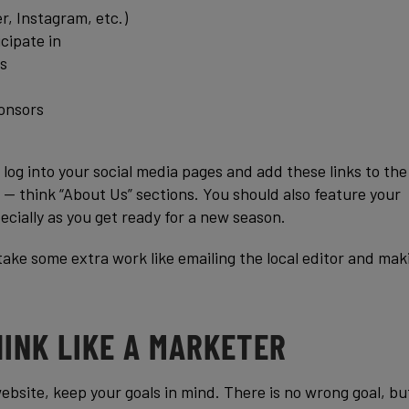
r, Instagram, etc.)
cipate in
s
onsors
 log into your social media pages and add these links to the
 — think “About Us” sections. You should also feature your
ecially as you get ready for a new season.
take some extra work like emailing the local editor and mak
HINK LIKE A MARKETER
ebsite, keep your goals in mind. There is no wrong goal, bu