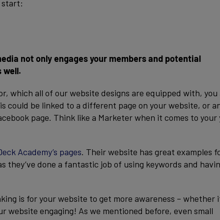
 start:
 media not only engages your members and potential
 well.
r, which all of our website designs are equipped with, you
s could be linked to a different page on your website, or a
Facebook page. Think like a Marketer when it comes to your
Deck Academy’s pages
. Their website has great examples f
s they’ve done a fantastic job of using keywords and havi
king is for your website to get more awareness – whether it
our website engaging! As we mentioned before, even small