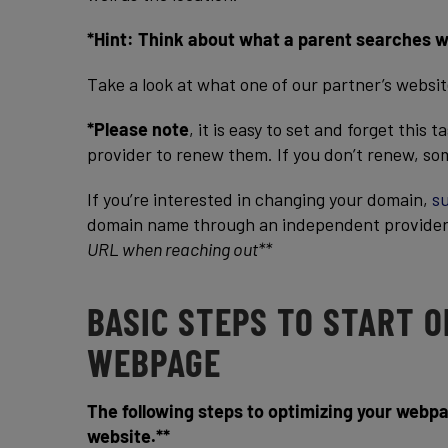
*Hint: Think about what a parent searches whe
Take a look at what one of our partner’s websi
*Please note
, it is easy to set and forget this
provider to renew them. If you don’t renew, som
If you’re interested in changing your domain,
su
domain name through an independent provide
URL when reaching out**
BASIC STEPS TO START 
WEBPAGE
The following steps to optimizing your webpa
website.**