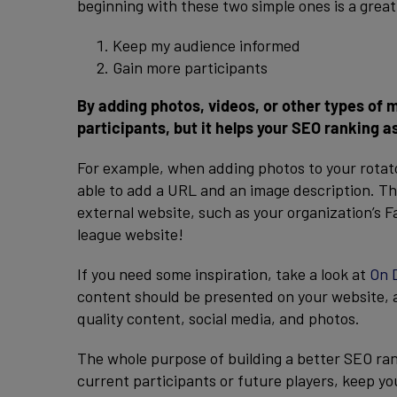
beginning with these two simple ones is a great
Keep my audience informed
Gain more participants
By adding photos, videos, or other types of
participants, but it helps your SEO ranking as
For example, when adding photos to your rotato
able to add a URL and an image description. Thi
external website, such as your organization’s 
league website!
If you need some inspiration, take a look at
On 
content should be presented on your website, a
quality content, social media, and photos.
The whole purpose of building a better SEO ran
current participants or future players, keep y