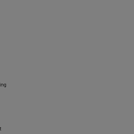
ing
t