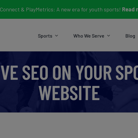
Connect & PlayMetrics: A new era for youth sports!
Read 
Sports
Who We Serve
Blog
VE SEO ON YOUR S
WEBSITE