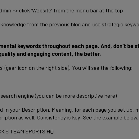
dmin -> click ‘Website’ from the menu bar at the top
ur knowledge from the previous blog and use strategic keyw
mental keywords throughout each page. And, don’t be s
uality and engaging content, the better.
 (gear icon on the right side). You will see the following:
search engine (you can be more descriptive here)
ed in your Description. Meaning, for each page you set up, 
cription as well. Consistency is key! See the example below.