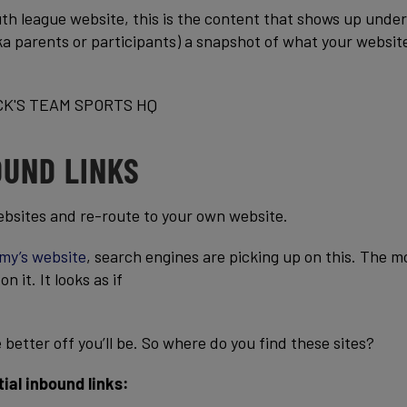
h league website, this is the content that shows up under
(aka parents or participants) a snapshot of what your websit
OUND LINKS
ebsites and re-route to your own website.
my’s website
, search engines are picking up on this. The m
 it. It looks as if
better off you’ll be. So where do you find these sites?
ial inbound links: