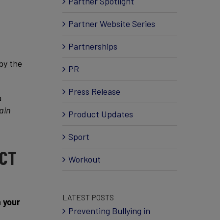
Partner Spotlight
Partner Website Series
Partnerships
 by the
PR
Press Release
a
ain
Product Updates
Sport
ECT
Workout
LATEST POSTS
n your
Preventing Bullying in