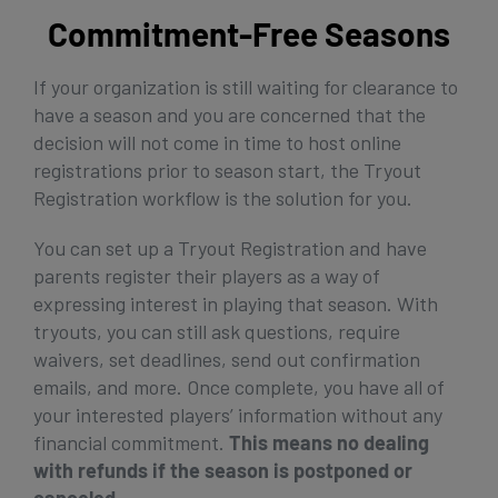
Commitment-Free Seasons
If your organization is still waiting for clearance to
have a season and you are concerned that the
decision will not come in time to host online
registrations prior to season start, the Tryout
Registration workflow is the solution for you.
You can set up a Tryout Registration and have
parents register their players as a way of
expressing interest in playing that season. With
tryouts, you can still ask questions, require
waivers, set deadlines, send out confirmation
emails, and more. Once complete, you have all of
your interested players’ information without any
financial commitment.
This means no dealing
with refunds if the season is postponed or