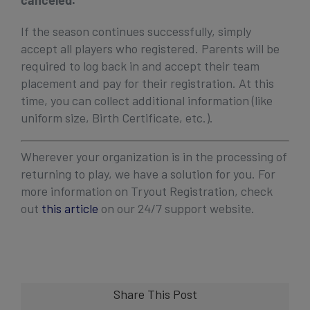
canceled.
If the season continues successfully, simply
accept all players who registered. Parents will be
required to log back in and accept their team
placement and pay for their registration. At this
time, you can collect additional information (like
uniform size, Birth Certificate, etc.).
Wherever your organization is in the processing of
returning to play, we have a solution for you. For
more information on Tryout Registration, check
out
this article
on our 24/7 support website.
Share This Post