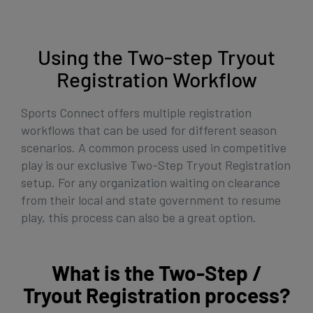
Get Started
Using the Two-step Tryout
Registration Workflow
Sports Connect offers multiple registration
workflows that can be used for different season
scenarios. A common process used in competitive
play is our exclusive Two-Step Tryout Registration
setup. For any organization waiting on clearance
from their local and state government to resume
play, this process can also be a great option.
What is the Two-Step /
Tryout Registration process?