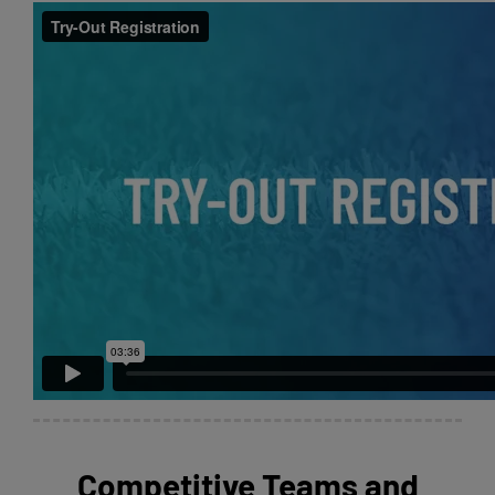
Competitive Teams and