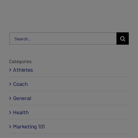
Search
for:
Categories
Athletes
Coach
General
Health
Marketing 101