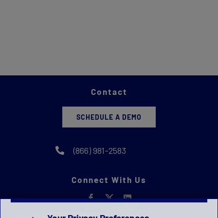
Contact
SCHEDULE A DEMO
(866) 981-2583
Connect With Us
Your Privacy Preferences