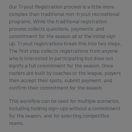
Our Tryout Registration process is a little more
complex than traditional non-tryout recreational
programs. While the traditional registration
process collects questions, payments, and
commitment for the season all at the initial sign
up, Tryout registrations break this into two steps.
The first step collects registrations from anyone
who is interested in participating but does not
signify a full commitment for the season. Once
rosters are built by coaches or the league, players
then accept their spots, submit payment, and
confirm their commitment for the season.
This workflow can be used for multiple scenarios,
including holding sign-ups without a commitment
for the season, and for selecting competitive
teams.