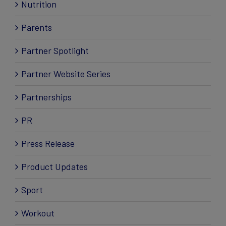
Nutrition
Parents
Partner Spotlight
Partner Website Series
Partnerships
PR
Press Release
Product Updates
Sport
Workout