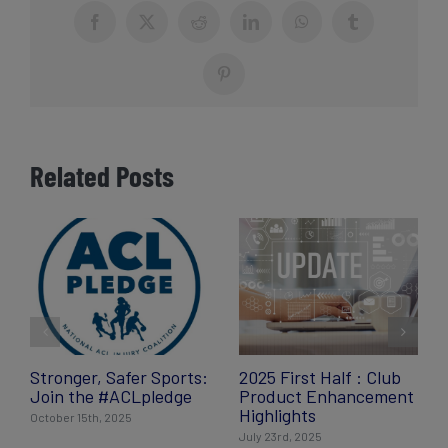
Facebook
X
Reddit
LinkedIn
WhatsApp
Tumblr
Pinterest
Related Posts
Stronger, Safer Sports:
2025 First Half : Club
Join the #ACLpledge
Product Enhancement
Highlights
October 15th, 2025
July 23rd, 2025