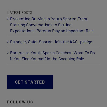
LATEST POSTS
Preventing Bullying in Youth Sports: From
Starting Conversations to Setting
Expectations, Parents Play an Important Role
Stronger, Safer Sports: Join the #ACLpledge
Parents as Youth Sports Coaches: What To Do
if You Find Yourself in the Coaching Role
GET STARTED
FOLLOW US