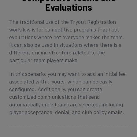
Evaluations
The traditional use of the Tryout Registration
workflow is for competitive programs that host
evaluations where not everyone makes the team.
It can also be used in situations where there is a
different pricing structure related to the
particular team players make.
In this scenario, you may want to add an initial fee
associated with tryouts, which can be easily
configured. Additionally, you can create
customized communications that send
automatically once teams are selected, including
player acceptance, denial, and club policy emails.