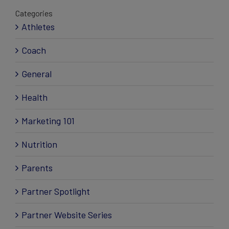
Categories
Athletes
Coach
General
Health
Marketing 101
Nutrition
Parents
Partner Spotlight
Partner Website Series