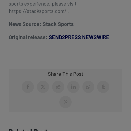
sports experience, please visit
https://stacksports.com/ .
News Source:
Stack Sports
Original release:
SEND2PRESS NEWSWIRE
Share This Post
Facebook
X
Reddit
LinkedIn
WhatsApp
Tumblr
Pinterest