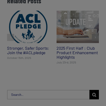
Related Posts
Stronger, Safer Sports:
2025 First Half : Club
Join the #ACLpledge
Product Enhancement
Highlights
October 15th, 2025
July 23rd, 2025
Search
for: