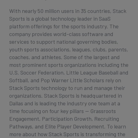
With nearly 50 million users in 35 countries, Stack
Sports is a global technology leader in SaaS
platform offerings for the sports industry. The
company provides world-class software and
services to support national governing bodies,
youth sports associations, leagues, clubs, parents,
coaches, and athletes. Some of the largest and
most prominent sports organizations including the
U.S. Soccer Federation, Little League Baseball and
Softball, and Pop Warner Little Scholars rely on
Stack Sports technology to run and manage their
organizations. Stack Sports is headquartered in
Dallas and is leading the industry one team at a
time focusing on four key pillars — Grassroots
Engagement, Participation Growth, Recruiting
Pathways, and Elite Player Development. To learn
more about how Stack Sports is transforming the