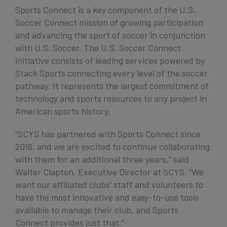
Sports Connect is a key component of the U.S.
Soccer Connect mission of growing participation
and advancing the sport of soccer in conjunction
with U.S. Soccer. The U.S. Soccer Connect
initiative consists of leading services powered by
Stack Sports connecting every level of the soccer
pathway. It represents the largest commitment of
technology and sports resources to any project in
American sports history.
“SCYS has partnered with Sports Connect since
2016, and we are excited to continue collaborating
with them for an additional three years,” said
Walter Clapton, Executive Director at SCYS. “We
want our affiliated clubs’ staff and volunteers to
have the most innovative and easy-to-use tools
available to manage their club, and Sports
Connect provides just that.”