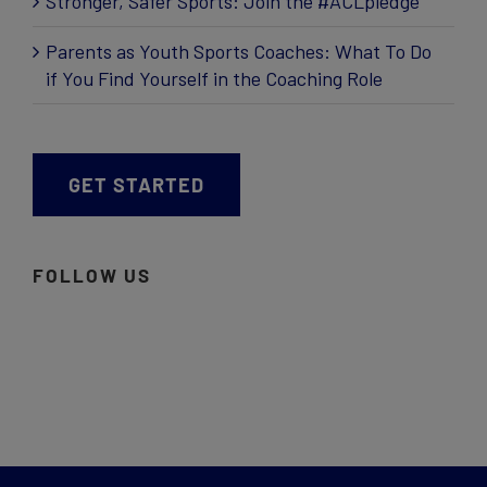
Stronger, Safer Sports: Join the #ACLpledge
Parents as Youth Sports Coaches: What To Do
if You Find Yourself in the Coaching Role
GET STARTED
FOLLOW US