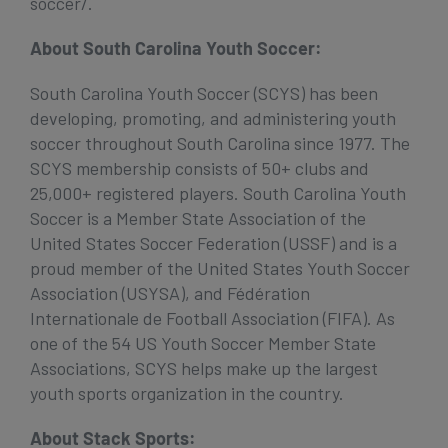
soccer/.
About South Carolina Youth Soccer:
South Carolina Youth Soccer (SCYS) has been
developing, promoting, and administering youth
soccer throughout South Carolina since 1977. The
SCYS membership consists of 50+ clubs and
25,000+ registered players. South Carolina Youth
Soccer is a Member State Association of the
United States Soccer Federation (USSF) and is a
proud member of the United States Youth Soccer
Association (USYSA), and Fédération
Internationale de Football Association (FIFA). As
one of the 54 US Youth Soccer Member State
Associations, SCYS helps make up the largest
youth sports organization in the country.
About Stack Sports: