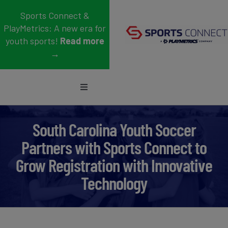
Skip
Sports Connect &
to
PlayMetrics: A new era for
content
youth sports!
Read more
→
Toggle
Navigation
Sports
South Carolina Youth Soccer
Who We Serve
Partners with Sports Connect to
Grow Registration with Innovative
Blog
Technology
About Us
Support