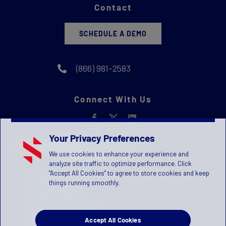
Contact
SCHEDULE A DEMO
(866) 981-2583
Connect With Us
Your Privacy Preferences
We use cookies to enhance your experience and
analyze site traffic to optimize performance. Click
"Accept All Cookies" to agree to store cookies and keep
Privacy Statement
things running smoothly.
Terms of Use
License Agreement
Accept All Cookies
Children's Privacy Policy