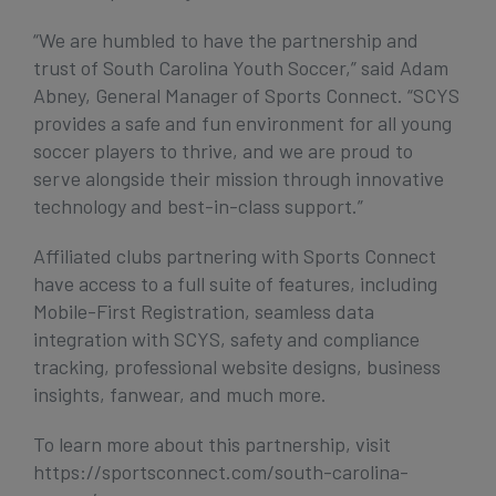
“We are humbled to have the partnership and
trust of South Carolina Youth Soccer,” said Adam
Abney, General Manager of Sports Connect. “SCYS
provides a safe and fun environment for all young
soccer players to thrive, and we are proud to
serve alongside their mission through innovative
technology and best-in-class support.”
Affiliated clubs partnering with Sports Connect
have access to a full suite of features, including
Mobile-First Registration, seamless data
integration with SCYS, safety and compliance
tracking, professional website designs, business
insights, fanwear, and much more.
To learn more about this partnership, visit
https://sportsconnect.com/south-carolina-