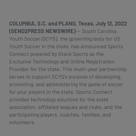
Get Started
COLUMBIA, S.C. and PLANO, Texas, July 12, 2022
(SEND2PRESS NEWSWIRE)
— South Carolina
Youth Soccer (SCYS), the governing body for US
Youth Soccer in the state, has announced Sports
Connect powered by Stack Sports as the
Exclusive Technology and Online Registration
Provider for the state. This multi-year partnership
serves to support SCYS’s purpose of developing,
promoting, and administering the game of soccer
for your players in the state. Sports Connect
provides technology solutions for the state
association, affiliated leagues and clubs, and the
participating players, coaches, families, and
volunteers.