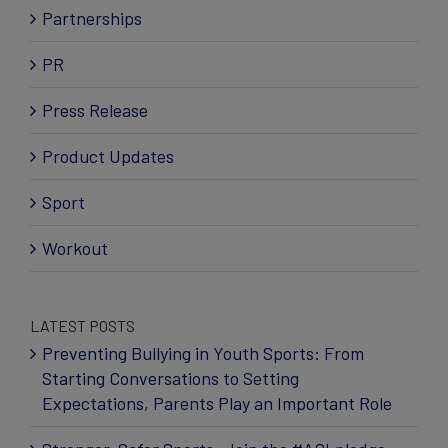
Partnerships
PR
Press Release
Product Updates
Sport
Workout
LATEST POSTS
Preventing Bullying in Youth Sports: From
Starting Conversations to Setting
Expectations, Parents Play an Important Role