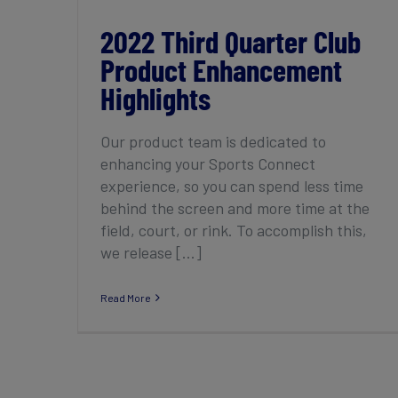
2022 Third Quarter Club
Product Enhancement
Highlights
Our product team is dedicated to
enhancing your Sports Connect
experience, so you can spend less time
behind the screen and more time at the
field, court, or rink. To accomplish this,
we release [...]
Read More