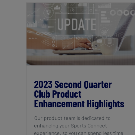
2023 Second Quarter Club Product
Enhancement Highlights
2023 Second Quarter
Club Product
Enhancement Highlights
Our product team is dedicated to
enhancing your Sports Connect
experience, so you can spend less time