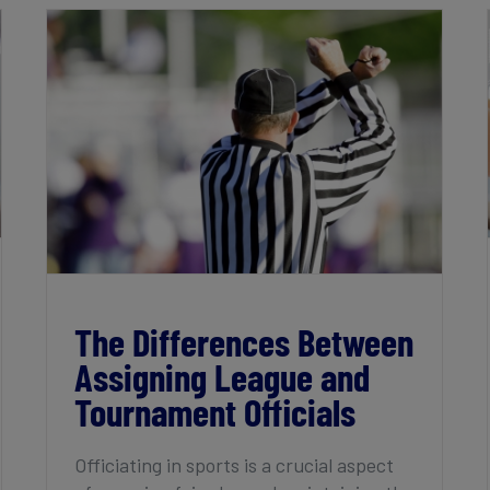
The Differences Between Assigning
League and Tournament Officials
The Differences Between
Assigning League and
Tournament Officials
Officiating in sports is a crucial aspect