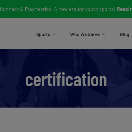
Connect & PlayMetrics: A new era for youth sports!
Read 
Sports
Who We Serve
Blog
certification