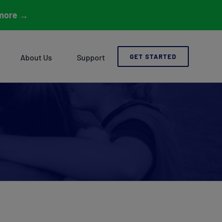
more
→
About Us
Support
GET STARTED