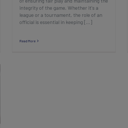
of ensuring fair play and maintaining the
integrity of the game. Whether it's a
league or a tournament, the role of an
official is essential in keeping [...]
Read More