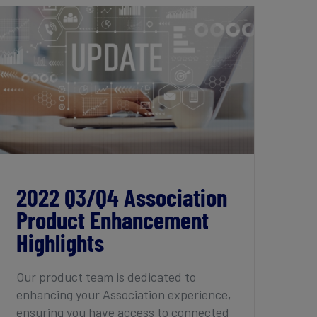
2022 Q3/Q4 Association Product
Enhancement Highlights
2022 Q3/Q4 Association
Product Enhancement
Highlights
Our product team is dedicated to
enhancing your Association experience,
ensuring you have access to connected