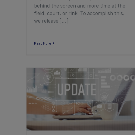
behind the screen and more time at the
field, court, or rink. To accomplish this,
we release [...]
Read More
2022 Third Quarter Club Product
Enhancement Highlights