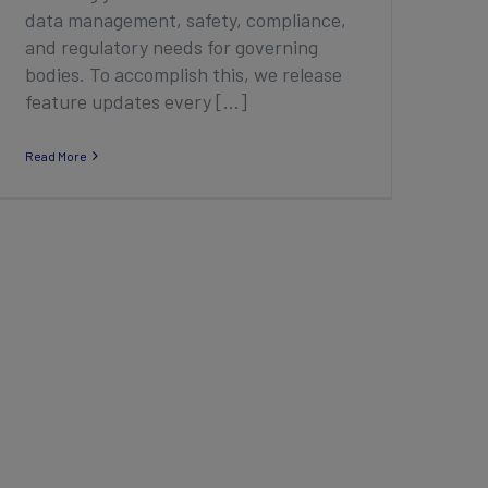
data management, safety, compliance,
and regulatory needs for governing
bodies. To accomplish this, we release
feature updates every [...]
Read More