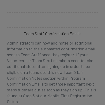
Team Staff Confirmation Emails
Administrators can now add notes or additional
information to the automated confirmation email
sent to Team Staff once they register. If
your
Volunteers or Team Staff members need to take
additional steps after signing up in order to be
eligible on a team, use this new Team Staff
Confirmation Notes section within Program
Confirmation Emails to get those important next
steps & details out as soon as they sign up. This is
found at Step 5 of our Mobile-First Registration
Setup.