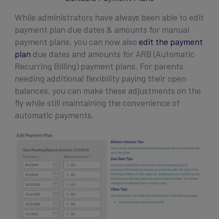
While administrators have always been able to edit
payment plan due dates & amounts for manual
payment plans, you can now also
edit the payment
plan
due dates and amounts for ARB (Automatic
Recurring Billing) payment plans. For parents
needing additional flexibility paying their open
balances, you can make these adjustments on the
fly while still maintaining the convenience of
automatic payments.