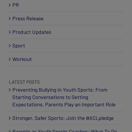
PR
Press Release
Product Updates
Sport
Workout
LATEST POSTS
Preventing Bullying in Youth Sports: From
Starting Conversations to Setting
Expectations, Parents Play an Important Role
Stronger, Safer Sports: Join the #ACLpledge
Parents as Youth Sports Coaches: What To Do