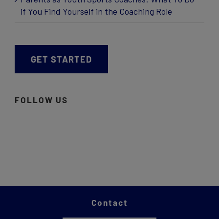
if You Find Yourself in the Coaching Role
GET STARTED
FOLLOW US
Contact