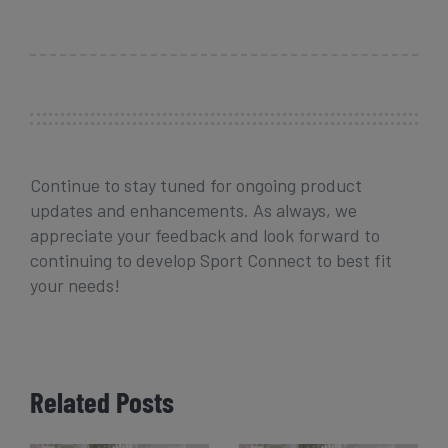
Continue to stay tuned for ongoing product
updates and enhancements. As always, we
appreciate your feedback and look forward to
continuing to develop Sport Connect to best fit
your needs!
Related Posts