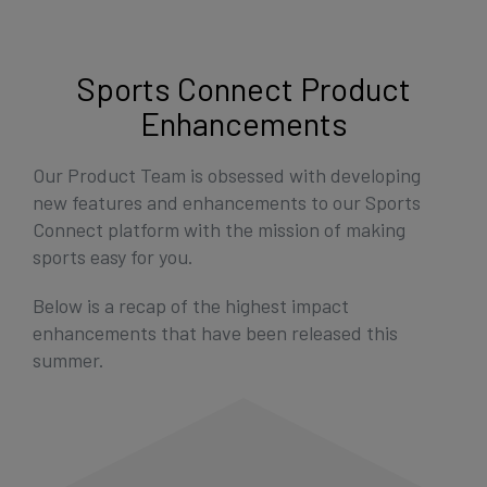
Get Started
Sports Connect Product
Enhancements
Our Product Team is obsessed with developing
new features and enhancements to our Sports
Connect platform with the mission of making
sports easy for you.
Below is a recap of the highest impact
enhancements that have been released this
summer.