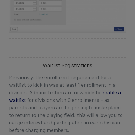
Waitlist Registrations
Previously,
the enrollment requirement for a
waitlist to kick in was at least 1 enrollment in a
division. Administrators are now able to
enable a
waitlist
for divisions with 0 enrollments – as
parents and players are beginning to make plans
to return to the playing field, this will allow you to
gauge interest and participation in each division
before charging members.