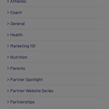
Athletes
Coach
General
Health
Marketing 101
Nutrition
Parents
Partner Spotlight
Partner Website Series
Partnerships