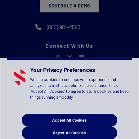
SCHEDULE A DEMO
(866) 981-2583
Connect With Us
Your Privacy Preferences
We use cookies to enhance your experience and
analyze site traffic to optimize performance. Click
"Accept All Cookies" to agree to store cookies and keep
Privacy Statement
things running smoothly.
Terms of Use
License Agreement
Accept All Cookies
Children's Privacy Policy
Press Kit
Reject All Cookies