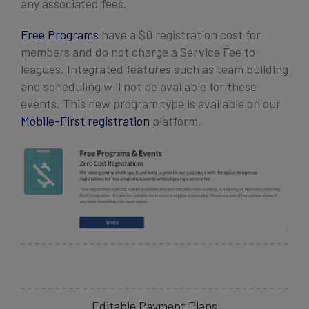
any associated fees.
Free Programs
have a $0 registration cost for
members and do not charge a Service Fee to
leagues. Integrated features such as team building
and scheduling will not be available for these
events. This new program type is available on our
Mobile-First registration
platform.
Editable Payment Plans