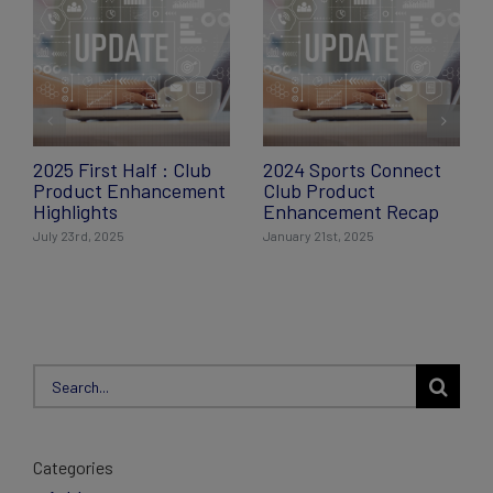
2025 First Half : Club
2024 Sports Connect
Product Enhancement
Club Product
Highlights
Enhancement Recap
July 23rd, 2025
January 21st, 2025
Search
for:
Categories