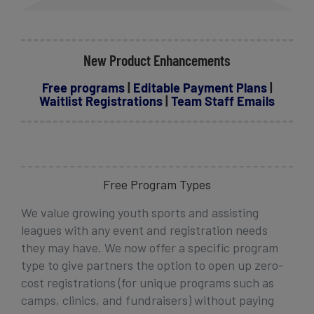
New Product Enhancements
Free programs
|
Editable Payment Plans
|
Waitlist Registrations
|
Team Staff Emails
Free Program Types
We value growing youth sports and assisting
leagues with any event and registration needs
they may have. We now offer a specific program
type
to give partners the option to open up zero-
cost registrations (for unique programs such as
camps, clinics, and fundraisers) without paying