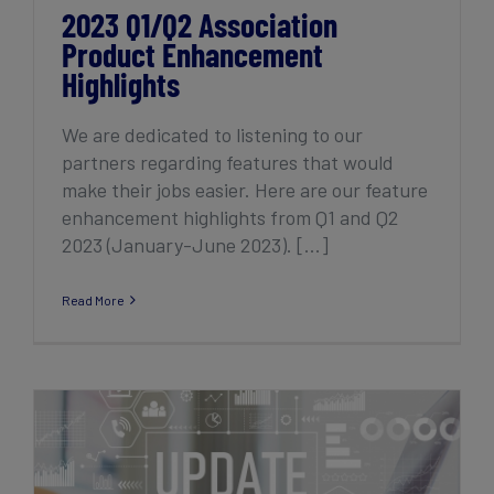
2023 Q1/Q2 Association
Product Enhancement
Highlights
We are dedicated to listening to our
partners regarding features that would
make their jobs easier. Here are our feature
enhancement highlights from Q1 and Q2
2023 (January-June 2023). [...]
Read More