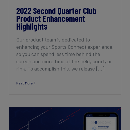
2022 Second Quarter Club
Product Enhancement
Highlights
Our product team is dedicated to
enhancing your Sports Connect experience,
so you can spend less time behind the
screen and more time at the field, court, or
rink. To accomplish this, we release [...]
Read More