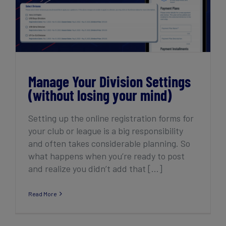
Manage Your Division Settings (without
losing your mind)
Manage Your Division Settings
(without losing your mind)
Setting up the online registration forms for
your club or league is a big responsibility
and often takes considerable planning. So
what happens when you’re ready to post
and realize you didn’t add that [...]
Read More