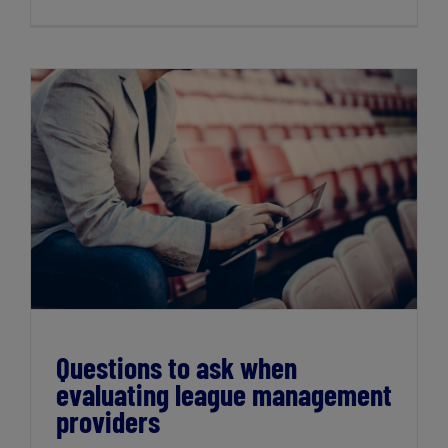
Questions to ask when evaluating league
management providers
Questions to ask when
evaluating league management
providers