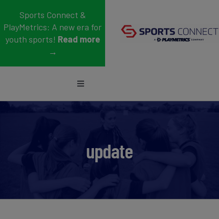
Skip
Sports Connect &
to
PlayMetrics: A new era for
content
youth sports!
Read more
→
Toggle
Navigation
Sports
Who We Serve
update
Blog
About Us
Support