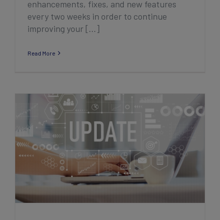
enhancements, fixes, and new features
every two weeks in order to continue
improving your [...]
Read More
2023 Q1/Q2 Association Product
Enhancement Highlights