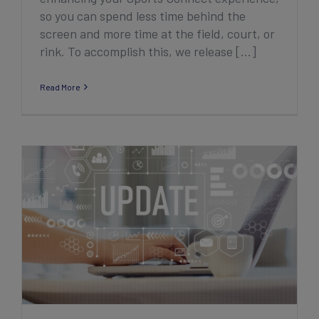
so you can spend less time behind the
screen and more time at the field, court, or
rink. To accomplish this, we release [...]
Read More
2022 Second Quarter Club Product
Enhancement Highlights