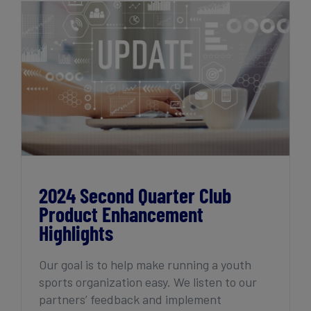
2024 Second Quarter Club Product
Enhancement Highlights
2024 Second Quarter Club
Product Enhancement
Highlights
Our goal is to help make running a youth
sports organization easy. We listen to our
partners’ feedback and implement