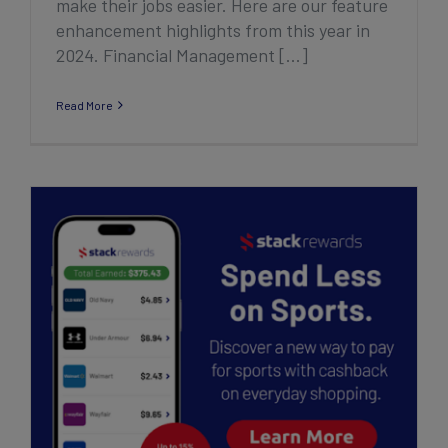
make their jobs easier. Here are our feature
enhancement highlights from this year in
2024. Financial Management [...]
Read More
Introducing Stack Rewards – Fund Sports
Effortlessly with Personal Cashback
Rewards