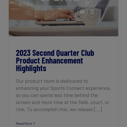
2023 Second Quarter Club Product
Enhancement Highlights
2023 Second Quarter Club
Product Enhancement
Highlights
Our product team is dedicated to
enhancing your Sports Connect experience,
so you can spend less time behind the
screen and more time at the field, court, or
rink. To accomplish this, we release [...]
Read More