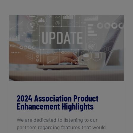
Get Started
2024 Association Product Enhancement
Highlights
2024 Association Product
Enhancement Highlights
We are dedicated to listening to our
partners regarding features that would