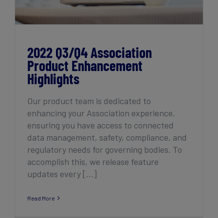
2022 Q3/Q4 Association
Product Enhancement
Highlights
Our product team is dedicated to
enhancing your Association experience,
ensuring you have access to connected
data management, safety, compliance, and
regulatory needs for governing bodies. To
accomplish this, we release feature
updates every [...]
Read More