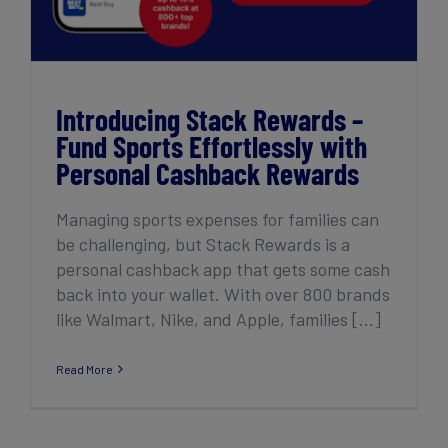
Introducing Stack Rewards –
Fund Sports Effortlessly with
Personal Cashback Rewards
Managing sports expenses for families can
be challenging, but Stack Rewards is a
personal cashback app that gets some cash
back into your wallet. With over 800 brands
like Walmart, Nike, and Apple, families [...]
Read More