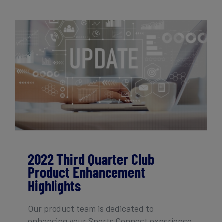
2022 Third Quarter Club Product
Enhancement Highlights
2022 Third Quarter Club
Product Enhancement
Highlights
Our product team is dedicated to
enhancing your Sports Connect experience,