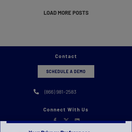
LOAD MORE POSTS
Contact
SCHEDULE A DEMO
(866) 981-2583
Connect With Us