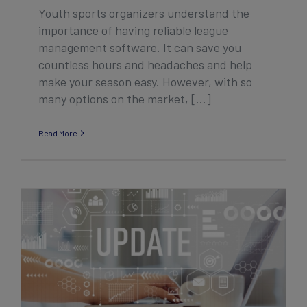
Youth sports organizers understand the
importance of having reliable league
management software. It can save you
countless hours and headaches and help
make your season easy. However, with so
many options on the market, [...]
Read More
2022 Q3/Q4 Association Product
Enhancement Highlights